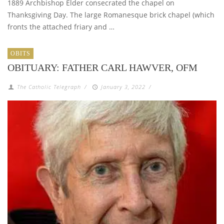
1889 Archbishop Elder consecrated the chapel on
Thanksgiving Day. The large Romanesque brick chapel (which
fronts the attached friary and …
OBITS
OBITUARY: FATHER CARL HAWVER, OFM
The Catholic Telegraph
/
January 3, 2022
/