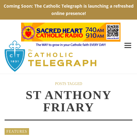
POSTS TAGGED
ST ANTHONY
FRIARY
FEATURES