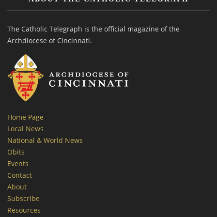
The Catholic Telegraph is the official magazine of the
Archdiocese of Cincinnati.
Home Page
Local News
National & World News
Obits
Events
Contact
About
Subscribe
Resources