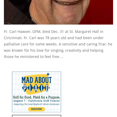
Fr. Carl Hawver, OFM, died Dec. 31 at St. Margaret Hall in
Cincinnati. Fr. Carl was 78 years old and had been under
palliative care for some weeks. A sensitive and caring friar, he
was known for his love for singing, creativity and helping
those he ministered to feel free …