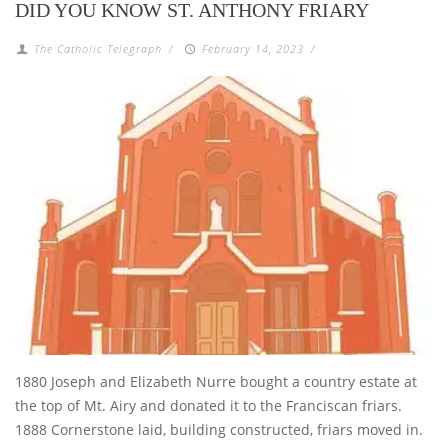
DID YOU KNOW ST. ANTHONY FRIARY
The Catholic Telegraph
/
February 14, 2023
/
1880 Joseph and Elizabeth Nurre bought a country estate at
the top of Mt. Airy and donated it to the Franciscan friars.
1888 Cornerstone laid, building constructed, friars moved in.