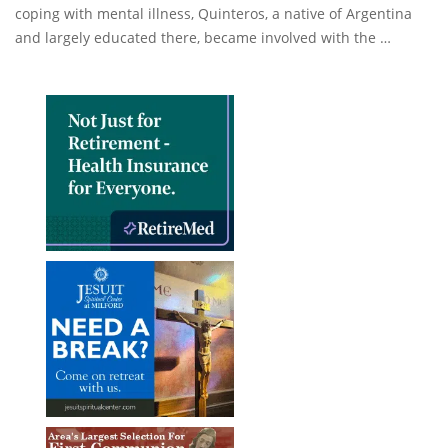
coping with mental illness, Quinteros, a native of Argentina
and largely educated there, became involved with the …