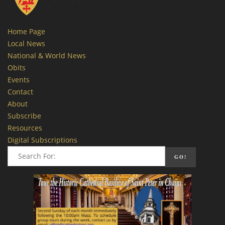
Home Page
Local News
National & World News
Obits
Events
Contact
About
Subscribe
Resources
Digital Subscriptions