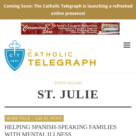
POSTS TAGGED
ST. JULIE
HOME PAGE
/
LOCAL NEWS
HELPING SPANISH-SPEAKING FAMILIES
WITH MENTAL ILLNESS