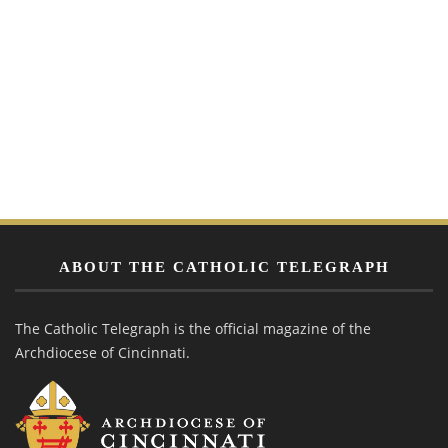
ABOUT THE CATHOLIC TELEGRAPH
The Catholic Telegraph is the official magazine of the
Archdiocese of Cincinnati.