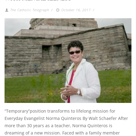
The Catholic Telegraph
/
October 16, 2017
/
“Temporary”position transforms to lifelong mission for
Everyday Evangelist Norma Quinteros By Walt Schaefer After
more than 30 years as a teacher, Norma Quinteros is
dreaming of a new mission. Faced with a family member