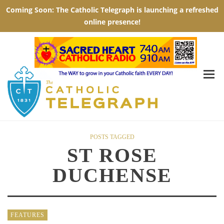
POSTS TAGGED
ST ROSE
DUCHENSE
FEATURES