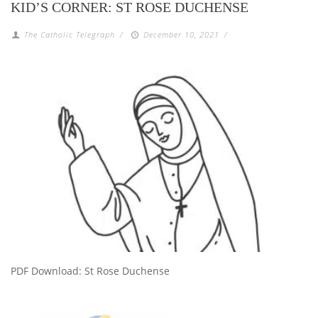
KID’S CORNER: ST ROSE DUCHENSE
The Catholic Telegraph
/
December 10, 2021
/
PDF Download: St Rose Duchense