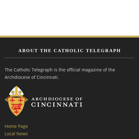
ABOUT THE CATHOLIC TELEGRAPH
The Catholic Telegraph is the official magazine of the
Archdiocese of Cincinnati.
Home Page
Local News