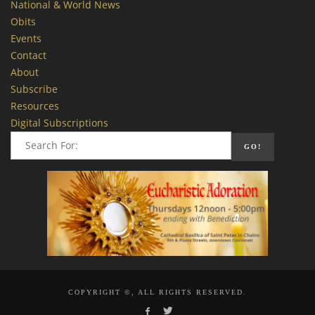
National & World News
Obits
Events
Contact
About
Subscribe
Resources
Digital Subscriptions
COPYRIGHT ©, ALL RIGHTS RESERVED.