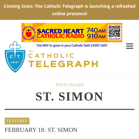
POSTS TAGGED
ST. SIMON
FEATURES
FEBRUARY 18: ST. SIMON