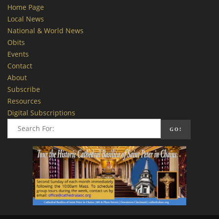
Home Page
Local News
National & World News
Obits
Events
Contact
About
Subscribe
Resources
Digital Subscriptions