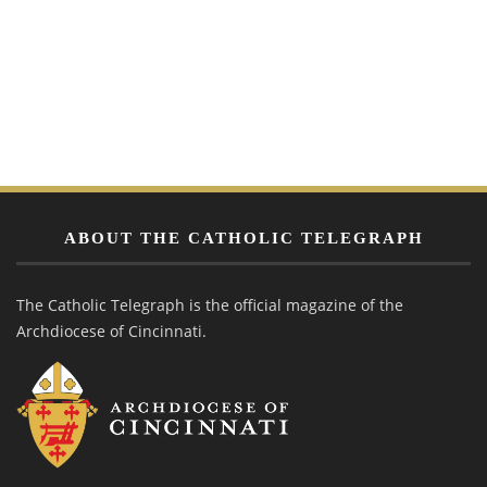
ABOUT THE CATHOLIC TELEGRAPH
The Catholic Telegraph is the official magazine of the
Archdiocese of Cincinnati.