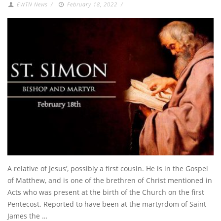
EWTN News
/
February 18, 2022
/
A relative of Jesus’, possibly a first cousin. He is in the Gospel
of Matthew, and is one of the brethren of Christ mentioned in
Acts who was present at the birth of the Church on the first
Pentecost. Reported to have been at the martyrdom of Saint
James the …