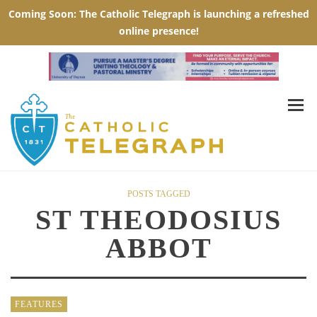
POSTS TAGGED
ST THEODOSIUS
ABBOT
FEATURES