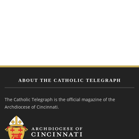
ABOUT THE CATHOLIC TELEGRAPH
The Catholic Telegraph is the official magazine of the
Archdiocese of Cincinnati.