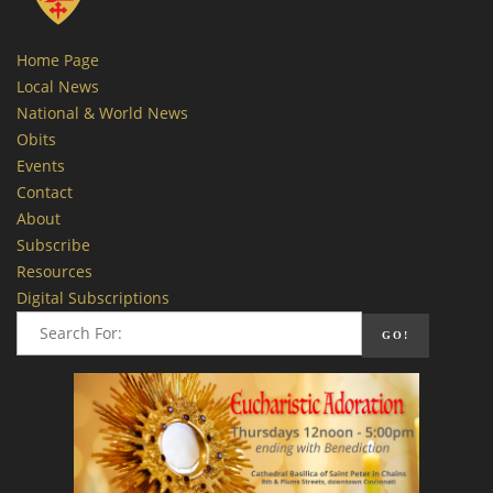
Home Page
Local News
National & World News
Obits
Events
Contact
About
Subscribe
Resources
Digital Subscriptions