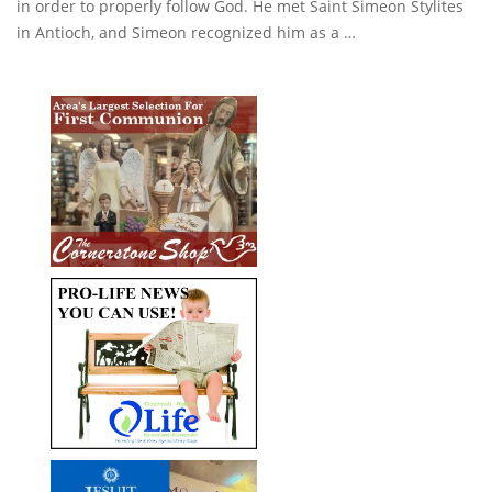
in order to properly follow God. He met Saint Simeon Stylites
in Antioch, and Simeon recognized him as a …