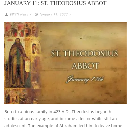
JANUARY 11: ST. THEODOSIUS ABBOT
EWTN News
/
January 11, 2022
/
Born to a pious family in 423 A.D., Theodosius began his
studies at an early age, and became a lector while still an
adolescent. The example of Abraham led him to leave home