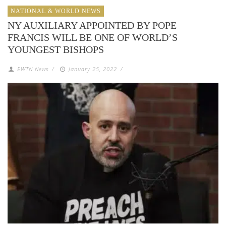
NATIONAL & WORLD NEWS
NY AUXILIARY APPOINTED BY POPE
FRANCIS WILL BE ONE OF WORLD’S
YOUNGEST BISHOPS
EWTN News
/
January 25, 2022
/