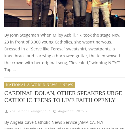
By John Stegeman When Miley Azbill, 17, took the stage Nov.
23 in front of 3,000 young Catholics, she wasn’t nervous.
Dressed in a “Serve like Teresa” sweatshirt, sweatpants, a
knee brace and carrying a borrowed guitar, the teen wowed
the crowd with her original song, “Revealed,” winning NCYC’s
Top …
NATIONAL & WORLD NEWS
/
NEWS
CARDINAL DOLAN, OTHER SPEAKERS URGE
CATHOLIC TEENS TO LIVE FAITH OPENLY
The Catholic Telegraph
/
August 11, 2015
/
By Angela Cave Catholic News Service JAMAICA, N.Y. —