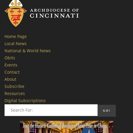
Home Page
Local News
National & World News
Obits
Events
Contact
About
Subscribe
Resources
Digital Subscriptions