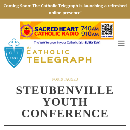
POSTS TAGGED
STEUBENVILLE
YOUTH
CONFERENCE