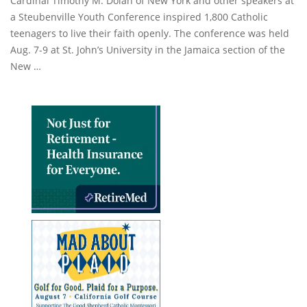
Cardinal Timothy M. Dolan of New York and other speakers at
a Steubenville Youth Conference inspired 1,800 Catholic
teenagers to live their faith openly. The conference was held
Aug. 7-9 at St. John’s University in the Jamaica section of the
New …