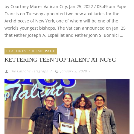
by Courtney Mares Vatican City, Jan 25, 2022 / 05:49 am Pope
Francis on Tuesday appointed two new auxiliaries for the
Archdiocese of New York, one of whom will be one of the
world’s youngest bishops. The Vatican announced on Jan. 25
that Father Joseph A. Espaillat and Father John S. Bonnici …
FEATURES
/
HOME PAGE
KETTERING TEEN TOP TALENT AT NCYC
The Catholic Telegraph
/
January 2, 2020
/