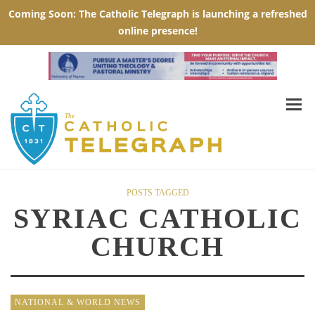
POSTS TAGGED
SYRIAC CATHOLIC
CHURCH
NATIONAL & WORLD NEWS