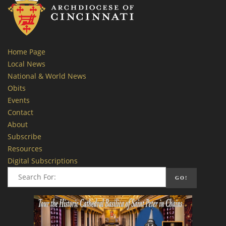
Home Page
Local News
National & World News
Obits
Events
Contact
About
Subscribe
Resources
Digital Subscriptions