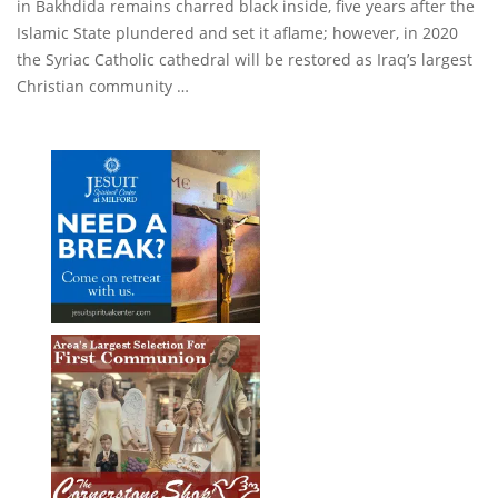
in Bakhdida remains charred black inside, five years after the
Islamic State plundered and set it aflame; however, in 2020
the Syriac Catholic cathedral will be restored as Iraq’s largest
Christian community …