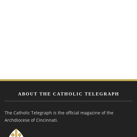
ABOUT THE CATHOLIC TELEGRAPH
The Catholic Telegraph is the official magazine of the
Archdiocese of Cincinnati.