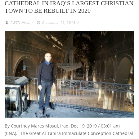
CATHEDRAL IN IRAQ’S LARGEST CHRISTIAN
TOWN TO BE REBUILT IN 2020
EWTN News
/
December 19, 2019
/
By Courtney Mares Mosul, Iraq, Dec 19, 2019 / 03:01 am
(CNA).- The Great Al-Tahira Immaculate Conception Cathedral