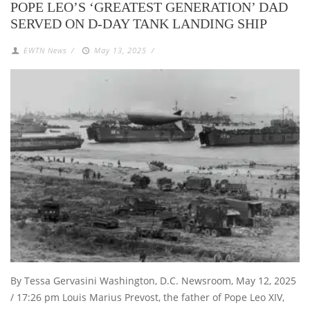
POPE LEO’S ‘GREATEST GENERATION’ DAD
SERVED ON D-DAY TANK LANDING SHIP
EWTN News
/
May 13, 2025
/
By Tessa Gervasini Washington, D.C. Newsroom, May 12, 2025
/ 17:26 pm Louis Marius Prevost, the father of Pope Leo XIV,