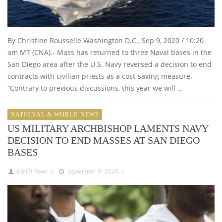
By Christine Rousselle Washington D.C., Sep 9, 2020 / 10:20
am MT (CNA).- Mass has returned to three Naval bases in the
San Diego area after the U.S. Navy reversed a decision to end
contracts with civilian priests as a cost-saving measure.
“Contrary to previous discussions, this year we will …
NATIONAL & WORLD NEWS
US MILITARY ARCHBISHOP LAMENTS NAVY
DECISION TO END MASSES AT SAN DIEGO
BASES
EWTN News
/
September 9, 2020
/