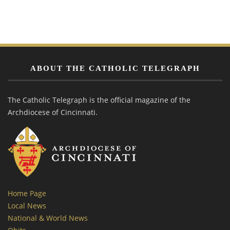
ABOUT THE CATHOLIC TELEGRAPH
The Catholic Telegraph is the official magazine of the
Archdiocese of Cincinnati.
Home Page
Local News
National & World News