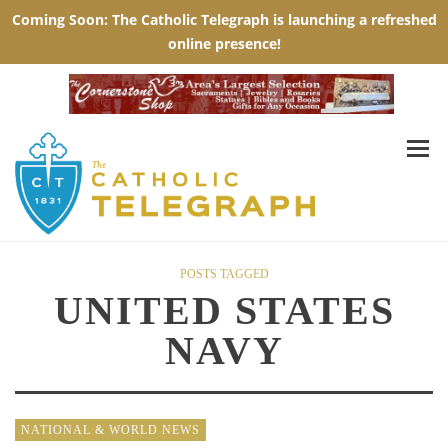
POSTS TAGGED
UNITED STATES
NAVY
NATIONAL & WORLD NEWS