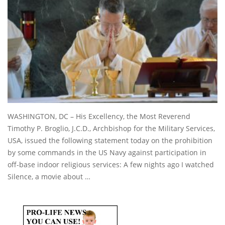
WASHINGTON, DC – His Excellency, the Most Reverend
Timothy P. Broglio, J.C.D., Archbishop for the Military Services,
USA, issued the following statement today on the prohibition
by some commands in the US Navy against participation in
off-base indoor religious services: A few nights ago I watched
Silence, a movie about …