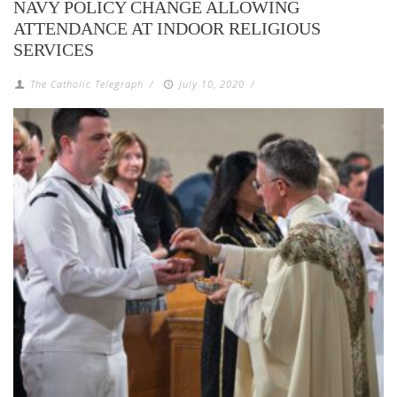
NAVY POLICY CHANGE ALLOWING
ATTENDANCE AT INDOOR RELIGIOUS
SERVICES
The Catholic Telegraph
/
July 10, 2020
/