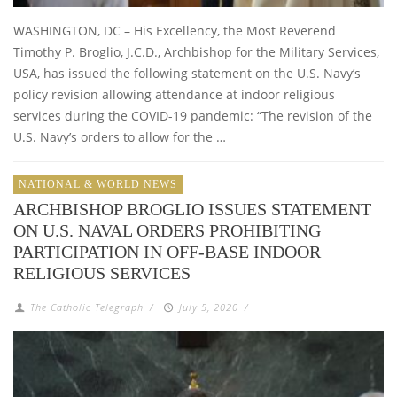
WASHINGTON, DC – His Excellency, the Most Reverend
Timothy P. Broglio, J.C.D., Archbishop for the Military Services,
USA, has issued the following statement on the U.S. Navy’s
policy revision allowing attendance at indoor religious
services during the COVID-19 pandemic: “The revision of the
U.S. Navy’s orders to allow for the …
NATIONAL & WORLD NEWS
ARCHBISHOP BROGLIO ISSUES STATEMENT
ON U.S. NAVAL ORDERS PROHIBITING
PARTICIPATION IN OFF-BASE INDOOR
RELIGIOUS SERVICES
The Catholic Telegraph
/
July 5, 2020
/