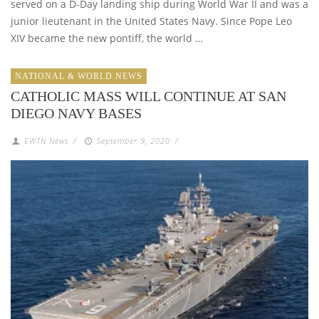
served on a D-Day landing ship during World War II and was a
junior lieutenant in the United States Navy. Since Pope Leo
XIV became the new pontiff, the world …
NATIONAL & WORLD NEWS
CATHOLIC MASS WILL CONTINUE AT SAN
DIEGO NAVY BASES
EWTN News
/
September 9, 2020
/