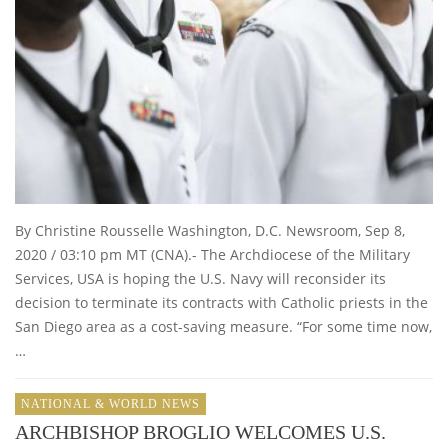
By Christine Rousselle Washington, D.C. Newsroom, Sep 8,
2020 / 03:10 pm MT (CNA).- The Archdiocese of the Military
Services, USA is hoping the U.S. Navy will reconsider its
decision to terminate its contracts with Catholic priests in the
San Diego area as a cost-saving measure. “For some time now,
…
NATIONAL & WORLD NEWS
ARCHBISHOP BROGLIO WELCOMES U.S.