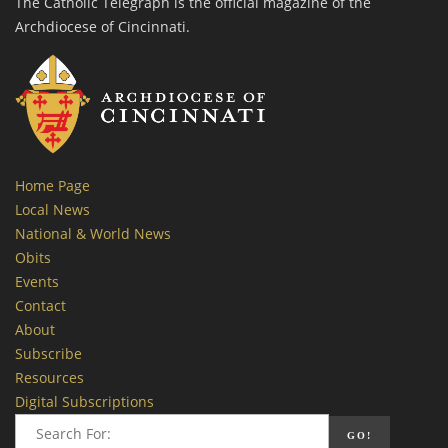
The Catholic Telegraph is the official magazine of the
Archdiocese of Cincinnati.
Home Page
Local News
National & World News
Obits
Events
Contact
About
Subscribe
Resources
Digital Subscriptions