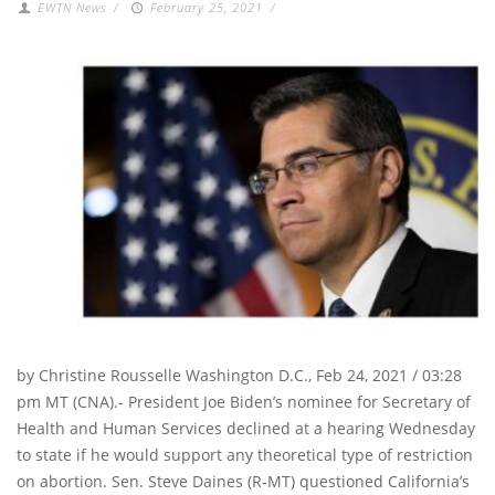
EWTN News
/
February 25, 2021
/
by Christine Rousselle Washington D.C., Feb 24, 2021 / 03:28
pm MT (CNA).- President Joe Biden’s nominee for Secretary of
Health and Human Services declined at a hearing Wednesday
to state if he would support any theoretical type of restriction
on abortion. Sen. Steve Daines (R-MT) questioned California’s