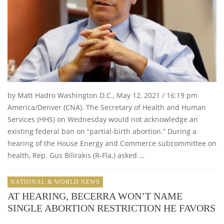
by Matt Hadro Washington D.C., May 12, 2021 / 16:19 pm
America/Denver (CNA). The Secretary of Health and Human
Services (HHS) on Wednesday would not acknowledge an
existing federal ban on “partial-birth abortion.” During a
hearing of the House Energy and Commerce subcommittee on
health, Rep. Gus Bilirakis (R-Fla.) asked …
NATIONAL & WORLD NEWS
AT HEARING, BECERRA WON’T NAME
SINGLE ABORTION RESTRICTION HE FAVORS