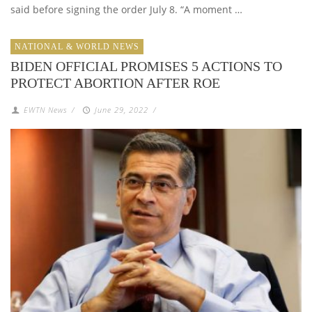
said before signing the order July 8. “A moment …
NATIONAL & WORLD NEWS
BIDEN OFFICIAL PROMISES 5 ACTIONS TO
PROTECT ABORTION AFTER ROE
EWTN News
/
June 29, 2022
/