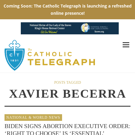
POSTS TAGGED
XAVIER BECERRA
NATIONAL & WORLD NEWS
BIDEN SIGNS ABORTION EXECUTIVE ORDER:
‘RIGHT TO CHOOSE’ IS ‘ESSENTIAL’