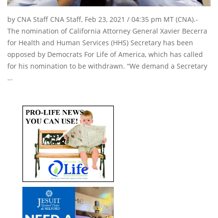
by CNA Staff CNA Staff, Feb 23, 2021 / 04:35 pm MT (CNA).-
The nomination of California Attorney General Xavier Becerra
for Health and Human Services (HHS) Secretary has been
opposed by Democrats For Life of America, which has called
for his nomination to be withdrawn. “We demand a Secretary
…