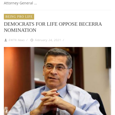
Attorney General …
BEING PRO LIFE
DEMOCRATS FOR LIFE OPPOSE BECERRA
NOMINATION
EWTN News
/
February 24, 2021
/