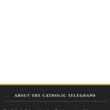
ABOUT THE CATHOLIC TELEGRAPH