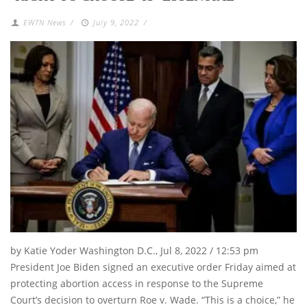
EWTN News
/
July 9, 2022
/
by Katie Yoder Washington D.C., Jul 8, 2022 / 12:53 pm
President Joe Biden signed an executive order Friday aimed at
protecting abortion access in response to the Supreme
Court’s decision to overturn Roe v. Wade. “This is a choice,” he