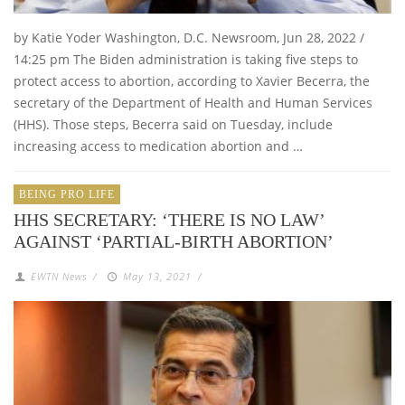
by Katie Yoder Washington, D.C. Newsroom, Jun 28, 2022 /
14:25 pm The Biden administration is taking five steps to
protect access to abortion, according to Xavier Becerra, the
secretary of the Department of Health and Human Services
(HHS). Those steps, Becerra said on Tuesday, include
increasing access to medication abortion and …
BEING PRO LIFE
HHS SECRETARY: ‘THERE IS NO LAW’
AGAINST ‘PARTIAL-BIRTH ABORTION’
EWTN News
/
May 13, 2021
/