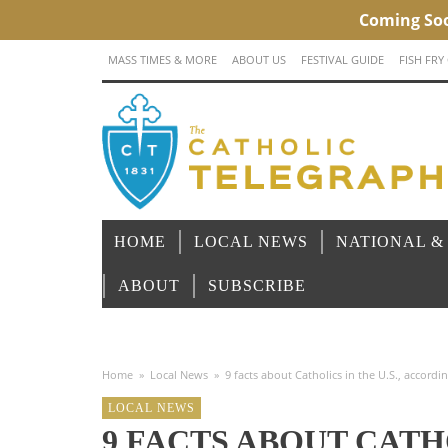
MASS TIMES & MORE
ABOUT US
FESTIVAL GUIDE
FISH FRY
HOME
LOCAL NEWS
NATIONAL &
ABOUT
SUBSCRIBE
Home
»
Local News
»
9 facts about Catholics in the U.S., accordi
LOCAL NEWS
9 FACTS ABOUT CATHO