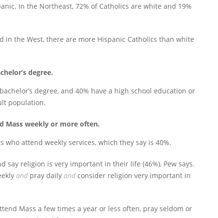
anic. In the Northeast, 72% of Catholics are white and 19%
d in the West, there are more Hispanic Catholics than white
chelor’s degree.
bachelor’s degree, and 40% have a high school education or
ult population.
end Mass weekly or more often.
s who attend weekly services, which they say is 40%.
d say religion is very important in their life (46%), Pew says.
eekly
and
pray daily
and
consider religion very important in
 attend Mass a few times a year or less often, pray seldom or