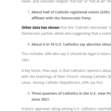
never, and consider religion “not too” or “not at all” im
About half of Catholic registered voters (52%)
affiliate with the Democratic Party.
Other data has shown
that the “Catholic electorate” 
Democratic parties, while also suggesting that a substa
About 6 in 10 U.S. Catholics say abortion shoul
This includes 39% who say it should be legal in most 
says.
A key factor, Pew says, is that Catholics’ opinions abo
with the teachings of their Church. Among Catholic De
cases. Among Catholic Republicans, 43% say this.
Three-quarters of Catholics in the U.S. view P
since 2021.
Francis’ approval rating among U.S. Catholics reache