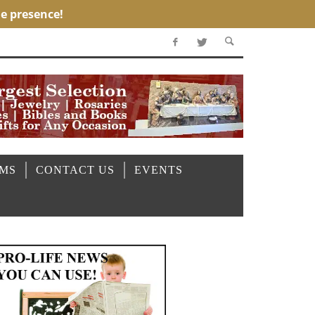
OMS
CONTACT US
EVENTS