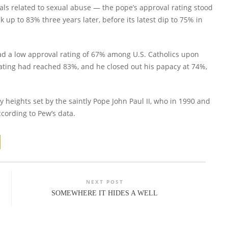
ls related to sexual abuse — the pope’s approval rating stood
k up to 83% three years later, before its latest dip to 75% in
 had a low approval rating of 67% among U.S. Catholics upon
 rating had reached 83%, and he closed out his papacy at 74%,
y heights set by the saintly Pope John Paul II, who in 1990 and
cording to Pew’s data.
NEXT POST
SOMEWHERE IT HIDES A WELL