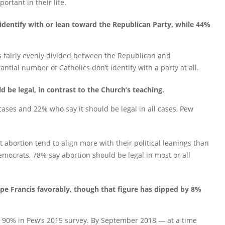
portant in their life.
 identify with or lean toward the Republican Party, while 44%
is fairly evenly divided between the Republican and
ntial number of Catholics don’t identify with a party at all.
d be legal, in contrast to the Church’s teaching.
cases and 22% who say it should be legal in all cases, Pew
ut abortion tend to align more with their political leanings than
mocrats, 78% say abortion should be legal in most or all
ope Francis favorably, though that figure has dipped by 8%
d 90% in Pew’s 2015 survey. By September 2018 — at a time