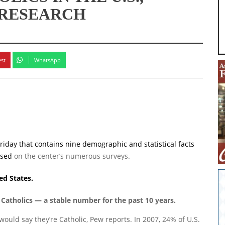
 RESEARCH
est
WhatsApp
riday that contains nine demographic and statistical facts
ased
on the center’s numerous surveys.
ed States.
 Catholics — a stable number for the past 10 years.
 would say they’re Catholic, Pew reports. In 2007, 24% of U.S.