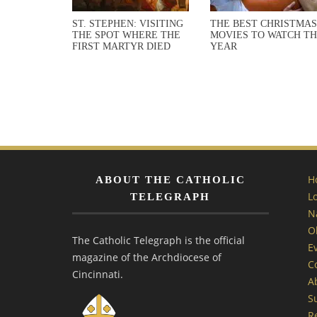
ST. STEPHEN: VISITING
THE BEST CHRISTMAS
THE SPOT WHERE THE
MOVIES TO WATCH TH
FIRST MARTYR DIED
YEAR
H
ABOUT THE CATHOLIC
L
TELEGRAPH
N
O
The Catholic Telegraph is the official
E
magazine of the Archdiocese of
C
Cincinnati.
A
S
R