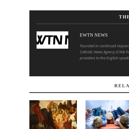
TH
EWTN NEWS
Founded in continued response 
Catholic News Agency (CNA) ha
providers to the English speak
RELA