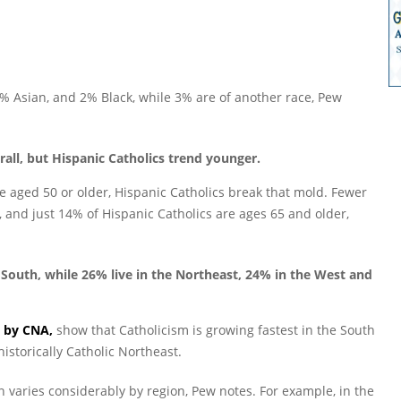
4% Asian, and 2% Black, while 3% are of another race, Pew
rall, but Hispanic Catholics trend younger.
re aged 50 or older, Hispanic Catholics break that mold. Fewer
, and just 14% of Hispanic Catholics are ages 65 and older,
e South, while 26% live in the Northeast, 24% in the West and
d by CNA,
show that Catholicism is growing fastest in the South
istorically Catholic Northeast.
on varies considerably by region, Pew notes. For example, in the