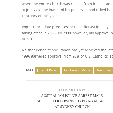
when the entire Church was reeling from fresh scanda
at just 72%, the lowest of his papacy. It had ticked bac
February of this year.
Pope Francis’ late predecessor Benedict XVI initially
taking office in 2005. By 2008, however, his approval
in 2013.
Neither Benedict nor Francis has yet achieved the loft
1996 garnered approval from 93% of U.S. Catholics, ac
TAGS:
Jonah McKeown
Pew Research Center
Pew survey
PREVIOUS POST
AUSTRALIAN POLICE ARREST MALE
SUSPECT FOLLOWING STABBING ATTACK
AT SYDNEY CHURCH