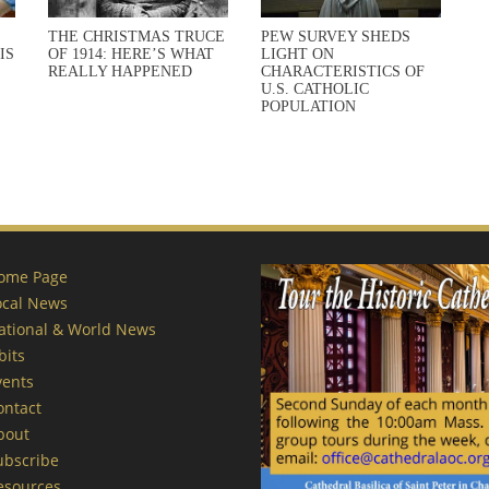
THE CHRISTMAS TRUCE
PEW SURVEY SHEDS
IS
OF 1914: HERE’S WHAT
LIGHT ON
REALLY HAPPENED
CHARACTERISTICS OF
U.S. CATHOLIC
POPULATION
ome Page
ocal News
ational & World News
bits
vents
ontact
bout
ubscribe
esources