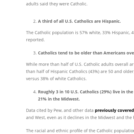
adults said they were Catholic.
A third of all U.S. Catholics are Hispanic.
The Catholic population is 57% white, 33% Hispanic, 
reported.
Catholics tend to be older than Americans ove
While more than half of U.S. Catholic adults overall a
than half of Hispanic Catholics (43%) are 50 and older
versus 38% of white Catholics.
Roughly 3 in 10 U.S. Catholics (29%) live in th
21% in the Midwest.
Data cited by Pew, and other data
previously covere
and West, even as it declines in the Midwest and the h
The racial and ethnic profile of the Catholic populati