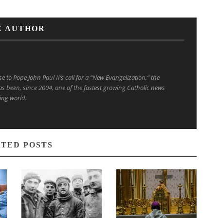
E AUTHOR
to Pope John Paul II’s call for a “New Evangelization,” the
s been, since 2004, one of the fastest growing Catholic news
ing world.
TED POSTS