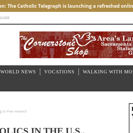
 GUIDE
 WORLD NEWS
VOCATIONS
WALKING WITH M
ng to Pew research
LICS IN THE U.S.,