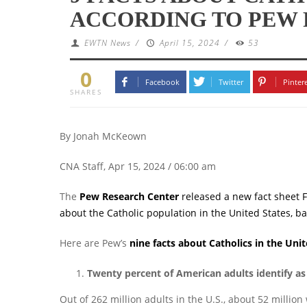
ACCORDING TO PEW
EWTN News
/
April 15, 2024
/
53
0
Facebook
Twitter
Pinter
SHARES
By Jonah McKeown
CNA Staff, Apr 15, 2024 / 06:00 am
The
Pew Research Center
released a new fact sheet F
about the Catholic population in the United States, b
Here are Pew’s
nine facts about Catholics in the Unit
Twenty percent of American adults identify as
Out of 262 million adults in the U.S., about 52 million