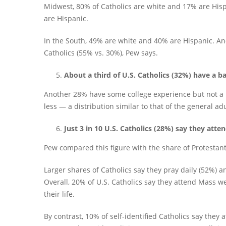
Midwest, 80% of Catholics are white and 17% are Hisp
are Hispanic.
In the South, 49% are white and 40% are Hispanic. An
Catholics (55% vs. 30%), Pew says.
About a third of U.S. Catholics (32%) have a ba
Another 28% have some college experience but not a 
less — a distribution similar to that of the general ad
Just 3 in 10 U.S. Catholics (28%) say they att
Pew compared this figure with the share of Protestant
Larger shares of Catholics say they pray daily (52%) an
Overall, 20% of U.S. Catholics say they attend Mass w
their life.
By contrast, 10% of self-identified Catholics say they