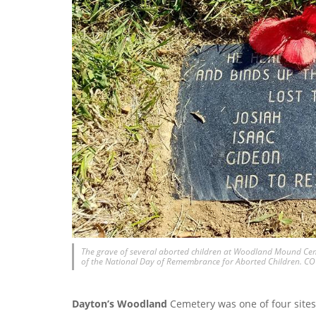
The grave of several aborted children at Woodland Mound Ceme
of the National Day of Remembrance for Aborted Children. 
Dayton’s Woodland
Cemetery was one of four sites 