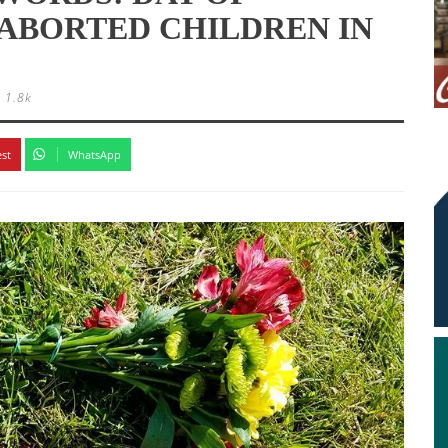
ABORTED CHILDREN IN
1.8k
est
WhatsApp