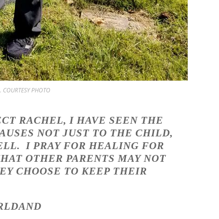
ice. COURTESY PHOTO
ECT RACHEL, I HAVE SEEN THE
USES NOT JUST TO THE CHILD,
ELL. I PRAY FOR HEALING FOR
 THAT OTHER PARENTS MAY NOT
EY CHOOSE TO KEEP THEIR
LDAND