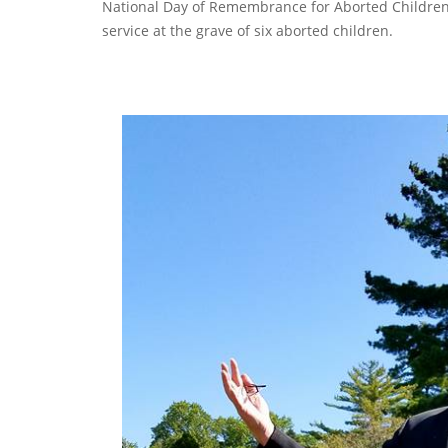
National Day of Remembrance for Aborted Children. 
service at the grave of six aborted children.