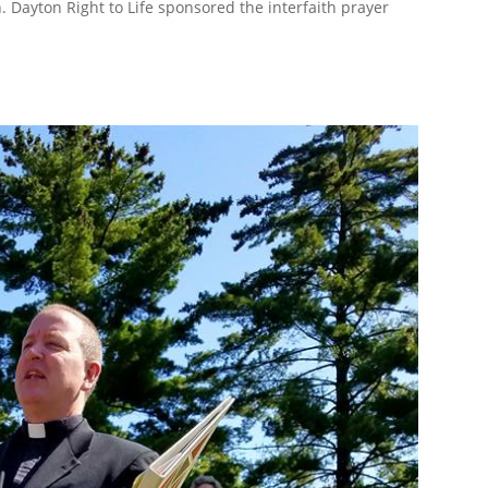
Dayton Right to Life sponsored the interfaith prayer