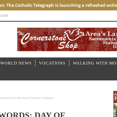
 GUIDE
 WORLD NEWS
VOCATIONS
WALKING WITH M
mbrance for Aborted Children in Dayton
 WORDS: DAY OF