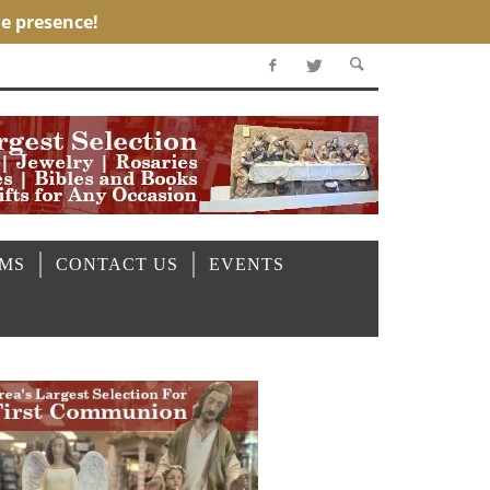
OMS
CONTACT US
EVENTS