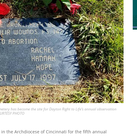
tery has become the site for Dayton Right to Life’s annual observation
COURTESY PHOTO
in the Archdiocese of Cincinnati for the fifth annual