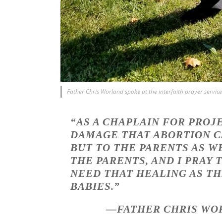
Father Chris Worland spoke at the interfaith prayer serv
“AS A CHAPLAIN FOR PROJ
DAMAGE THAT ABORTION CA
BUT TO THE PARENTS AS W
THE PARENTS, AND I PRAY
NEED THAT HEALING AS TH
BABIES.”
—FATHER CHRIS WOR