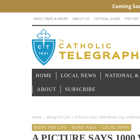
MASS TIMES & MORE
ABOUT US
FESTIVAL GUIDE
FISH FRY
HOME
LOCAL NEWS
NATIONAL &
ABOUT
SUBSCRIBE
Home
»
Being Pro Life
»
A Picture Says 1000 Words: Day of Reme
BEING PRO LIFE
/
HOME PAGE
/
LOCAL NEWS
A PICTURE SAYS 1000