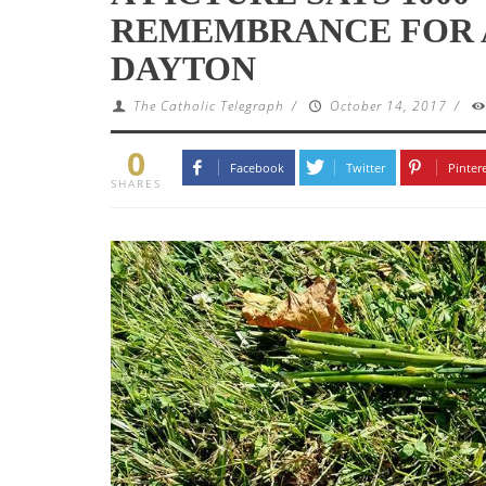
REMEMBRANCE FOR 
DAYTON
The Catholic Telegraph
/
October 14, 2017
/
0
Facebook
Twitter
Pinter
SHARES