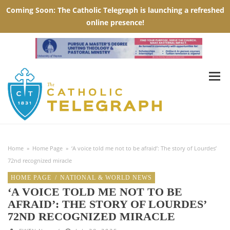
Home
»
Home Page
»
‘A voice told me not to be afraid’: The story of Lourdes’
72nd recognized miracle
HOME PAGE
/
NATIONAL & WORLD NEWS
‘A VOICE TOLD ME NOT TO BE
AFRAID’: THE STORY OF LOURDES’
72ND RECOGNIZED MIRACLE