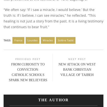
“We often say: ‘If I saw a miracle, I would believe.’ But the
truth is: If I believe, I can see miracles,” he reflected. “This
healing is not just a story from the past. It is a living testimony
that continues to bear fruit.”
TAGS:
France
Lourdes
Miracles
Solène Tadié
PREVIOUS POST
NEXT POST
FROM CURIOSITY TO
NEW ATTACK ON WEST
CONVICTION:
BANK CHRISTIAN
CATHOLIC SCHOOLS
VILLAGE OF TAIBEH
SPARK NEW BELIEVERS
THE AUTHOR