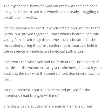
The experience, however, was not exactly as she had once
imagined: She arrived in a wheelchair, already struggling to
breathe and swallow.
On the second day, sanctuary volunteers brought her to the
baths. “We prayed together. That’s when I heard a beautiful
young female voice say three times: ‘Don’t be afraid!’” she
recounted during the press conference in Lourdes, held in
the presence of religious and medical authorities.
Raco wore the white veil and uniform of the Hospitallers of
Lourdes — the volunteer caregivers she now joins each year,
assisting the sick with the same compassion once shown to
her.
“At that moment, I burst into tears and prayed for the
intentions I had brought with me.”
She described a sudden, sharp pain in her legs during