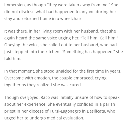
immersion, as though “they were taken away from me.” She
did not disclose what had happened to anyone during her
stay and returned home in a wheelchair.
It was there, in her living room with her husband, that she
again heard the same voice urging her, “Tell him! Call him!”
Obeying the voice, she called out to her husband, who had
just stepped into the kitchen. “Something has happened,” she
told him.
In that moment, she stood unaided for the first time in years.
Overcome with emotion, the couple embraced, crying
together as they realized she was cured.
Though overjoyed, Raco was initially unsure of how to speak
about her experience. She eventually confided in a parish
priest in her diocese of Tursi-Lagonegro in Basilicata, who
urged her to undergo medical evaluation.