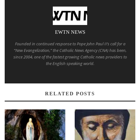
EWTN NEWS
Founded in continued response to Pope John Paul II’s call for a
“New Evangelization,” the Catholic News Agency (CNA) has been,
since 2004, one of the fastest growing Catholic news providers to
the English speaking world.
RELATED POSTS