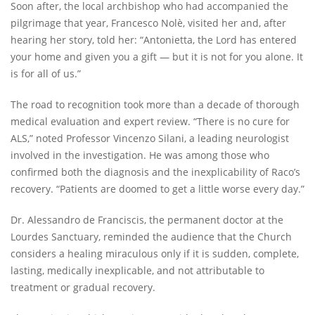
Soon after, the local archbishop who had accompanied the
pilgrimage that year, Francesco Nolè, visited her and, after
hearing her story, told her: “Antonietta, the Lord has entered
your home and given you a gift — but it is not for you alone. It
is for all of us.”
The road to recognition took more than a decade of thorough
medical evaluation and expert review. “There is no cure for
ALS,” noted Professor Vincenzo Silani, a leading neurologist
involved in the investigation. He was among those who
confirmed both the diagnosis and the inexplicability of Raco’s
recovery. “Patients are doomed to get a little worse every day.”
Dr. Alessandro de Franciscis, the permanent doctor at the
Lourdes Sanctuary, reminded the audience that the Church
considers a healing miraculous only if it is sudden, complete,
lasting, medically inexplicable, and not attributable to
treatment or gradual recovery.