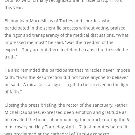
Orofino, who formally recognized the miracle on April 16 of
this year.
Bishop Jean-Marc Micas of Tarbes and Lourdes, who
participated in the scientific process without voting, praised
the rigor and transparency of the medical discussions. “What
impressed me most,” he said, “was the freedom of the
experts. They are not there to defend a cause but to seek the
truth.”
He also reminded the participants that miracles never impose
faith. “Even the Resurrection did not force anyone to believe,”
he said. “A miracle is a sign — a gift to be received in the light
of faith.”
Closing the press briefing, the rector of the sanctuary, Father
Michel Daubanes, expressed deep emotion and gratitude as
he recalled the honor of announcing the miracle during the 6
p.m. rosary on Holy Thursday, April 17, just minutes before it
was proclaimed at the cathedral of Tursi-Lagonegro.