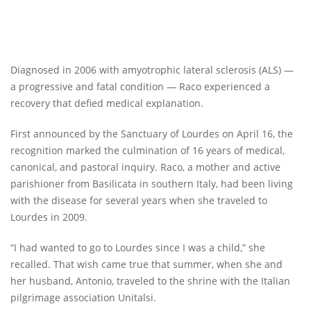
Diagnosed in 2006 with amyotrophic lateral sclerosis (ALS) —
a progressive and fatal condition — Raco experienced a
recovery that defied medical explanation.
First announced by the Sanctuary of Lourdes on April 16, the
recognition marked the culmination of 16 years of medical,
canonical, and pastoral inquiry. Raco, a mother and active
parishioner from Basilicata in southern Italy, had been living
with the disease for several years when she traveled to
Lourdes in 2009.
“I had wanted to go to Lourdes since I was a child,” she
recalled. That wish came true that summer, when she and
her husband, Antonio, traveled to the shrine with the Italian
pilgrimage association Unitalsi.