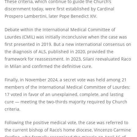
These criteria, which continue to guide the Church’s
discernment today, were first established by Cardinal
Prospero Lambertini, later Pope Benedict XIV.
Debate within the International Medical Committee of
Lourdes (CMIL) was initially inconclusive when the case was
first presented in 2019. But a new international consensus on
the diagnosis of ALS, published in 2020, provided the
framework for reassessment. In 2023, Silani reevaluated Raco
in Milan and confirmed the definitive cure.
Finally, in November 2024, a secret vote was held among 21
members of the International Medical Committee of Lourdes:
17 voted in favor of an unexplained, complete, and lasting
cure — meeting the two-thirds majority required by Church
criteria.
Following the positive medical vote, the case was referred to
the current bishop of Raco’s home diocese, Vincenzo Carmine