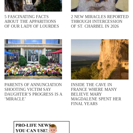
5 FASCINATING FACTS
2 NEW MIRACLES REPORTED
ABOUT THE APPARITIONS
THROUGH INTERCESSION
OF OUR LADY OF LOURDES
OF ST. CHARBEL IN 2026
PARENTS OF ANNUNCIATION
INSIDE THE CAVE IN
SHOOTING VICTIM SAY
FRANCE WHERE MANY
DAUGHTER’S PROGRESS IS A
BELIEVE MARY
‘MIRACLE’
MAGDALENE SPENT HER
FINAL YEARS