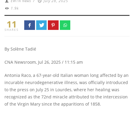
EWTN News
/
July 28, 2025
1.9k
11
SHARES
By Solène Tadié
CNA Newsroom, Jul 26, 2025 / 11:15 am
Antonia Raco, a 67-year-old Italian woman long affected by an
incurable neurodegenerative illness, was officially introduced
to the press on July 25 in Lourdes, where her healing was
recognized as the 72nd miracle attributed to the intercession
of the Virgin Mary since the apparitions of 1858.