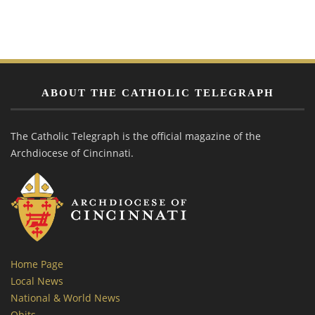
ABOUT THE CATHOLIC TELEGRAPH
The Catholic Telegraph is the official magazine of the
Archdiocese of Cincinnati.
Home Page
Local News
National & World News
Obits