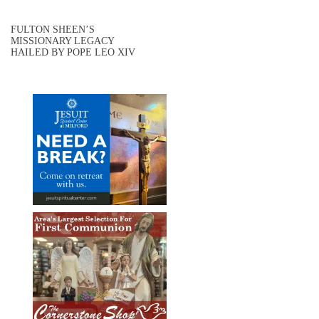
FULTON SHEEN’S
MISSIONARY LEGACY
HAILED BY POPE LEO XIV