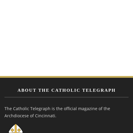
ABOUT THE CATHOLIC TELEGRAPH
The Catholic Telegraph is the official magazine of the
Archdiocese of Cincinnati.