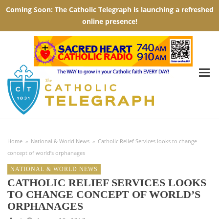
Home
»
National & World News
»
Catholic Relief Services looks to change
concept of world’s orphanages
NATIONAL & WORLD NEWS
CATHOLIC RELIEF SERVICES LOOKS
TO CHANGE CONCEPT OF WORLD’S
ORPHANAGES