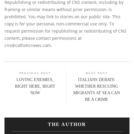
Republishing or redistributing of CNS content, including by
framing or similar means without prior permission, is
prohibited. You may link to stories on our public site. This
copy is for your personal, non-commercial use only. To
request permission for republishing or redistributing of CNS
content, please contact permissions at
cns@catholicnews.com
.
PREVIOUS POST
NEXT POST
LOVING ENEMIES,
ITALIANS DEBATE
RIGHT HERE, RIGHT
WHETHER RESCUING
NOW
MIGRANTS AT SEA CAN
BE A CRIME
THE AUTHOR