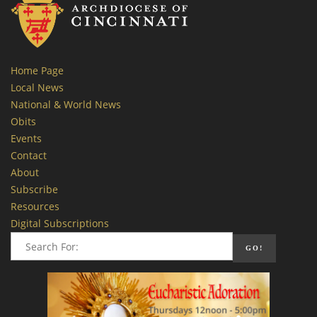
Home Page
Local News
National & World News
Obits
Events
Contact
About
Subscribe
Resources
Digital Subscriptions