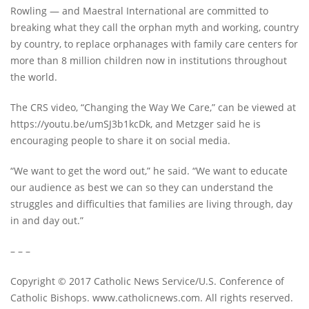
Rowling — and Maestral International are committed to
breaking what they call the orphan myth and working, country
by country, to replace orphanages with family care centers for
more than 8 million children now in institutions throughout
the world.
The CRS video, “Changing the Way We Care,” can be viewed at
https://youtu.be/umSJ3b1kcDk, and Metzger said he is
encouraging people to share it on social media.
“We want to get the word out,” he said. “We want to educate
our audience as best we can so they can understand the
struggles and difficulties that families are living through, day
in and day out.”
– – –
Copyright © 2017 Catholic News Service/U.S. Conference of
Catholic Bishops. www.catholicnews.com. All rights reserved.