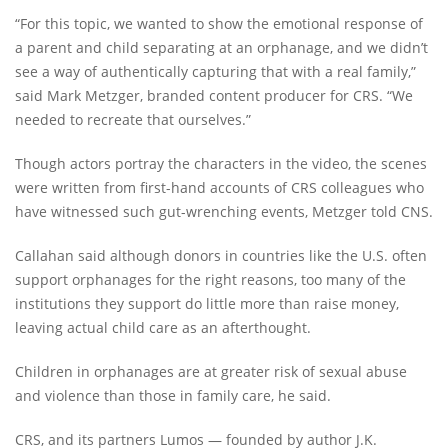
“For this topic, we wanted to show the emotional response of
a parent and child separating at an orphanage, and we didn’t
see a way of authentically capturing that with a real family,”
said Mark Metzger, branded content producer for CRS. “We
needed to recreate that ourselves.”
Though actors portray the characters in the video, the scenes
were written from first-hand accounts of CRS colleagues who
have witnessed such gut-wrenching events, Metzger told CNS.
Callahan said although donors in countries like the U.S. often
support orphanages for the right reasons, too many of the
institutions they support do little more than raise money,
leaving actual child care as an afterthought.
Children in orphanages are at greater risk of sexual abuse
and violence than those in family care, he said.
CRS, and its partners Lumos — founded by author J.K.