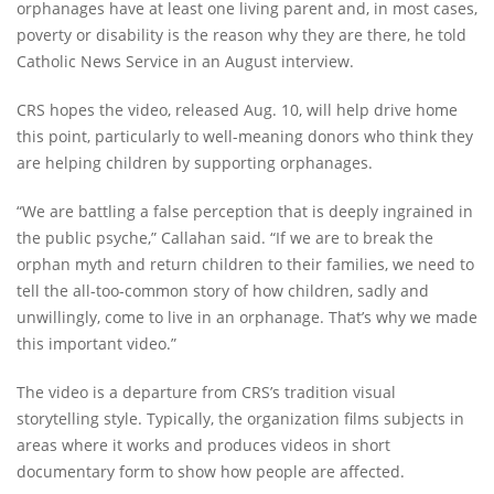
orphanages have at least one living parent and, in most cases,
poverty or disability is the reason why they are there, he told
Catholic News Service in an August interview.
CRS hopes the video, released Aug. 10, will help drive home
this point, particularly to well-meaning donors who think they
are helping children by supporting orphanages.
“We are battling a false perception that is deeply ingrained in
the public psyche,” Callahan said. “If we are to break the
orphan myth and return children to their families, we need to
tell the all-too-common story of how children, sadly and
unwillingly, come to live in an orphanage. That’s why we made
this important video.”
The video is a departure from CRS’s tradition visual
storytelling style. Typically, the organization films subjects in
areas where it works and produces videos in short
documentary form to show how people are affected.