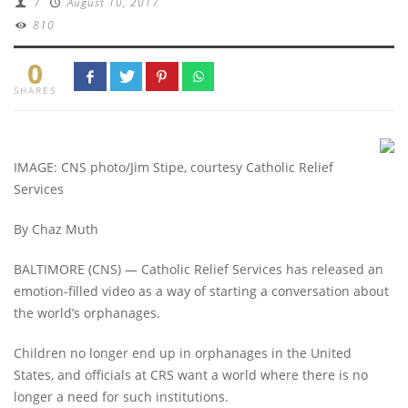
/
August 10, 2017
810
0
SHARES
IMAGE: CNS photo/Jim Stipe, courtesy Catholic Relief
Services
By Chaz Muth
BALTIMORE (CNS) — Catholic Relief Services has released an
emotion-filled video as a way of starting a conversation about
the world’s orphanages.
Children no longer end up in orphanages in the United
States, and officials at CRS want a world where there is no
longer a need for such institutions.