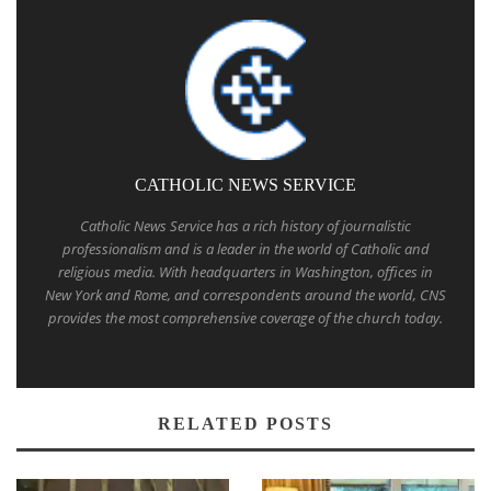
CATHOLIC NEWS SERVICE
Catholic News Service has a rich history of journalistic
professionalism and is a leader in the world of Catholic and
religious media. With headquarters in Washington, offices in
New York and Rome, and correspondents around the world, CNS
provides the most comprehensive coverage of the church today.
RELATED POSTS