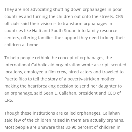
They are not advocating shutting down orphanages in poor
countries and turning the children out onto the streets. CRS
officials said their vision is to transform orphanages in
countries like Haiti and South Sudan into family resource
centers, offering families the support they need to keep their
children at home.
To help people rethink the concept of orphanages, the
international Catholic aid organization wrote a script, scouted
locations, employed a film crew, hired actors and traveled to
Puerto Rico to tell the story of a poverty-stricken mother
making the heartbreaking decision to send her daughter to
an orphanage, said Sean L. Callahan, president and CEO of
CRS.
Though these institutions are called orphanages, Callahan
said few of the children raised in them are actually orphans.
Most people are unaware that 80-90 percent of children in