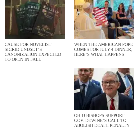
CAUSE FOR NOVELIST
WHEN THE AMERICAN POPE
SIGRID UNDSET’S
COMES FOR JULY 4 DINNER,
CANONIZATION EXPECTED
HERE’S WHAT HAPPENS
TO OPEN IN FALL
OHIO BISHOPS SUPPORT
GOV. DEWINE’S CALL TO
ABOLISH DEATH PENALTY