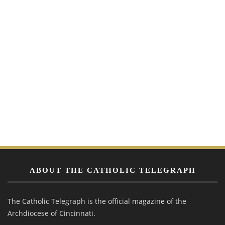
ABOUT THE CATHOLIC TELEGRAPH
The Catholic Telegraph is the official magazine of the
Archdiocese of Cincinnati.