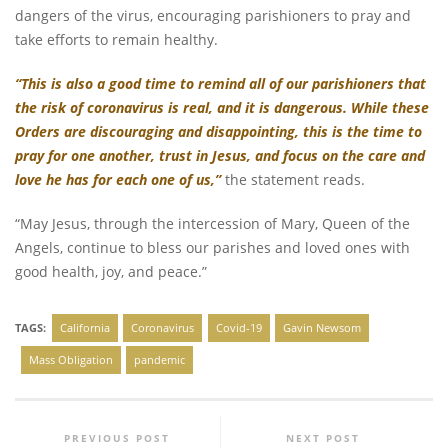
dangers of the virus, encouraging parishioners to pray and
take efforts to remain healthy.
“This is also a good time to remind all of our parishioners that
the risk of coronavirus is real, and it is dangerous. While these
Orders are discouraging and disappointing, this is the time to
pray for one another, trust in Jesus, and focus on the care and
love he has for each one of us,”
the statement reads.
“May Jesus, through the intercession of Mary, Queen of the
Angels, continue to bless our parishes and loved ones with
good health, joy, and peace.”
TAGS:
California
Coronavirus
Covid-19
Gavin Newsom
Mass Obligation
pandemic
PREVIOUS POST
NEXT POST