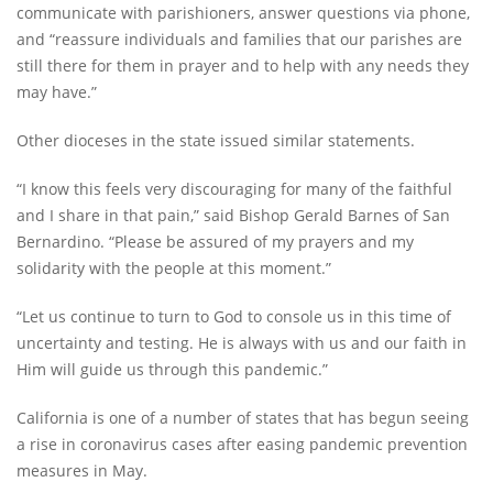
communicate with parishioners, answer questions via phone,
and “reassure individuals and families that our parishes are
still there for them in prayer and to help with any needs they
may have.”
Other dioceses in the state issued similar statements.
“I know this feels very discouraging for many of the faithful
and I share in that pain,” said Bishop Gerald Barnes of San
Bernardino. “Please be assured of my prayers and my
solidarity with the people at this moment.”
“Let us continue to turn to God to console us in this time of
uncertainty and testing. He is always with us and our faith in
Him will guide us through this pandemic.”
California is one of a number of states that has begun seeing
a rise in coronavirus cases after easing pandemic prevention
measures in May.