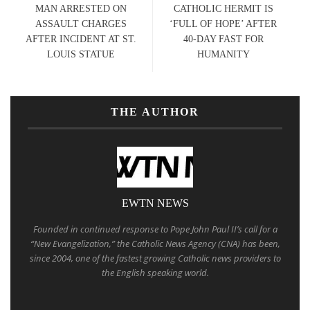
MAN ARRESTED ON
CATHOLIC HERMIT IS
ASSAULT CHARGES
‘FULL OF HOPE’ AFTER
AFTER INCIDENT AT ST.
40-DAY FAST FOR
LOUIS STATUE
HUMANITY
THE AUTHOR
EWTN NEWS
Founded in continued response to Pope John Paul II’s call for a
“New Evangelization,” the Catholic News Agency (CNA) has been,
since 2004, one of the fastest growing Catholic news providers to
the English speaking world.