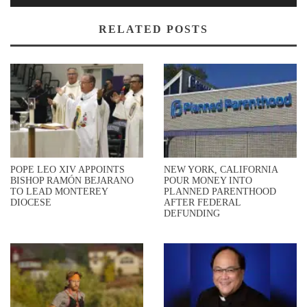
RELATED POSTS
POPE LEO XIV APPOINTS
NEW YORK, CALIFORNIA
BISHOP RAMÓN BEJARANO
POUR MONEY INTO
TO LEAD MONTEREY
PLANNED PARENTHOOD
DIOCESE
AFTER FEDERAL
DEFUNDING