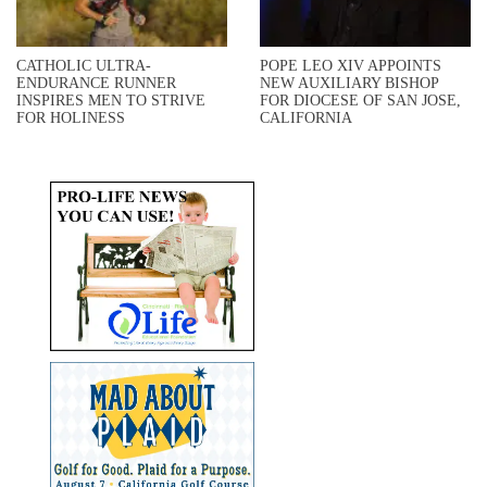
CATHOLIC ULTRA-
POPE LEO XIV APPOINTS
ENDURANCE RUNNER
NEW AUXILIARY BISHOP
INSPIRES MEN TO STRIVE
FOR DIOCESE OF SAN JOSE,
FOR HOLINESS
CALIFORNIA