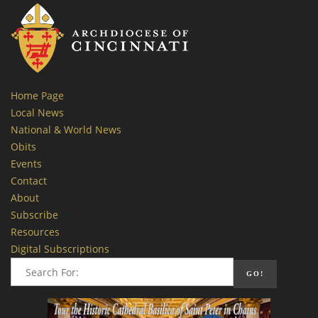
Home Page
Local News
National & World News
Obits
Events
Contact
About
Subscribe
Resources
Digital Subscriptions