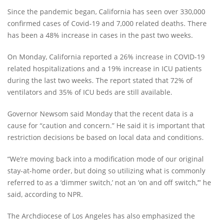
Since the pandemic began, California has seen over 330,000
confirmed cases of Covid-19 and 7,000 related deaths. There
has been a 48% increase in cases in the past two weeks.
On Monday, California reported a 26% increase in COVID-19
related hospitalizations and a 19% increase in ICU patients
during the last two weeks. The report stated that 72% of
ventilators and 35% of ICU beds are still available.
Governor Newsom said Monday that the recent data is a
cause for “caution and concern.” He said it is important that
restriction decisions be based on local data and conditions.
“We’re moving back into a modification mode of our original
stay-at-home order, but doing so utilizing what is commonly
referred to as a ‘dimmer switch,’ not an ‘on and off switch,’” he
said, according to NPR.
The Archdiocese of Los Angeles has also emphasized the