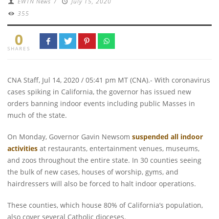
EWTN News
/
July 15, 2020
355
0
SHARES
CNA Staff, Jul 14, 2020 / 05:41 pm MT (CNA).- With coronavirus
cases spiking in California, the governor has issued new
orders banning indoor events including public Masses in
much of the state.
On Monday, Governor Gavin Newsom
suspended all indoor
activities
at restaurants, entertainment venues, museums,
and zoos throughout the entire state. In 30 counties seeing
the bulk of new cases, houses of worship, gyms, and
hairdressers will also be forced to halt indoor operations.
These counties, which house 80% of California’s population,
also cover several Catholic dioceses.