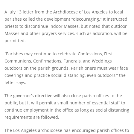
A July 13 letter from the Archdiocese of Los Angeles to local
parishes called the development “discouraging.” It instructed
priests to discontinue indoor Masses, but noted that outdoor
Masses and other prayers services, such as adoration, will be
permitted.
“Parishes may continue to celebrate Confessions, First
Communions, Confirmations, Funerals, and Weddings
outdoors on the parish grounds. Parishioners must wear face
coverings and practice social distancing, even outdoors,” the
letter says.
The governor’s directive will also close parish offices to the
public, but it will permit a small number of essential staff to
continue employment in the office as long as social distancing
requirements are followed.
The Los Angeles archdiocese has encouraged parish offices to