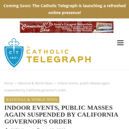
Home
»
National & World News
»
Indoor events, public Masses again
suspended by California governor’s order
NATIONAL & WORLD NEWS
INDOOR EVENTS, PUBLIC MASSES
AGAIN SUSPENDED BY CALIFORNIA
GOVERNOR’S ORDER