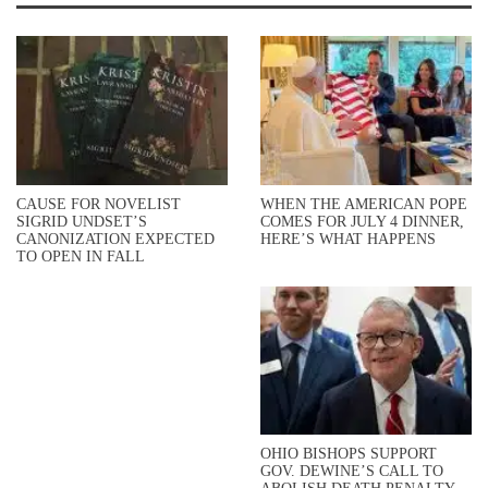
CAUSE FOR NOVELIST
WHEN THE AMERICAN POPE
SIGRID UNDSET’S
COMES FOR JULY 4 DINNER,
CANONIZATION EXPECTED
HERE’S WHAT HAPPENS
TO OPEN IN FALL
OHIO BISHOPS SUPPORT
GOV. DEWINE’S CALL TO