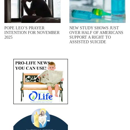
POPE LEO’S PRAYER
NEW STUDY SHOWS JUST
INTENTION FOR NOVEMBER
OVER HALF OF AMERICANS
2025
SUPPORT A RIGHT TO
ASSISTED SUICIDE