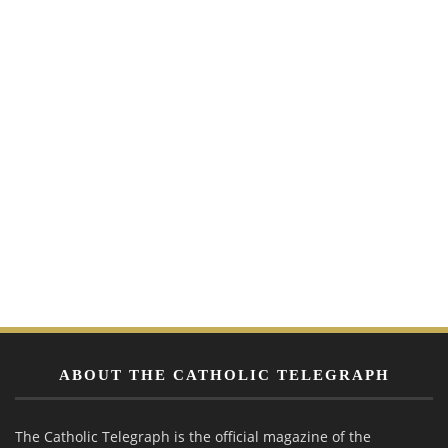
ABOUT THE CATHOLIC TELEGRAPH
The Catholic Telegraph is the official magazine of the