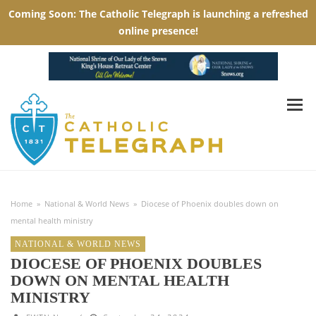
Home
»
National & World News
»
Diocese of Phoenix doubles down on
mental health ministry
NATIONAL & WORLD NEWS
DIOCESE OF PHOENIX DOUBLES
DOWN ON MENTAL HEALTH
MINISTRY