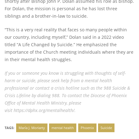
shortly after Bishop John P. Dolan assumed his role as bishop.
For Dolan, the mission is personal as he has lost three
siblings and a brother-in-law to suicide.
“This is a very real reality that faces so many people within
our country, including myself,” Dolan said in a 2022 video
titled “A Life Changed by Suicide.” He emphasized the
importance of the Church meeting individuals where they are
in their mental health struggles.
If you or someone you know is struggling with thoughts of self-
harm or suicide, please seek help from a mental health
professional or contact a crisis hotline such as the 988 Suicide &
Crisis Lifeline by dialing 988. To contact the Diocese of Phoenix
Office of Mental Health Ministry, please
visit
https://dphx.org/mentalhealth/.
TAGS:
María J. Moriarty
mental health
Phoenix
Suicide