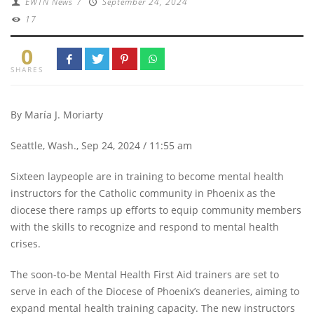
EWTN News
/
September 24, 2024
17
0
SHARES
By María J. Moriarty
Seattle, Wash., Sep 24, 2024 / 11:55 am
Sixteen laypeople are in training to become mental health
instructors for the Catholic community in Phoenix as the
diocese there ramps up efforts to equip community members
with the skills to recognize and respond to mental health
crises.
The soon-to-be Mental Health First Aid trainers are set to
serve in each of the Diocese of Phoenix’s deaneries, aiming to
expand mental health training capacity. The new instructors