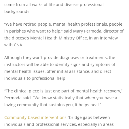
come from all walks of life and diverse professional
backgrounds.
“We have retired people, mental health professionals, people
in parishes who want to help,” said Mary Permoda, director of
the diocese’s Mental Health Ministry Office, in an interview
with CNA.
Although they won’t provide diagnoses or treatments, the
instructors will be able to identify signs and symptoms of
mental health issues, offer initial assistance, and direct
individuals to professional help.
“The clinical piece is just one part of mental health recovery,”
Permoda said. “We know statistically that when you have a
loving community that sustains you, it helps heal.”
Community-based interventions
“bridge gaps between
individuals and professional services, especially in areas