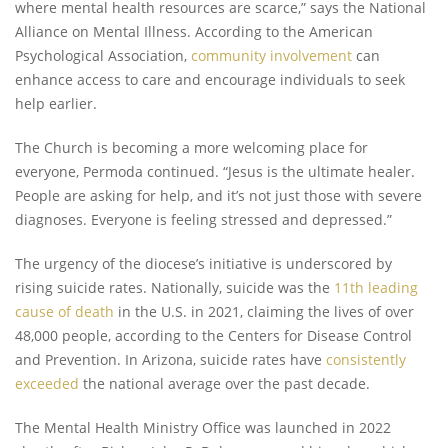
where mental health resources are scarce,” says the National
Alliance on Mental Illness. According to the American
Psychological Association,
community involvement
can
enhance access to care and encourage individuals to seek
help earlier.
The Church is becoming a more welcoming place for
everyone, Permoda continued. “Jesus is the ultimate healer.
People are asking for help, and it’s not just those with severe
diagnoses. Everyone is feeling stressed and depressed.”
The urgency of the diocese’s initiative is underscored by
rising suicide rates. Nationally, suicide was the
11th leading
cause of death
in the U.S. in 2021, claiming the lives of over
48,000 people, according to the Centers for Disease Control
and Prevention. In Arizona, suicide rates have
consistently
exceeded
the national average over the past decade.
The Mental Health Ministry Office was launched in 2022