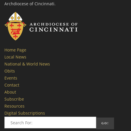
Archdiocese of Cincinnati.
Home Page
Local News
National & World News
Obits
Events
Contact
About
Subscribe
Resources
Digital Subscriptions