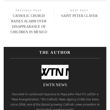
PREVIOUS POST
NEXT POST
CATHOLIC CHURCH
SAINT PETER CLAVER
RAISES ALARM OVER
DISAPPEARANCE OF
CHILDREN IN MEXICO
THE AUTHOR
EWTN NEWS
Founded in continued response to Pope John Paul II’s call for a
“New Evangelization,” the Catholic News Agency (CNA) has been,
since 2004, one of the fastest growing Catholic news providers to
the English speaking world.