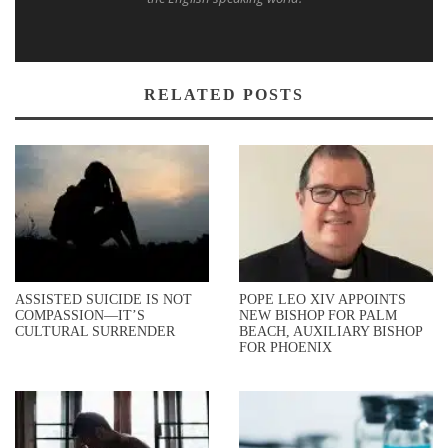
RELATED POSTS
ASSISTED SUICIDE IS NOT
POPE LEO XIV APPOINTS
COMPASSION—IT’S
NEW BISHOP FOR PALM
CULTURAL SURRENDER
BEACH, AUXILIARY BISHOP
FOR PHOENIX