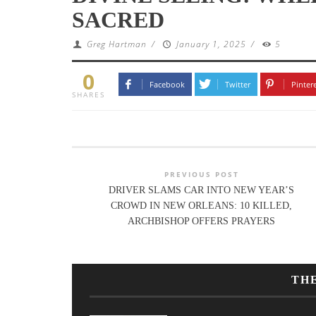
SACRED
Greg Hartman
/
January 1, 2025
/
5
0
Facebook
Twitter
Pinter
SHARES
PREVIOUS POST
DRIVER SLAMS CAR INTO NEW YEAR’S
CROWD IN NEW ORLEANS: 10 KILLED,
ARCHBISHOP OFFERS PRAYERS
TH