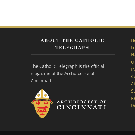
H
ABOUT THE CATHOLIC
L
TELEGRAPH
N
O
The Catholic Telegraph is the official
E
magazine of the Archdiocese of
C
Cincinnati.
A
S
R
Di