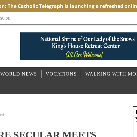
 GUIDE
 WORLD NEWS
VOCATIONS
WALKING WITH M
red
ERE SECULAR MEETS