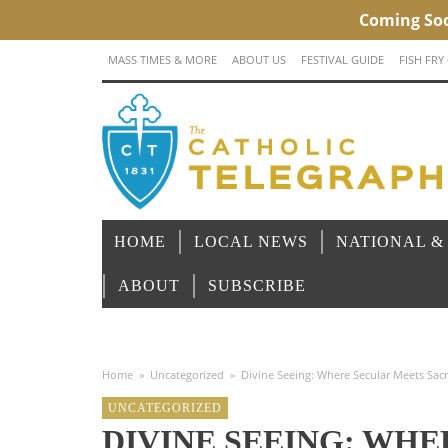
MASS TIMES & MORE
ABOUT US
FESTIVAL GUIDE
FISH FRY
HOME
LOCAL NEWS
NATIONAL &
ABOUT
SUBSCRIBE
Home
»
Uncategorized
»
Divine Seeing: Where Secular Meets Sac
UNCATEGORIZED
DIVINE SEEING: WH