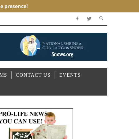
OMS
CONTACT US
EVENTS