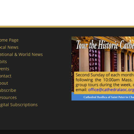
ome Page
ocal News
ational & World News
bits
vents
ontact
bout
ubscribe
esources
gital Subscriptions