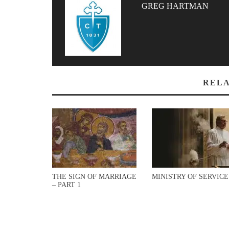
GREG HARTMAN
RELA
THE SIGN OF MARRIAGE
MINISTRY OF SERVICE
– PART 1