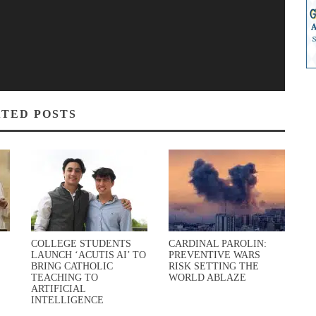
TED POSTS
COLLEGE STUDENTS
CARDINAL PAROLIN:
LAUNCH ‘ACUTIS AI’ TO
PREVENTIVE WARS
BRING CATHOLIC
RISK SETTING THE
TEACHING TO
WORLD ABLAZE
ARTIFICIAL
INTELLIGENCE