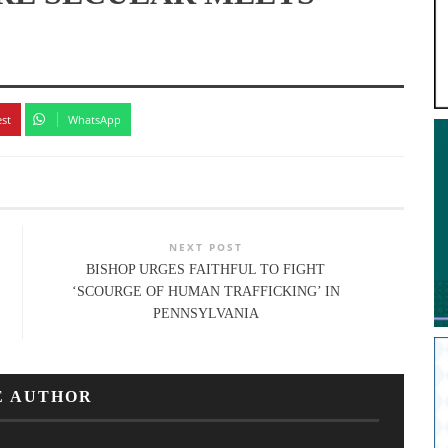
est
WhatsApp
NEXT POST
BISHOP URGES FAITHFUL TO FIGHT
‘SCOURGE OF HUMAN TRAFFICKING’ IN
PENNSYLVANIA
E AUTHOR