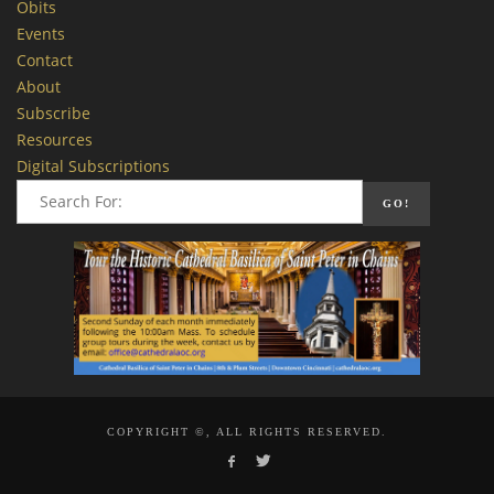
Obits
Events
Contact
About
Subscribe
Resources
Digital Subscriptions
COPYRIGHT ©, ALL RIGHTS RESERVED.