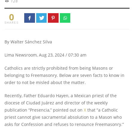
128
0
SHARES
By Walter Sánchez Silva
Lima Newsroom, Aug 23, 2024 / 07:30 am
Catholics are strictly prohibited from being Masons or
belonging to Freemasonry. Below are seven facts to know in
order to not be misled about the matter.
Recently, Father Eduardo Hayen, a Mexican priest of the
diocese of Ciudad Juárez and director of the weekly
publication “Presencia,” pointed out on
X
that “a Catholic
priest cannot give sacramental absolution to a Mason who
asks for Confession and refuses to renounce Freemasonry.”