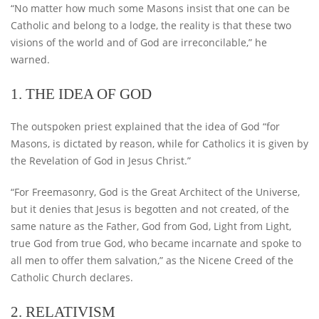
“No matter how much some Masons insist that one can be
Catholic and belong to a lodge, the reality is that these two
visions of the world and of God are irreconcilable,” he
warned.
1. THE IDEA OF ​​GOD
The outspoken priest explained that the idea of God “for
Masons, is dictated by reason, while for Catholics it is given by
the Revelation of God in Jesus Christ.”
“For Freemasonry, God is the Great Architect of the Universe,
but it denies that Jesus is begotten and not created, of the
same nature as the Father, God from God, Light from Light,
true God from true God, who became incarnate and spoke to
all men to offer them salvation,” as the Nicene Creed of the
Catholic Church declares.
2. RELATIVISM