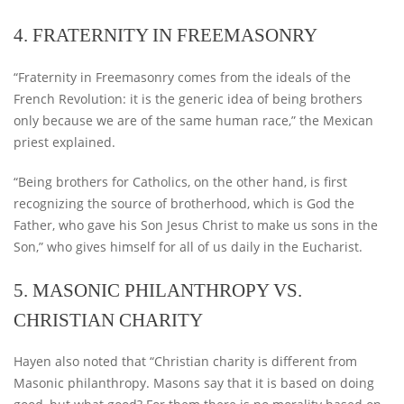
4. FRATERNITY IN FREEMASONRY
“Fraternity in Freemasonry comes from the ideals of the
French Revolution: it is the generic idea of ​​being brothers
only because we are of the same human race,” the Mexican
priest explained.
“Being brothers for Catholics, on the other hand, is first
recognizing the source of brotherhood, which is God the
Father, who gave his Son Jesus Christ to make us sons in the
Son,” who gives himself for all of us daily in the Eucharist.
5. MASONIC PHILANTHROPY VS.
CHRISTIAN CHARITY
Hayen also noted that “Christian charity is different from
Masonic philanthropy. Masons say that it is based on doing