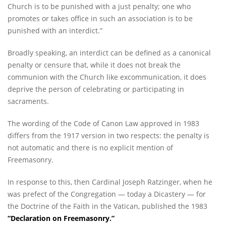
Church is to be punished with a just penalty; one who
promotes or takes office in such an association is to be
punished with an interdict.”
Broadly speaking, an interdict can be defined as a canonical
penalty or censure that, while it does not break the
communion with the Church like excommunication, it does
deprive the person of celebrating or participating in
sacraments.
The wording of the Code of Canon Law approved in 1983
differs from the 1917 version in two respects: the penalty is
not automatic and there is no explicit mention of
Freemasonry.
In response to this, then Cardinal Joseph Ratzinger, when he
was prefect of the Congregation — today a Dicastery — for
the Doctrine of the Faith in the Vatican, published the 1983
“
Declaration on Freemasonry
.”