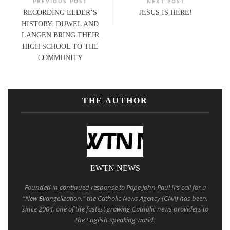
PREVIOUS POST
NEXT POST
RECORDING ELDER’S
JESUS IS HERE!
HISTORY: DUWEL AND
LANGEN BRING THEIR
HIGH SCHOOL TO THE
COMMUNITY
THE AUTHOR
EWTN NEWS
Founded in continued response to Pope John Paul II’s call for a
“New Evangelization,” the Catholic News Agency (CNA) has been,
since 2004, one of the fastest growing Catholic news providers to
the English speaking world.