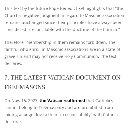
This text by the future Pope Benedict XVI highlights that “the
Church’s negative judgment in regard to Masonic association
remains unchanged since their principles have always been
considered irreconcilable with the doctrine of the Church.”
Therefore “membership in them remains forbidden. The
faithful who enroll in Masonic associations are in a state of
grave sin and may not receive Holy Communion,” the text
declares.
7. THE LATEST VATICAN DOCUMENT ON
FREEMASONS
On Nov. 15, 2023,
the Vatican reaffirmed
that Catholics
cannot belong to Freemasonry and are prohibited from
joining a lodge due to their “irreconcilability” with Catholic
doctrine.