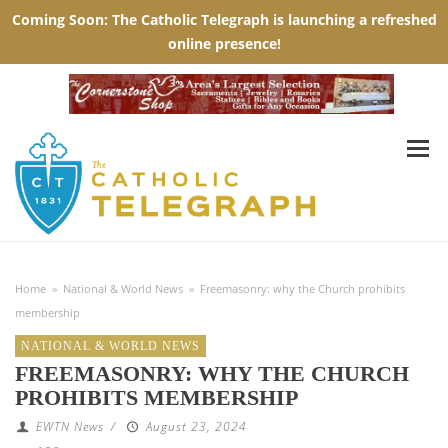
Home
»
National & World News
»
Freemasonry: why the Church prohibits
membership
NATIONAL & WORLD NEWS
FREEMASONRY: WHY THE CHURCH
PROHIBITS MEMBERSHIP
EWTN News
/
August 23, 2024