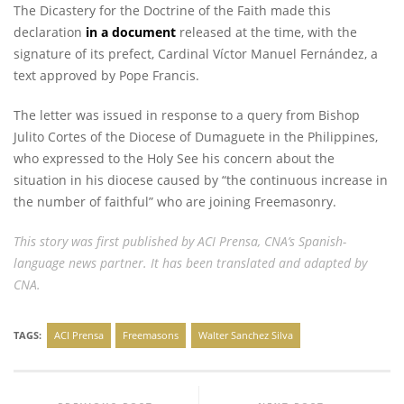
The Dicastery for the Doctrine of the Faith made this
declaration
in a document
released at the time, with the
signature of its prefect, Cardinal Víctor Manuel Fernández, a
text approved by Pope Francis.
The letter was issued in response to a query from Bishop
Julito Cortes of the Diocese of Dumaguete in the Philippines,
who expressed to the Holy See his concern about the
situation in his diocese caused by “the continuous increase in
the number of faithful” who are joining Freemasonry.
This story
was first published
by ACI Prensa, CNA’s Spanish-
language news partner. It has been translated and adapted by
CNA.
TAGS:
ACI Prensa
Freemasons
Walter Sanchez Silva