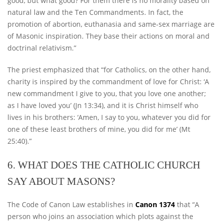
good, but what good? For them there is no morality based on
natural law and the Ten Commandments. In fact, the
promotion of abortion, euthanasia and same-sex marriage are
of Masonic inspiration. They base their actions on moral and
doctrinal relativism.”
The priest emphasized that “for Catholics, on the other hand,
charity is inspired by the commandment of love for Christ: ‘A
new commandment I give to you, that you love one another;
as I have loved you’ (Jn 13:34), and it is Christ himself who
lives in his brothers: ‘Amen, I say to you, whatever you did for
one of these least brothers of mine, you did for me’ (Mt
25:40).”
6. WHAT DOES THE CATHOLIC CHURCH
SAY ABOUT MASONS?
The Code of Canon Law establishes in
Canon 1374
that “A
person who joins an association which plots against the