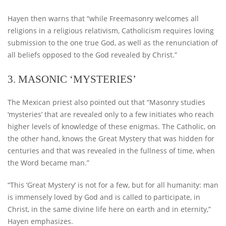
Hayen then warns that “while Freemasonry welcomes all
religions in a religious relativism, Catholicism requires loving
submission to the one true God, as well as the renunciation of
all beliefs opposed to the God revealed by Christ.”
3. MASONIC ‘MYSTERIES’
The Mexican priest also pointed out that “Masonry studies
‘mysteries’ that are revealed only to a few initiates who reach
higher levels of knowledge of these enigmas. The Catholic, on
the other hand, knows the Great Mystery that was hidden for
centuries and that was revealed in the fullness of time, when
the Word became man.”
“This ‘Great Mystery’ is not for a few, but for all humanity: man
is immensely loved by God and is called to participate, in
Christ, in the same divine life here on earth and in eternity,”
Hayen emphasizes.