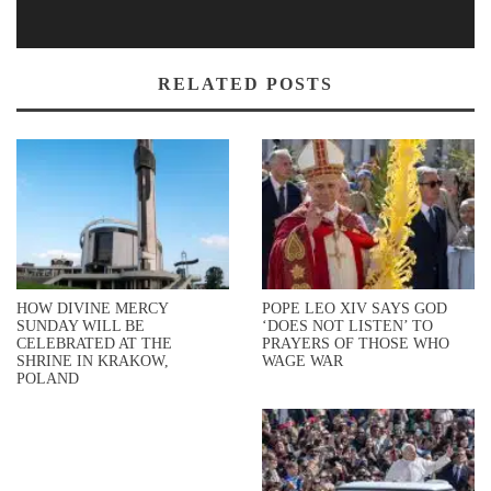
RELATED POSTS
HOW DIVINE MERCY
POPE LEO XIV SAYS GOD
SUNDAY WILL BE
‘DOES NOT LISTEN’ TO
CELEBRATED AT THE
PRAYERS OF THOSE WHO
SHRINE IN KRAKOW,
WAGE WAR
POLAND