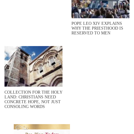
POPE LEO XIV EXPLAINS
WHY THE PRIESTHOOD IS
RESERVED TO MEN
COLLECTION FOR THE HOLY
LAND: CHRISTIANS NEED
CONCRETE HOPE, NOT JUST
CONSOLING WORDS