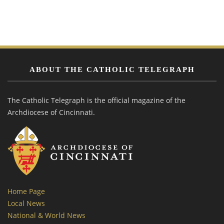
ABOUT THE CATHOLIC TELEGRAPH
The Catholic Telegraph is the official magazine of the
Archdiocese of Cincinnati.
Home Page
Local News
National & World News