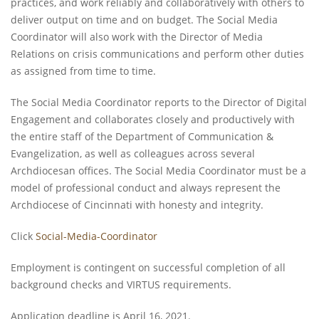
practices, and work reliably and collaboratively with others to
deliver output on time and on budget. The Social Media
Coordinator will also work with the Director of Media
Relations on crisis communications and perform other duties
as assigned from time to time.
The Social Media Coordinator reports to the Director of Digital
Engagement and collaborates closely and productively with
the entire staff of the Department of Communication &
Evangelization, as well as colleagues across several
Archdiocesan offices. The Social Media Coordinator must be a
model of professional conduct and always represent the
Archdiocese of Cincinnati with honesty and integrity.
Click
Social-Media-Coordinator
Employment is contingent on successful completion of all
background checks and VIRTUS requirements.
Application deadline is April 16, 2021.