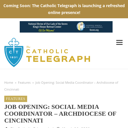
Home
»
Features
»
Job Opening: Social Media Coordinator – Archdiocese of
Cincinnati
FEATURES
JOB OPENING: SOCIAL MEDIA
COORDINATOR – ARCHDIOCESE OF
CINCINNATI