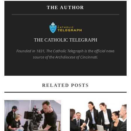
THE AUTHOR
THE CATHOLIC TELEGRAPH
Founded in 1831, The Catholic Telegraph is the official news
source of the Archdiocese of Cincinnati.
RELATED POSTS