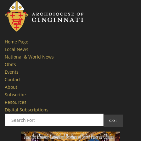
Home Page
Local News
National & World News
Obits
Events
Contact
About
Subscribe
Resources
Digital Subscriptions