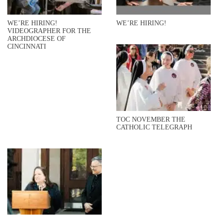
WE’RE HIRING!
WE’RE HIRING!
VIDEOGRAPHER FOR THE
ARCHDIOCESE OF
CINCINNATI
TOC NOVEMBER THE
CATHOLIC TELEGRAPH