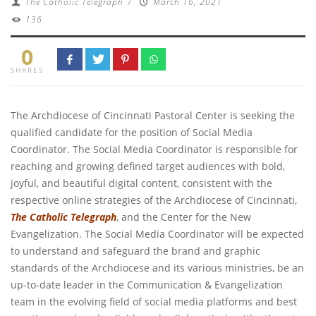
The Catholic Telegraph
/
March 16, 2021
136
0
SHARES
The Archdiocese of Cincinnati Pastoral Center is seeking the
qualified candidate for the position of Social Media
Coordinator. The Social Media Coordinator is responsible for
reaching and growing defined target audiences with bold,
joyful, and beautiful digital content, consistent with the
respective online strategies of the Archdiocese of Cincinnati,
The Catholic Telegraph
, and the Center for the New
Evangelization. The Social Media Coordinator will be expected
to understand and safeguard the brand and graphic
standards of the Archdiocese and its various ministries, be an
up-to-date leader in the Communication & Evangelization
team in the evolving field of social media platforms and best