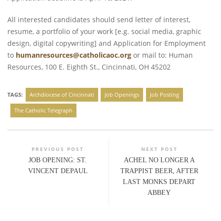
All interested candidates should send letter of interest,
resume, a portfolio of your work [e.g. social media, graphic
design, digital copywriting] and Application for Employment
to
humanresources@catholicaoc.org
or mail to: Human
Resources, 100 E. Eighth St., Cincinnati, OH 45202
TAGS:
Archdiocese of Cincinnati
Job Openings
Job Posting
The Catholic Telegraph
PREVIOUS POST
NEXT POST
JOB OPENING: ST.
ACHEL NO LONGER A
VINCENT DEPAUL
TRAPPIST BEER, AFTER
LAST MONKS DEPART
ABBEY