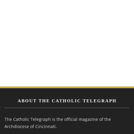
ABOUT THE CATHOLIC TELEGRAPH
The Catholic Telegraph is the official magazine of the
Archdiocese of Cincinnati.