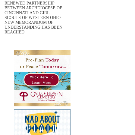
RENEWED PARTNERSHIP
BETWEEN ARCHDIOCESE OF
CINCINNATI AND GIRL
SCOUTS OF WESTERN OHIO
NEW MEMORANDUM OF
UNDERSTANDING HAS BEEN
REACHED