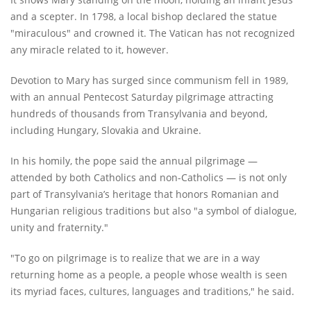
and a scepter. In 1798, a local bishop declared the statue
"miraculous" and crowned it. The Vatican has not recognized
any miracle related to it, however.
Devotion to Mary has surged since communism fell in 1989,
with an annual Pentecost Saturday pilgrimage attracting
hundreds of thousands from Transylvania and beyond,
including Hungary, Slovakia and Ukraine.
In his homily, the pope said the annual pilgrimage —
attended by both Catholics and non-Catholics — is not only
part of Transylvania’s heritage that honors Romanian and
Hungarian religious traditions but also "a symbol of dialogue,
unity and fraternity."
"To go on pilgrimage is to realize that we are in a way
returning home as a people, a people whose wealth is seen
its myriad faces, cultures, languages and traditions," he said.