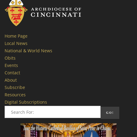
Home Page
Local News
National & World News
Obits
Events
Contact
About
Subscribe
Resources
Digital Subscriptions