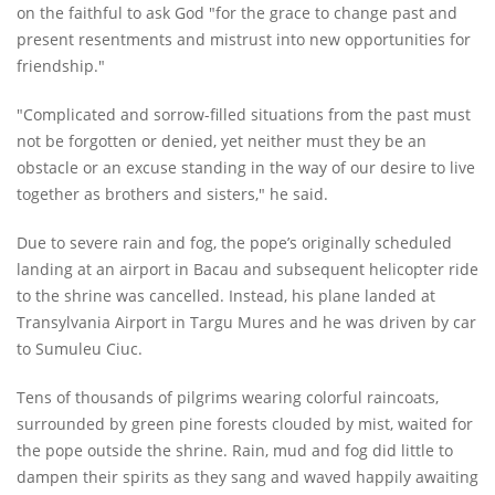
on the faithful to ask God "for the grace to change past and
present resentments and mistrust into new opportunities for
friendship."
"Complicated and sorrow-filled situations from the past must
not be forgotten or denied, yet neither must they be an
obstacle or an excuse standing in the way of our desire to live
together as brothers and sisters," he said.
Due to severe rain and fog, the pope’s originally scheduled
landing at an airport in Bacau and subsequent helicopter ride
to the shrine was cancelled. Instead, his plane landed at
Transylvania Airport in Targu Mures and he was driven by car
to Sumuleu Ciuc.
Tens of thousands of pilgrims wearing colorful raincoats,
surrounded by green pine forests clouded by mist, waited for
the pope outside the shrine. Rain, mud and fog did little to
dampen their spirits as they sang and waved happily awaiting