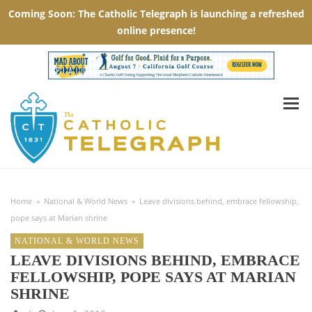
Home
»
National & World News
»
Leave divisions behind, embrace fellowship,
pope says at Marian shrine
NATIONAL & WORLD NEWS
LEAVE DIVISIONS BEHIND, EMBRACE
FELLOWSHIP, POPE SAYS AT MARIAN
SHRINE