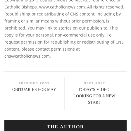
Catholic Bishops. www.catholicnews.com. All rights reserved.
Republishing or redistributing of CNS content, including by
framing or similar means without prior permission, is
prohibited. You may link to stories on our public site. This
copy is for your personal, non-commercial use only. To
request permission for republishing or redistributing of CNS
content, please contact permissions at
cns@catholicnews.com
.
PREVIOUS POST
NEXT POST
OBITUARIES FOR MAY
TODAY'S VIDEO:
LOOKING FOR A NEW
START
THE AUTHOR