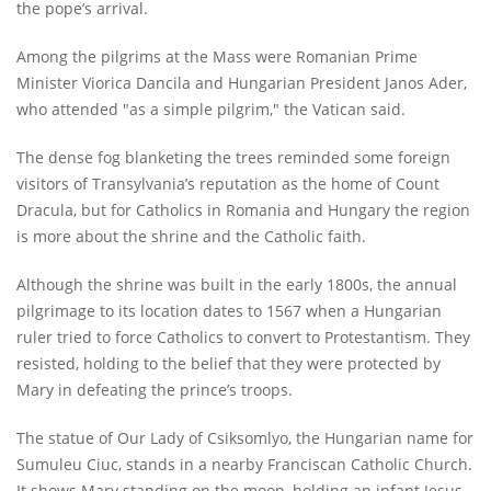
the pope’s arrival.
Among the pilgrims at the Mass were Romanian Prime
Minister Viorica Dancila and Hungarian President Janos Ader,
who attended "as a simple pilgrim," the Vatican said.
The dense fog blanketing the trees reminded some foreign
visitors of Transylvania’s reputation as the home of Count
Dracula, but for Catholics in Romania and Hungary the region
is more about the shrine and the Catholic faith.
Although the shrine was built in the early 1800s, the annual
pilgrimage to its location dates to 1567 when a Hungarian
ruler tried to force Catholics to convert to Protestantism. They
resisted, holding to the belief that they were protected by
Mary in defeating the prince’s troops.
The statue of Our Lady of Csiksomlyo, the Hungarian name for
Sumuleu Ciuc, stands in a nearby Franciscan Catholic Church.
It shows Mary standing on the moon, holding an infant Jesus