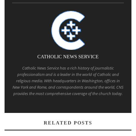
CATHOLIC NEWS SERVICE
Catholic News Service has a rich history of journalistic
professionalism and is a leader in the world of Catholic and
religious media. With headquarters in Washington, offices in
New York and Rome, and correspondents around the world, CNS
provides the most comprehensive coverage of the church today.
RELATED POSTS