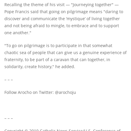
Recalling the theme of his visit — "Journeying together" —
Pope Francis said that going on pilgrimage means "daring to
discover and communicate the ‘mystique’ of living together
and not being afraid to mingle, to embrace and to support
one another."
"To go on pilgrimage is to participate in that somewhat
chaotic sea of people that can give us a genuine experience of
fraternity, to be part of a caravan that can together, in
solidarity, create history," he added.
– – –
Follow Arocho on Twitter: @arochoju
– – –
Copyright © 2019 Catholic News Service/U.S. Conference of