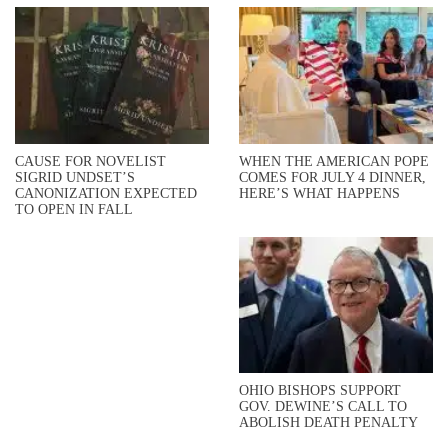
CAUSE FOR NOVELIST
WHEN THE AMERICAN POPE
SIGRID UNDSET’S
COMES FOR JULY 4 DINNER,
CANONIZATION EXPECTED
HERE’S WHAT HAPPENS
TO OPEN IN FALL
OHIO BISHOPS SUPPORT
GOV. DEWINE’S CALL TO
ABOLISH DEATH PENALTY