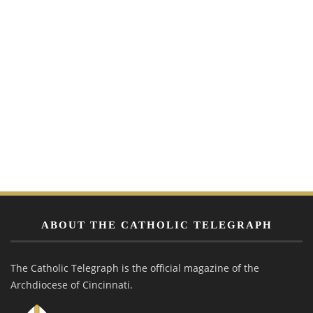
ABOUT THE CATHOLIC TELEGRAPH
The Catholic Telegraph is the official magazine of the
Archdiocese of Cincinnati.