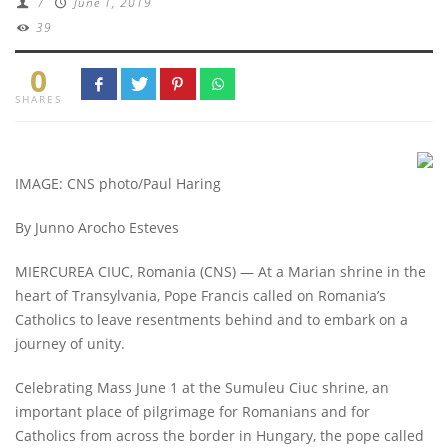
/
June 1, 2019
39
0
SHARES
IMAGE: CNS photo/Paul Haring
By Junno Arocho Esteves
MIERCUREA CIUC, Romania (CNS) — At a Marian shrine in the
heart of Transylvania, Pope Francis called on Romania’s
Catholics to leave resentments behind and to embark on a
journey of unity.
Celebrating Mass June 1 at the Sumuleu Ciuc shrine, an
important place of pilgrimage for Romanians and for
Catholics from across the border in Hungary, the pope called