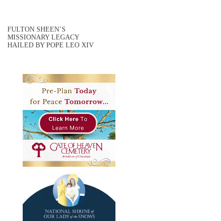
FULTON SHEEN’S
MISSIONARY LEGACY
HAILED BY POPE LEO XIV