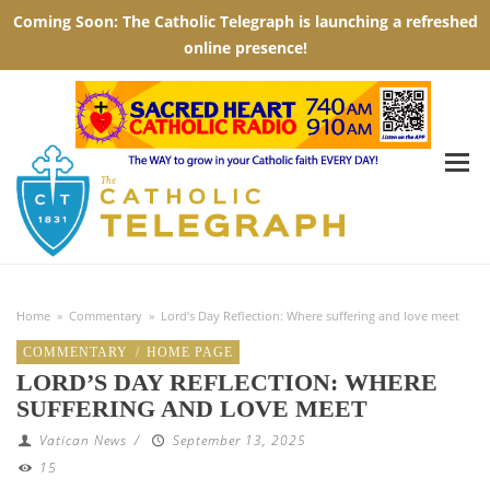
Home
»
Commentary
»
Lord’s Day Reflection: Where suffering and love meet
COMMENTARY
/
HOME PAGE
LORD’S DAY REFLECTION: WHERE
SUFFERING AND LOVE MEET
Vatican News
/
September 13, 2025
15