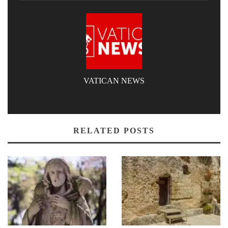
VATICAN NEWS
RELATED POSTS