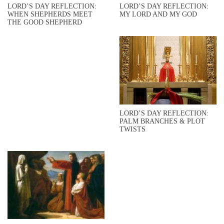
LORD’S DAY REFLECTION:
LORD’S DAY REFLECTION:
WHEN SHEPHERDS MEET
MY LORD AND MY GOD
THE GOOD SHEPHERD
LORD’S DAY REFLECTION:
PALM BRANCHES & PLOT
TWISTS