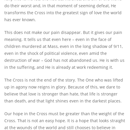
do their worst and, in that moment of seeming defeat, He
transforms the Cross into the greatest sign of love the world
has ever known.
This does not make our pain disappear. But it gives our pain
meaning. It tells us that even here – even in the face of
children murdered at Mass, even in the long shadow of 9/11,
even in the shock of political violence, even amid the
destruction of war – God has not abandoned us. He is with us
in the suffering, and He is already at work redeeming it.
The Cross is not the end of the story. The One who was lifted
up in agony now reigns in glory. Because of this, we dare to
believe that love is stronger than hate, that life is stronger
than death, and that light shines even in the darkest places.
Our hope in the Cross must be greater than the weight of the
Cross. That is not an easy hope. It is a hope that looks straight
at the wounds of the world and still chooses to believe in