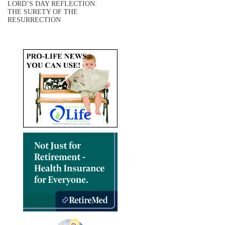
LORD’S DAY REFLECTION:
THE SURETY OF THE
RESURRECTION