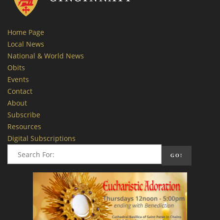
Home Page
Local News
National & World News
Obits
Events
Contact
About
Subscribe
Resources
Digital Subscriptions