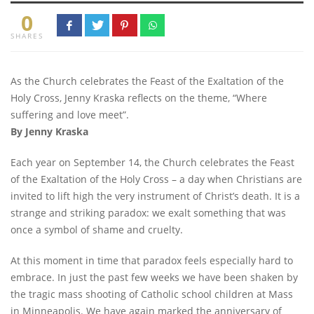
0
SHARES
As the Church celebrates the Feast of the Exaltation of the
Holy Cross, Jenny Kraska reflects on the theme, “Where
suffering and love meet”.
By Jenny Kraska
Each year on September 14, the Church celebrates the Feast
of the Exaltation of the Holy Cross – a day when Christians are
invited to lift high the very instrument of Christ’s death. It is a
strange and striking paradox: we exalt something that was
once a symbol of shame and cruelty.
At this moment in time that paradox feels especially hard to
embrace. In just the past few weeks we have been shaken by
the tragic mass shooting of Catholic school children at Mass
in Minneapolis. We have again marked the anniversary of