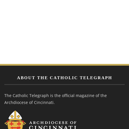
ABOUT THE CATHOLIC TELEGRAPH
The Catholic Telegraph is the official magazine of the
Archdiocese of Cincinnati.