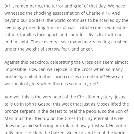
9/11, remembering the terror and grief of that day. We have
witnessed the shocking assassination of Charlie Kirk. And
beyond our borders, the world continues to be scarred by the
seemingly unending horrors of war – whole cities reduced to
rubble, families torn apart, and countless lives lost with no
end in sight. These events leave many hearts feeling crushed
under the weight of sorrow, fear, and anger.
Against this backdrop, celebrating the Cross can seem almost
impossible. How can we rejoice in the Cross when so many
are being nailed to their own crosses in real time? How can
we speak of glory when there is so much grief?
And yet, this is the very heart of the Christian mystery. Jesus
tells us in John’s Gospel this week that just as Moses lifted the
bronze serpent in the desert to heal the people, so the Son of
Man must be lifted up on the Cross to bring eternal life. He
does not avoid suffering or explain it away. Instead, He enters
fully into it. He lets the hatred, violence, and sin of the world