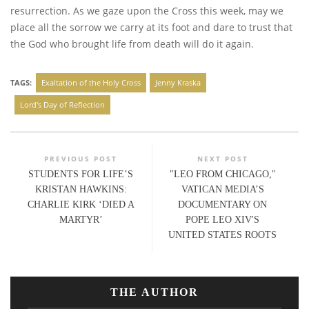
resurrection. As we gaze upon the Cross this week, may we
place all the sorrow we carry at its foot and dare to trust that
the God who brought life from death will do it again.
TAGS:
Exaltation of the Holy Cross
Jenny Kraska
Lord's Day of Reflection
PREVIOUS POST
NEXT POST
STUDENTS FOR LIFE’S
"LEO FROM CHICAGO,"
KRISTAN HAWKINS:
VATICAN MEDIA’S
CHARLIE KIRK ‘DIED A
DOCUMENTARY ON
MARTYR’
POPE LEO XIV'S
UNITED STATES ROOTS
THE AUTHOR