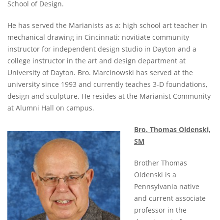
School of Design.
He has served the Marianists as a: high school art teacher in
mechanical drawing in Cincinnati; novitiate community
instructor for independent design studio in Dayton and a
college instructor in the art and design department at
University of Dayton. Bro. Marcinowski has served at the
university since 1993 and currently teaches 3-D foundations,
design and sculpture. He resides at the Marianist Community
at Alumni Hall on campus.
Bro. Thomas Oldenski,
SM
Brother Thomas
Oldenski is a
Pennsylvania native
and current associate
professor in the