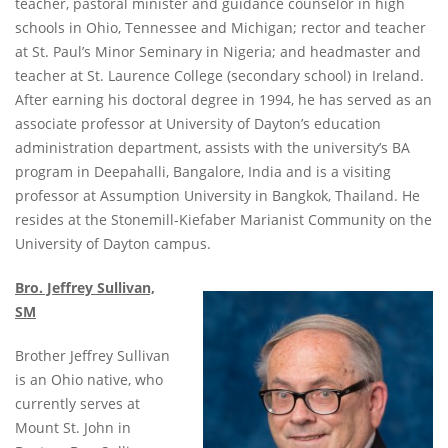
teacher, pastoral minister and guidance counselor in high
schools in Ohio, Tennessee and Michigan; rector and teacher
at St. Paul’s Minor Seminary in Nigeria; and headmaster and
teacher at St. Laurence College (secondary school) in Ireland.
After earning his doctoral degree in 1994, he has served as an
associate professor at University of Dayton’s education
administration department, assists with the university’s BA
program in Deepahalli, Bangalore, India and is a visiting
professor at Assumption University in Bangkok, Thailand. He
resides at the Stonemill-Kiefaber Marianist Community on the
University of Dayton campus.
Bro. Jeffrey Sullivan,
SM
Brother Jeffrey Sullivan
is an Ohio native, who
currently serves at
Mount St. John in