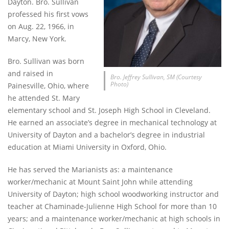
Dayton. Bro. Sullivan
professed his first vows
on Aug. 22, 1966, in
Marcy, New York.
Bro. Sullivan was born
and raised in
Bro. Jeffrey Sullivan, SM (Courtesy
Photo)
Painesville, Ohio, where
he attended St. Mary
elementary school and St. Joseph High School in Cleveland.
He earned an associate’s degree in mechanical technology at
University of Dayton and a bachelor’s degree in industrial
education at Miami University in Oxford, Ohio.
He has served the Marianists as: a maintenance
worker/mechanic at Mount Saint John while attending
University of Dayton; high school woodworking instructor and
teacher at Chaminade-Julienne High School for more than 10
years; and a maintenance worker/mechanic at high schools in