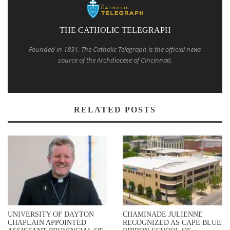
THE CATHOLIC TELEGRAPH
Founded in 1831, The Catholic Telegraph is the official news
source of the Archdiocese of Cincinnati.
RELATED POSTS
UNIVERSITY OF DAYTON
CHAMINADE JULIENNE
CHAPLAIN APPOINTED
RECOGNIZED AS CAPE BLUE