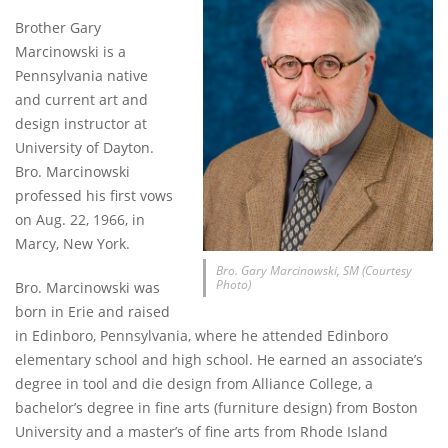
Brother Gary
Marcinowski is a
Pennsylvania native
and current art and
design instructor at
University of Dayton.
Bro. Marcinowski
professed his first vows
on Aug. 22, 1966, in
Marcy, New York.
Bro. Gary Marcinowski, SM (Courtesy
Photo)
Bro. Marcinowski was
born in Erie and raised
in Edinboro, Pennsylvania, where he attended Edinboro
elementary school and high school. He earned an associate’s
degree in tool and die design from Alliance College, a
bachelor’s degree in fine arts (furniture design) from Boston
University and a master’s of fine arts from Rhode Island