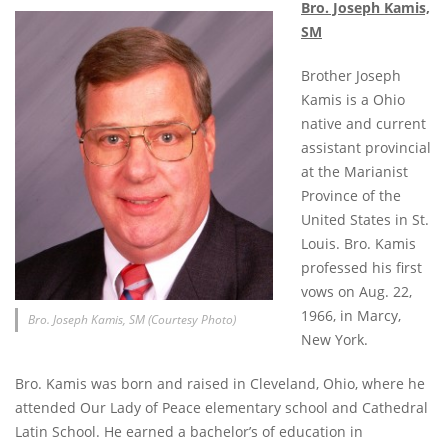
Bro. Joseph Kamis,
SM
Brother Joseph
Kamis is a Ohio
native and current
assistant provincial
at the Marianist
Province of the
United States in St.
Louis. Bro. Kamis
professed his first
vows on Aug. 22,
1966, in Marcy,
Bro. Joseph Kamis, SM (Courtesy Photo)
New York.
Bro. Kamis was born and raised in Cleveland, Ohio, where he
attended Our Lady of Peace elementary school and Cathedral
Latin School. He earned a bachelor’s of education in