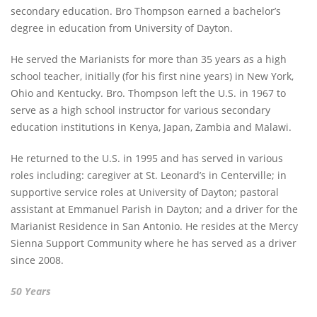
secondary education. Bro Thompson earned a bachelor’s
degree in education from University of Dayton.
He served the Marianists for more than 35 years as a high
school teacher, initially (for his first nine years) in New York,
Ohio and Kentucky. Bro. Thompson left the U.S. in 1967 to
serve as a high school instructor for various secondary
education institutions in Kenya, Japan, Zambia and Malawi.
He returned to the U.S. in 1995 and has served in various
roles including: caregiver at St. Leonard’s in Centerville; in
supportive service roles at University of Dayton; pastoral
assistant at Emmanuel Parish in Dayton; and a driver for the
Marianist Residence in San Antonio. He resides at the Mercy
Sienna Support Community where he has served as a driver
since 2008.
50 Years