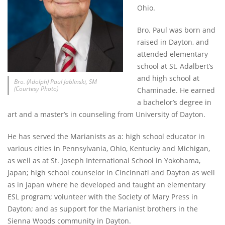
Ohio.
Bro. Paul was born and
raised in Dayton, and
attended elementary
school at St. Adalbert’s
and high school at
Bro. (Adolph) Paul Jablinski, SM
(Courtesy Photo)
Chaminade. He earned
a bachelor’s degree in
art and a master’s in counseling from University of Dayton.
He has served the Marianists as a: high school educator in
various cities in Pennsylvania, Ohio, Kentucky and Michigan,
as well as at St. Joseph International School in Yokohama,
Japan; high school counselor in Cincinnati and Dayton as well
as in Japan where he developed and taught an elementary
ESL program; volunteer with the Society of Mary Press in
Dayton; and as support for the Marianist brothers in the
Sienna Woods community in Dayton.