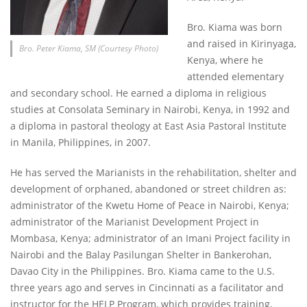
Bro. Kiama was born
and raised in Kirinyaga,
Bro. Peter Kiama, SM (Courtesy Photo)
Kenya, where he
attended elementary
and secondary school. He earned a diploma in religious
studies at Consolata Seminary in Nairobi, Kenya, in 1992 and
a diploma in pastoral theology at East Asia Pastoral Institute
in Manila, Philippines, in 2007.
He has served the Marianists in the rehabilitation, shelter and
development of orphaned, abandoned or street children as:
administrator of the Kwetu Home of Peace in Nairobi, Kenya;
administrator of the Marianist Development Project in
Mombasa, Kenya; administrator of an Imani Project facility in
Nairobi and the Balay Pasilungan Shelter in Bankerohan,
Davao City in the Philippines. Bro. Kiama came to the U.S.
three years ago and serves in Cincinnati as a facilitator and
instructor for the HELP Program, which provides training,