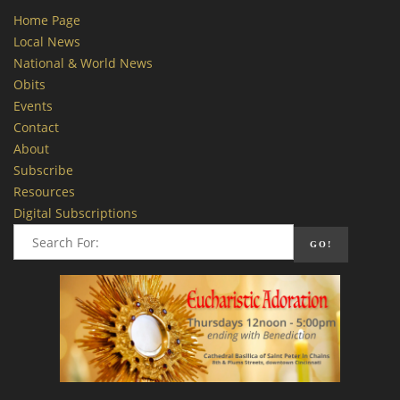
Home Page
Local News
National & World News
Obits
Events
Contact
About
Subscribe
Resources
Digital Subscriptions