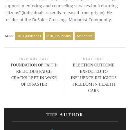
support, mentoring and counseling services for “returning
citizens” (individuals recently released from prison). He
resides at the DeSales Crossings Marianist Community.
TAGS:
2014 jubilarians
2016 Jubilarians
Marianists
PREVIOUS POST
NEXT POST
FOUNDATION OF FAITH:
ELECTION OUTCOME
RELIGIOUS PATCH
EXPECTED TO
CRACKS LEFT IN WAKE
INFLUENCE RELIGIOUS
OF DISASTER
FREEDOM IN HEALTH
CARE
THE AUTHOR