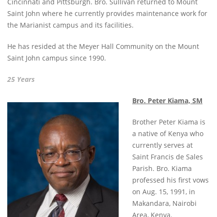
Cincinnati and Pittsburgh. Bro. Sullivan returned to Mount
Saint John where he currently provides maintenance work for
the Marianist campus and its facilities.
He has resided at the Meyer Hall Community on the Mount
Saint John campus since 1990.
25 Years
Bro. Peter Kiama, SM
Brother Peter Kiama is
a native of Kenya who
currently serves at
Saint Francis de Sales
Parish. Bro. Kiama
professed his first vows
on Aug. 15, 1991, in
Makandara, Nairobi
Area, Kenya.