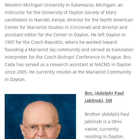
Western Michigan University in Kalamazoo, Michigan; an
instructor for the University of Dayton Society of Mary
candidates in Nairobi, Kenya; director for the North American
Center for Marianist Studies in Cincinnati and director and
assistant editor for the Center in Dayton. He left Dayton in
1997 for the Czech Republic, where he worked toward
founding a Marianist lay community and served as translator/
interpreter for the Czech Bishops’ Conference in Prague. Bro.
Cada has served as a research assistant at NACMS in Dayton
since 2005. He currently resides at the Marianist Community
in Dayton.
Bro. (Adolph) Paul
Jablinski, SM
Brother (Adolph) Paul
Jablinski is a Ohio
native, currently
residing in Dayton,