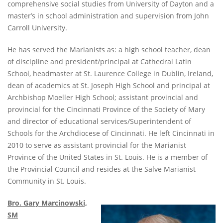
comprehensive social studies from University of Dayton and a
master’s in school administration and supervision from John
Carroll University.
He has served the Marianists as: a high school teacher, dean
of discipline and president/principal at Cathedral Latin
School, headmaster at St. Laurence College in Dublin, Ireland,
dean of academics at St. Joseph High School and principal at
Archbishop Moeller High School; assistant provincial and
provincial for the Cincinnati Province of the Society of Mary
and director of educational services/Superintendent of
Schools for the Archdiocese of Cincinnati. He left Cincinnati in
2010 to serve as assistant provincial for the Marianist
Province of the United States in St. Louis. He is a member of
the Provincial Council and resides at the Salve Marianist
Community in St. Louis.
Bro. Gary Marcinowski,
SM