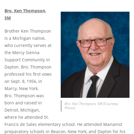
Bro. Ken Thompson,
SM
Brother Ken Thompson
is a Michigan native,
who currently serves at
the Mercy Sienna
Support Community in
Dayton. Bro. Thompson
professed his first vows
on Sept. 8, 1956, in
Marcy, New York.
Bro. Thompson was
born and raised in
Bro. Ken Thompson, SM (Courtesy
Photo)
Detroit, Michigan,
where he attended St.
Francis de Sales elementary school. He attended Marianist
preparatory schools in Beacon, New York, and Dayton for his