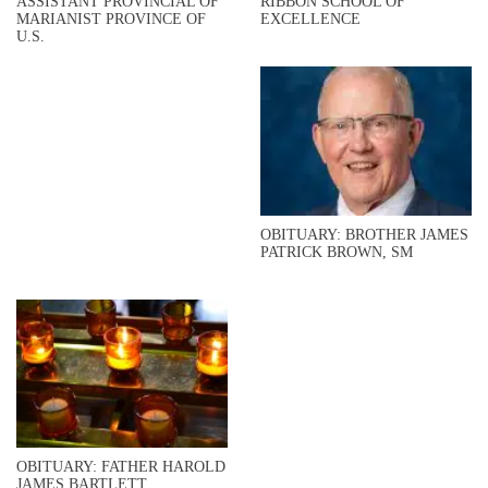
ASSISTANT PROVINCIAL OF
RIBBON SCHOOL OF
MARIANIST PROVINCE OF
EXCELLENCE
U.S.
OBITUARY: BROTHER JAMES
PATRICK BROWN, SM
OBITUARY: FATHER HAROLD
JAMES BARTLETT