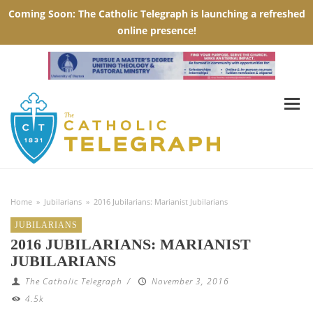
Home
»
Jubilarians
»
2016 Jubilarians: Marianist Jubilarians
JUBILARIANS
2016 JUBILARIANS: MARIANIST
JUBILARIANS
The Catholic Telegraph
/
November 3, 2016
4.5k