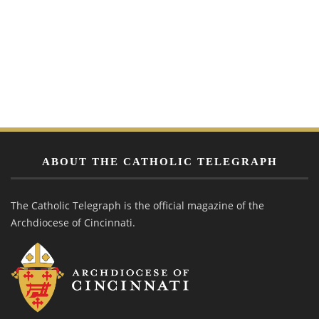
ABOUT THE CATHOLIC TELEGRAPH
The Catholic Telegraph is the official magazine of the
Archdiocese of Cincinnati.