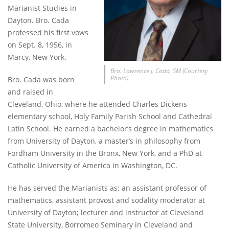
Marianist Studies in
Dayton. Bro. Cada
professed his first vows
on Sept. 8, 1956, in
Marcy, New York.
Bro. Lawrence J. Cada, SM (Courtesy
Photo)
Bro. Cada was born
and raised in
Cleveland, Ohio, where he attended Charles Dickens
elementary school, Holy Family Parish School and Cathedral
Latin School. He earned a bachelor’s degree in mathematics
from University of Dayton, a master’s in philosophy from
Fordham University in the Bronx, New York, and a PhD at
Catholic University of America in Washington, DC.
He has served the Marianists as: an assistant professor of
mathematics, assistant provost and sodality moderator at
University of Dayton; lecturer and instructor at Cleveland
State University, Borromeo Seminary in Cleveland and