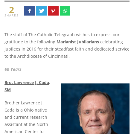
2
SHARES
The staff of The Catholic Telegraph wishes to express our
gratitude to the following
Marianist Jubilarians
celebrating
jubilees in 2016 for their steadfast faith and dedicated service
to the Archdiocese of Cincinnati.
60 Years
Bro. Lawrence J. Cada,
SM
Brother Lawrence J.
Cada is a Ohio native
and current research
assistant at the North
American Center for