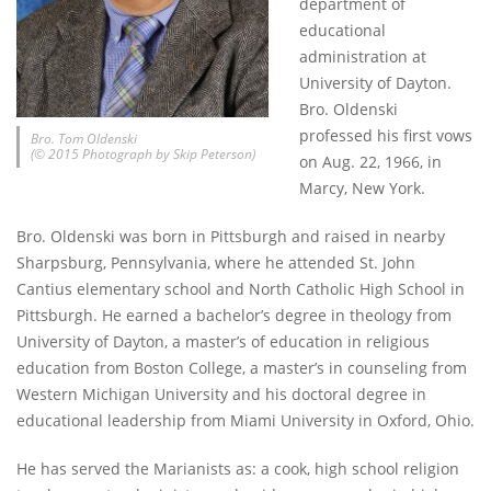
department of
educational
administration at
University of Dayton.
Bro. Oldenski
professed his first vows
Bro. Tom Oldenski
(© 2015 Photograph by Skip Peterson)
on Aug. 22, 1966, in
Marcy, New York.
Bro. Oldenski was born in Pittsburgh and raised in nearby
Sharpsburg, Pennsylvania, where he attended St. John
Cantius elementary school and North Catholic High School in
Pittsburgh. He earned a bachelor’s degree in theology from
University of Dayton, a master’s of education in religious
education from Boston College, a master’s in counseling from
Western Michigan University and his doctoral degree in
educational leadership from Miami University in Oxford, Ohio.
He has served the Marianists as: a cook, high school religion