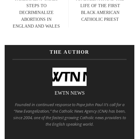
STEPS TO
LIFE OF THE FIRST
DECRIMINALIZE
BLACK AMERICAN
ABORTIONS IN
CATHOLIC PRIEST
ENGLAND AND WALES
THE AUTHOR
EWTN NEWS
Founded in continued response to Pope John Paul II’s call for a
“New Evangelization,” the Catholic News Agency (CNA) has been,
since 2004, one of the fastest growing Catholic news providers to
the English speaking world.