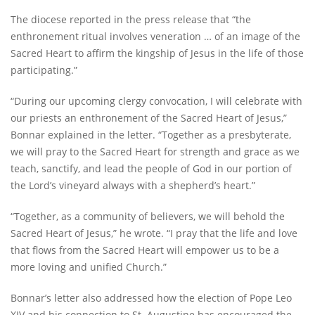
The diocese reported in the press release that “the
enthronement ritual involves veneration … of an image of the
Sacred Heart to affirm the kingship of Jesus in the life of those
participating.”
“During our upcoming clergy convocation, I will celebrate with
our priests an enthronement of the Sacred Heart of Jesus,”
Bonnar explained in the letter. “Together as a presbyterate,
we will pray to the Sacred Heart for strength and grace as we
teach, sanctify, and lead the people of God in our portion of
the Lord’s vineyard always with a shepherd’s heart.”
“Together, as a community of believers, we will behold the
Sacred Heart of Jesus,” he wrote. “I pray that the life and love
that flows from the Sacred Heart will empower us to be a
more loving and unified Church.”
Bonnar’s letter also addressed how the election of Pope Leo
XIV and his connection to St. Augustine has encouraged the