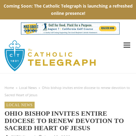
Home
»
Local News
»
Ohio bishop invites entire diocese to renew devotion to
Sacred Heart of Jesus
LOCAL NEWS
OHIO BISHOP INVITES ENTIRE
DIOCESE TO RENEW DEVOTION TO
SACRED HEART OF JESUS