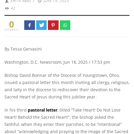
EWTN News
/
June 19, 2025
42
0
SHARES
By Tessa Gervasini
Washington, D.C. Newsroom, Jun 18, 2025 / 17:53 pm
Bishop David Bonnar of the Diocese of Youngstown, Ohio,
issued a pastoral letter this month inviting all clergy, religious,
and laity in the diocese to rediscover their devotion to the
Sacred Heart of Jesus during this jubilee year.
In his third
pastoral letter
, titled “Take Heart! Do Not Lose
Heart! Behold the Sacred Heart!”, the bishop asked the
faithful, when they enter their parishes, to be “intentional”
about “acknowledging and praying to the image of the Sacred