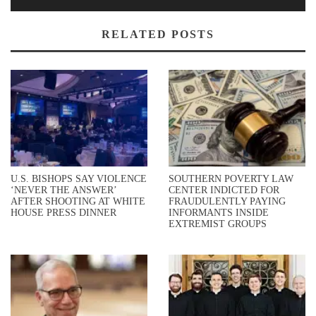
RELATED POSTS
U.S. BISHOPS SAY VIOLENCE
SOUTHERN POVERTY LAW
‘NEVER THE ANSWER’
CENTER INDICTED FOR
AFTER SHOOTING AT WHITE
FRAUDULENTLY PAYING
HOUSE PRESS DINNER
INFORMANTS INSIDE
EXTREMIST GROUPS