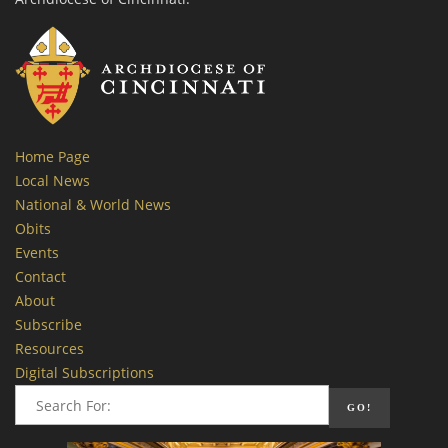
Home Page
Local News
National & World News
Obits
Events
Contact
About
Subscribe
Resources
Digital Subscriptions