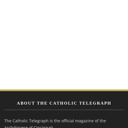
ABOUT THE CATHOLIC TELEGRAPH
The Catholic Telegraph is the official magazine of the
Archdiocese of Cincinnati.