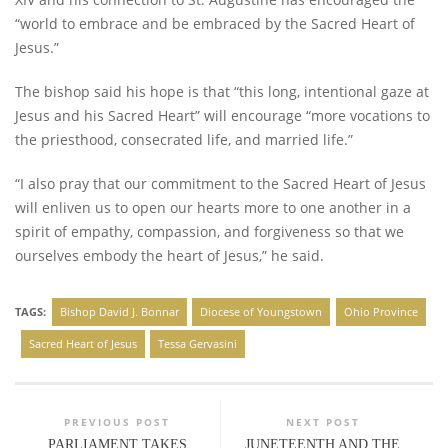
“world to embrace and be embraced by the Sacred Heart of
Jesus.”
The bishop said his hope is that “this long, intentional gaze at
Jesus and his Sacred Heart” will encourage “more vocations to
the priesthood, consecrated life, and married life.”
“I also pray that our commitment to the Sacred Heart of Jesus
will enliven us to open our hearts more to one another in a
spirit of empathy, compassion, and forgiveness so that we
ourselves embody the heart of Jesus,” he said.
TAGS:
Bishop David J. Bonnar
Diocese of Youngstown
Ohio Province
Sacred Heart of Jesus
Tessa Gervasini
PREVIOUS POST
NEXT POST
PARLIAMENT TAKES
JUNETEENTH AND THE