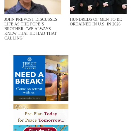
JOHN PREVOST DISCUSSES
HUNDREDS OF MEN TO BE
LIFE AS THE POPE’S
ORDAINED IN U.S. IN 2026
BROTHER: ‘WE ALWAYS
KNEW THAT HE HAD THAT
CALLING’