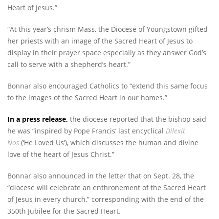
Heart of Jesus.”
“At this year’s chrism Mass, the Diocese of Youngstown gifted
her priests with an image of the Sacred Heart of Jesus to
display in their prayer space especially as they answer God’s
call to serve with a shepherd’s heart.”
Bonnar also encouraged Catholics to “extend this same focus
to the images of the Sacred Heart in our homes.”
In a press release,
the diocese reported that the bishop said
he was “inspired by Pope Francis’ last encyclical
Dilexit
Nos
(‘He Loved Us’), which discusses the human and divine
love of the heart of Jesus Christ.”
Bonnar also announced in the letter that on Sept. 28, the
“diocese will celebrate an enthronement of the Sacred Heart
of Jesus in every church,” corresponding with the end of the
350th Jubilee for the Sacred Heart.