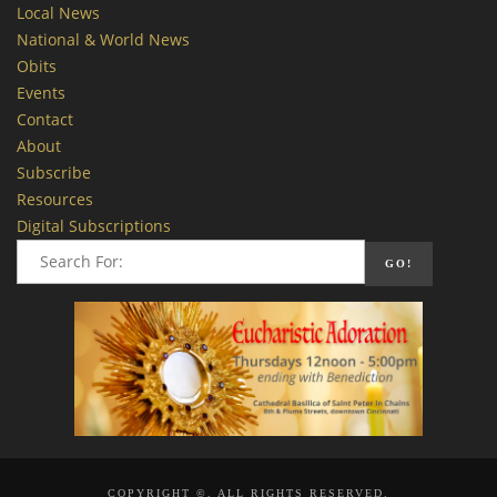
Local News
National & World News
Obits
Events
Contact
About
Subscribe
Resources
Digital Subscriptions
COPYRIGHT ©, ALL RIGHTS RESERVED.