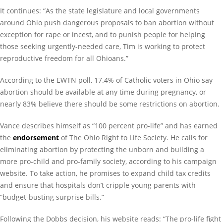
It continues: “As the state legislature and local governments
around Ohio push dangerous proposals to ban abortion without
exception for rape or incest, and to punish people for helping
those seeking urgently-needed care, Tim is working to protect
reproductive freedom for all Ohioans.”
According to the EWTN poll, 17.4% of Catholic voters in Ohio say
abortion should be available at any time during pregnancy, or
nearly 83% believe there should be some restrictions on abortion.
Vance describes himself as “100 percent pro-life” and has earned
the
endorsement
of The Ohio Right to Life Society. He calls for
eliminating abortion by protecting the unborn and building a
more pro-child and pro-family society, according to his campaign
website. To take action, he promises to expand child tax credits
and ensure that hospitals don’t cripple young parents with
“budget-busting surprise bills.”
Following the Dobbs decision, his website reads: “The pro-life fight