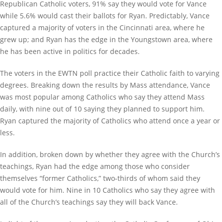
Republican Catholic voters, 91% say they would vote for Vance
while 5.6% would cast their ballots for Ryan. Predictably, Vance
captured a majority of voters in the Cincinnati area, where he
grew up; and Ryan has the edge in the Youngstown area, where
he has been active in politics for decades.
The voters in the EWTN poll practice their Catholic faith to varying
degrees. Breaking down the results by Mass attendance, Vance
was most popular among Catholics who say they attend Mass
daily, with nine out of 10 saying they planned to support him.
Ryan captured the majority of Catholics who attend once a year or
less.
In addition, broken down by whether they agree with the Church’s
teachings, Ryan had the edge among those who consider
themselves “former Catholics,” two-thirds of whom said they
would vote for him. Nine in 10 Catholics who say they agree with
all of the Church’s teachings say they will back Vance.