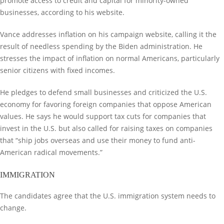
promote access to credit and capital for minority-owned
businesses, according to his website.
Vance addresses inflation on his campaign website, calling it the
result of needless spending by the Biden administration. He
stresses the impact of inflation on normal Americans, particularly
senior citizens with fixed incomes.
He pledges to defend small businesses and criticized the U.S.
economy for favoring foreign companies that oppose American
values. He says he would support tax cuts for companies that
invest in the U.S. but also called for raising taxes on companies
that “ship jobs overseas and use their money to fund anti-
American radical movements.”
IMMIGRATION
The candidates agree that the U.S. immigration system needs to
change.