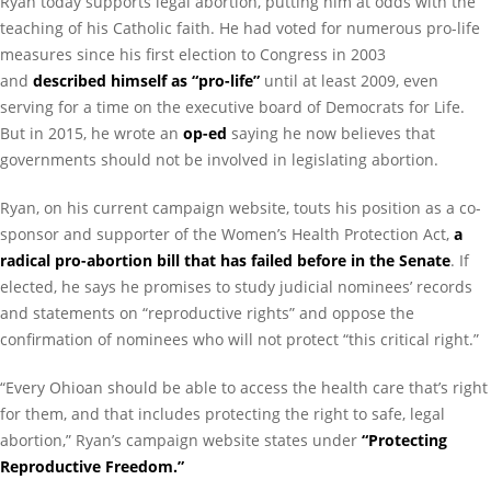
Ryan today supports legal abortion, putting him at odds with the
teaching of his Catholic faith. He had voted for numerous pro-life
measures since his first election to Congress in 2003
and
described himself as “pro-life”
until at least 2009, even
serving for a time on the executive board of Democrats for Life.
But in 2015, he wrote an
op-ed
saying he now believes that
governments should not be involved in legislating abortion.
Ryan, on his current campaign website, touts his position as a co-
sponsor and supporter of the Women’s Health Protection Act,
a
radical pro-abortion bill that has failed before in the Senate
. If
elected, he says he promises to study judicial nominees’ records
and statements on “reproductive rights” and oppose the
confirmation of nominees who will not protect “this critical right.”
“Every Ohioan should be able to access the health care that’s right
for them, and that includes protecting the right to safe, legal
abortion,” Ryan’s campaign website states under
“Protecting
Reproductive Freedom.”