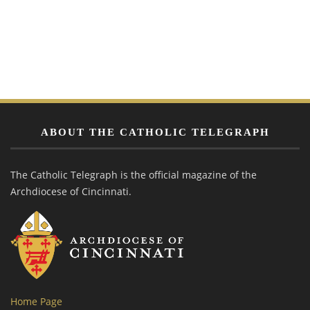
ABOUT THE CATHOLIC TELEGRAPH
The Catholic Telegraph is the official magazine of the
Archdiocese of Cincinnati.
Home Page