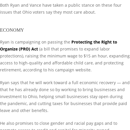
Both Ryan and Vance have taken a public stance on these four
issues that Ohio voters say they most care about.
ECONOMY
Ryan is campaigning on passing the
Protecting the Right to
Organize (PRO) Act
(a bill that promises to expand labor
protections), raising the minimum wage to $15 an hour, expanding
access to high-quality and affordable child care, and protecting
retirement, according to his campaign website.
Ryan says that he will work toward a full economic recovery — and
that he has already done so by working to bring businesses and
investment to Ohio, helping small businesses stay open during
the pandemic, and cutting taxes for businesses that provide paid
leave and other benefits.
He also promises to close gender and racial pay gaps and to