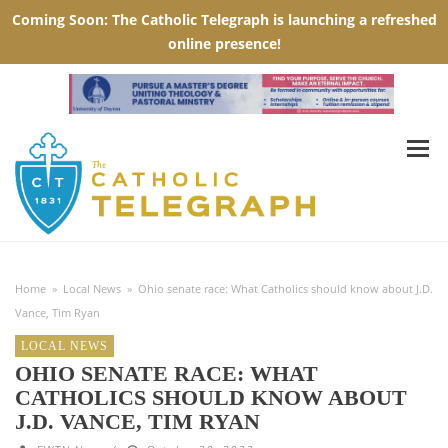
Home
»
Local News
»
Ohio senate race: What Catholics should know about J.D.
Vance, Tim Ryan
LOCAL NEWS
OHIO SENATE RACE: WHAT
CATHOLICS SHOULD KNOW ABOUT
J.D. VANCE, TIM RYAN