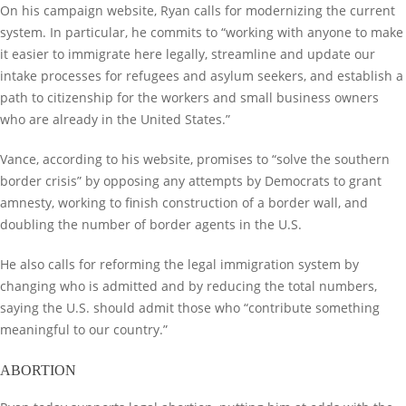
On his campaign website, Ryan calls for modernizing the current
system. In particular, he commits to “working with anyone to make
it easier to immigrate here legally, streamline and update our
intake processes for refugees and asylum seekers, and establish a
path to citizenship for the workers and small business owners
who are already in the United States.”
Vance, according to his website, promises to “solve the southern
border crisis” by opposing any attempts by Democrats to grant
amnesty, working to finish construction of a border wall, and
doubling the number of border agents in the U.S.
He also calls for reforming the legal immigration system by
changing who is admitted and by reducing the total numbers,
saying the U.S. should admit those who “contribute something
meaningful to our country.”
ABORTION