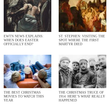
EWTN NEWS EXPLAINS:
ST. STEPHEN: VISITING THE
WHEN DOES EASTER
SPOT WHERE THE FIRST
OFFICIALLY END?
MARTYR DIED
THE BEST CHRISTMAS
THE CHRISTMAS TRUCE OF
MOVIES TO WATCH THIS
1914: HERE’S WHAT REALLY
YEAR
HAPPENED