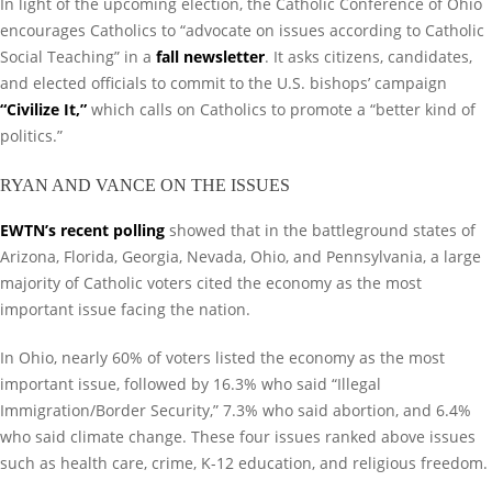
In light of the upcoming election, the Catholic Conference of Ohio
encourages Catholics to “advocate on issues according to Catholic
Social Teaching” in a
fall newsletter
. It asks citizens, candidates,
and elected officials to commit to the U.S. bishops’ campaign
“
Civilize It
,”
which calls on Catholics to promote a “better kind of
politics.”
RYAN AND VANCE ON THE ISSUES
EWTN’s recent polling
showed that in the battleground states of
Arizona, Florida, Georgia, Nevada, Ohio, and Pennsylvania, a large
majority of Catholic voters cited the economy as the most
important issue facing the nation.
In Ohio, nearly 60% of voters listed the economy as the most
important issue, followed by 16.3% who said “Illegal
Immigration/Border Security,” 7.3% who said abortion, and 6.4%
who said climate change. These four issues ranked above issues
such as health care, crime, K-12 education, and religious freedom.