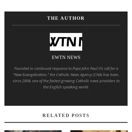
THE AUTHOR
EWTN NEWS
Founded in continued response to Pope John Paul II’s call for a
“New Evangelization,” the Catholic News Agency (CNA) has been,
since 2004, one of the fastest growing Catholic news providers to
the English speaking world.
RELATED POSTS