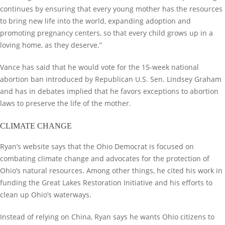
continues by ensuring that every young mother has the resources
to bring new life into the world, expanding adoption and
promoting pregnancy centers, so that every child grows up in a
loving home, as they deserve.”
Vance has said that he would vote for the 15-week national
abortion ban introduced by Republican U.S. Sen. Lindsey Graham
and has in debates implied that he favors exceptions to abortion
laws to preserve the life of the mother.
CLIMATE CHANGE
Ryan’s website says that the Ohio Democrat is focused on
combating climate change and advocates for the protection of
Ohio’s natural resources. Among other things, he cited his work in
funding the Great Lakes Restoration Initiative and his efforts to
clean up Ohio’s waterways.
Instead of relying on China, Ryan says he wants Ohio citizens to