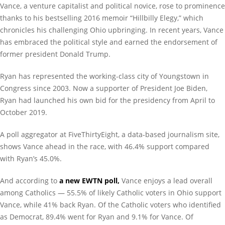
Vance, a venture capitalist and political novice, rose to prominence
thanks to his bestselling 2016 memoir “Hillbilly Elegy,” which
chronicles his challenging Ohio upbringing. In recent years, Vance
has embraced the political style and earned the endorsement of
former president Donald Trump.
Ryan has represented the working-class city of Youngstown in
Congress since 2003. Now a supporter of President Joe Biden,
Ryan had launched his own bid for the presidency from April to
October 2019.
A poll aggregator at FiveThirtyEight, a data-based journalism site,
shows Vance ahead in the race, with 46.4% support compared
with Ryan’s 45.0%.
And according to
a new EWTN poll,
Vance enjoys a lead overall
among Catholics — 55.5% of likely Catholic voters in Ohio support
Vance, while 41% back Ryan. Of the Catholic voters who identified
as Democrat, 89.4% went for Ryan and 9.1% for Vance. Of