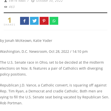
EWTN News
/
October 30, 2022
463
1
SHARES
by Jonah McKeown, Katie Yoder
Washington, D.C. Newsroom, Oct 28, 2022 / 14:10 pm
The U.S. Senate race in Ohio, set to be decided at the midterm
elections on Nov. 8, features a pair of Catholics with diverging
policy positions.
Republican J.D. Vance, a Catholic convert, is squaring off against
Rep. Tim Ryan, a Democrat and cradle Catholic. Both men are
vying to fill the U.S. Senate seat being vacated by Republican Sen.
Rob Portman.