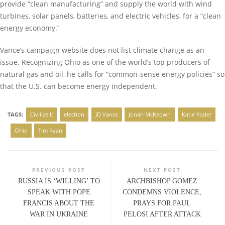
provide “clean manufacturing” and supply the world with wind
turbines, solar panels, batteries, and electric vehicles, for a “clean
energy economy.”
Vance’s campaign website does not list climate change as an
issue. Recognizing Ohio as one of the world’s top producers of
natural gas and oil, he calls for “common-sense energy policies” so
that the U.S. can become energy independent.
TAGS:
Civilize It
election
JD Vance
Jonah McKeown
Katie Yoder
Ohio
Tim Ryan
PREVIOUS POST
NEXT POST
RUSSIA IS ‘WILLING’ TO
ARCHBISHOP GOMEZ
SPEAK WITH POPE
CONDEMNS VIOLENCE,
FRANCIS ABOUT THE
PRAYS FOR PAUL
WAR IN UKRAINE
PELOSI AFTER ATTACK