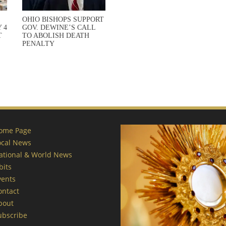
OHIO BISHOPS SUPPORT
 4
GOV. DEWINE’S CALL
T
TO ABOLISH DEATH
PENALTY
ome Page
ocal News
ational & World News
bits
vents
ontact
bout
ubscribe