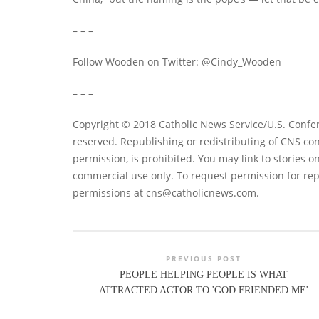
– – –
Follow Wooden on Twitter: @Cindy_Wooden
– – –
Copyright © 2018 Catholic News Service/U.S. Confer
reserved. Republishing or redistributing of CNS con
permission, is prohibited. You may link to stories on
commercial use only. To request permission for rep
permissions at
cns@catholicnews.com
.
PREVIOUS POST
PEOPLE HELPING PEOPLE IS WHAT
ATTRACTED ACTOR TO 'GOD FRIENDED ME'