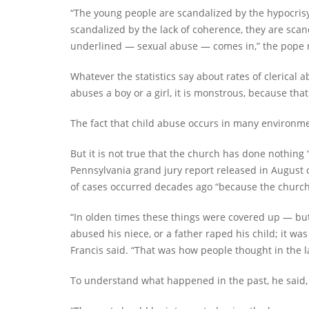
“The young people are scandalized by the hypocrisy 
scandalized by the lack of coherence, they are sca
underlined — sexual abuse — comes in,” the pope
Whatever the statistics say about rates of clerical a
abuses a boy or a girl, it is monstrous, because th
The fact that child abuse occurs in many environme
But it is not true that the church has done nothing “
Pennsylvania grand jury report released in August or 
of cases occurred decades ago “because the church re
“In olden times these things were covered up — but
abused his niece, or a father raped his child; it w
Francis said. “That was how people thought in the l
To understand what happened in the past, he sai