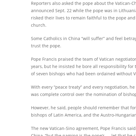
Reporters also asked the pope about the Vatican-C
announced Sept. 22 while the pope was in Lithuani
risked their lives to remain faithful to the pope a
church.
Some Catholics in China “will suffer” and feel betray
trust the pope.
Pope Francis praised the team of Vatican negotiato
years, but he insisted he bore all responsibility for
of seven bishops who had been ordained without V
With every “peace treaty” and every negotiation, he 
was complete control over the nomination of bisho
However, he said, people should remember that for
bishops of Latin America, and the Austro-Hungarian
The new Vatican-Sino agreement, Pope Francis said,
China, “but the naming is the pope’s — let that be c