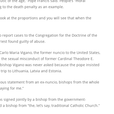
ic of the age,” Pope Francis said. People’s “moral
g to the death penalty as an example.
Look at the proportions and you will see that when the
o report cases to the Congregation for the Doctrine of the
iest found guilty of abuse.
rlo Maria Vigano, the former nuncio to the United States,
 the sexual misconduct of former Cardinal Theodore E.
chbishop Vigano was never asked because the pope insisted
 trip to Lithuania, Latvia and Estonia.
mous statement from an ex-nuncio, bishops from the whole
aying for me.”
as signed jointly by a bishop from the government-
 a bishop from “the, let’s say, traditional Catholic Church.”