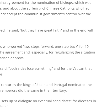
hina agreement for the nomination of bishops, which was
a, and about the suffering of Chinese Catholics who had
nd not accept the communist government’s control over the
ed, he said, “but they have great faith” and in the end will
rs who worked “two steps forward, one step back” for 10
 the agreement and, especially, for regularizing the situation
atican approval.
said, “both sides lose something” and for the Vatican that
ps.
 centuries the kings of Spain and Portugal nominated the
 emperors did the same in their territory.
 sets up “a dialogue on eventual candidates” for dioceses in
lear.”