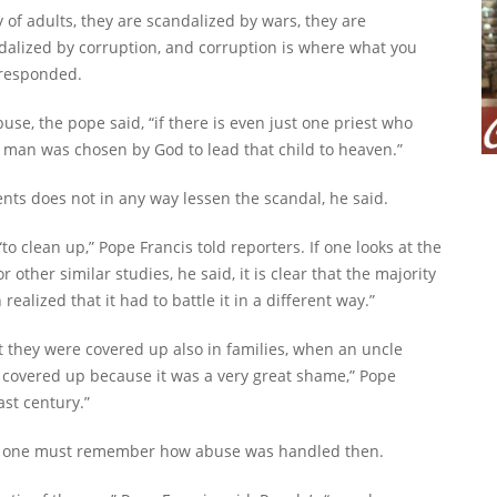
of adults, they are scandalized by wars, they are
ndalized by corruption, and corruption is where what you
 responded.
buse, the pope said, “if there is even just one priest who
at man was chosen by God to lead that child to heaven.”
nts does not in any way lessen the scandal, he said.
to clean up,” Pope Francis told reporters. If one looks at the
other similar studies, he said, it is clear that the majority
alized that it had to battle it in a different way.”
 they were covered up also in families, when an uncle
as covered up because it was a very great shame,” Pope
ast century.”
d, one must remember how abuse was handled then.