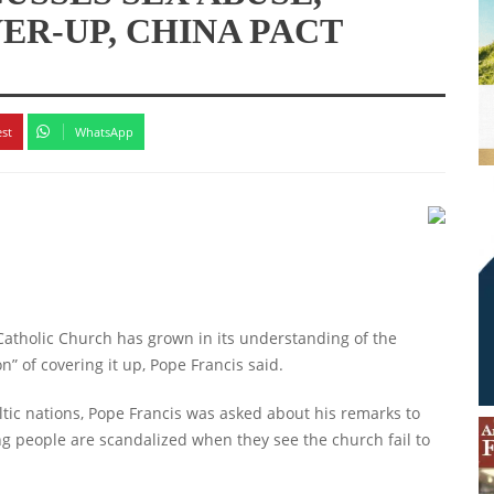
ER-UP, CHINA PACT
est
WhatsApp
holic Church has grown in its understanding of the
n” of covering it up, Pope Francis said.
ltic nations, Pope Francis was asked about his remarks to
ng people are scandalized when they see the church fail to