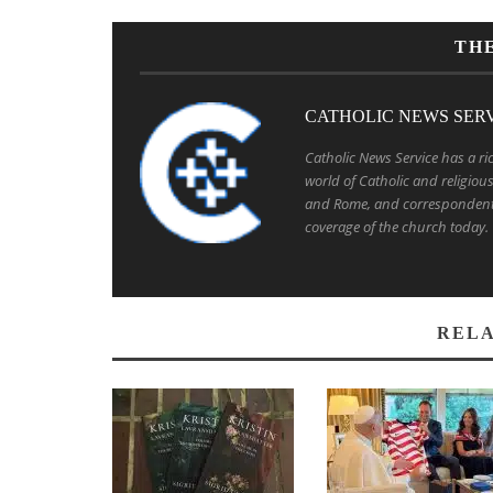
TH
CATHOLIC NEWS SER
Catholic News Service has a ric
world of Catholic and religio
and Rome, and correspondent
coverage of the church today.
RELA