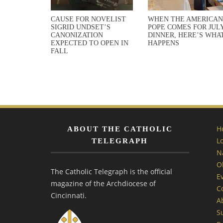
CAUSE FOR NOVELIST
WHEN THE AMERICAN
SIGRID UNDSET’S
POPE COMES FOR JULY
CANONIZATION
DINNER, HERE’S WHA
EXPECTED TO OPEN IN
HAPPENS
FALL
H
ABOUT THE CATHOLIC
L
TELEGRAPH
N
O
The Catholic Telegraph is the official
E
magazine of the Archdiocese of
C
Cincinnati.
A
S