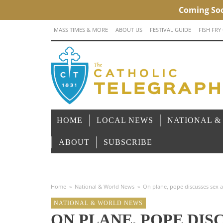
MASS TIMES & MORE
ABOUT US
FESTIVAL GUIDE
FISH FRY
HOME
LOCAL NEWS
NATIONAL &
ABOUT
SUBSCRIBE
Home
»
National & World News
»
On plane, pope discusses sex a
NATIONAL & WORLD NEWS
ON PLANE, POPE DIS