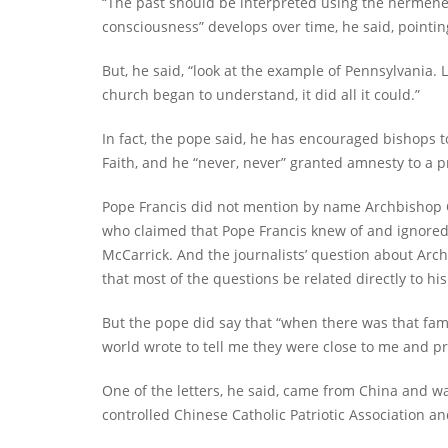
“The past should be interpreted using the hermeneut
consciousness” develops over time, he said, pointin
But, he said, “look at the example of Pennsylvania. 
church began to understand, it did all it could.”
In fact, the pope said, he has encouraged bishops t
Faith, and he “never, never” granted amnesty to a pr
Pope Francis did not mention by name Archbishop Ca
who claimed that Pope Francis knew of and ignored
McCarrick. And the journalists’ question about Ar
that most of the questions be related directly to his
But the pope did say that “when there was that fa
world wrote to tell me they were close to me and pr
One of the letters, he said, came from China and w
controlled Chinese Catholic Patriotic Association and