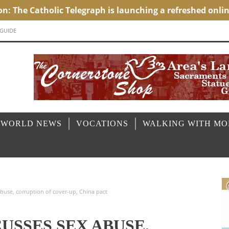
 GUIDE
 WORLD NEWS
VOCATIONS
WALKING WITH M
buse, corruption of cover-up, China pact
CUSSES SEX ABUSE,