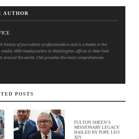
E AUTHOR
VICE
h history of journalistic professionalism and is a leader in the
us media. With headquarters in Washington, offices in New York
s around the world, CNS provides the most comprehensive
TED POSTS
FULTON SHEEN’S
MISSIONARY LEGACY
HAILED BY POPE LEO
XIV