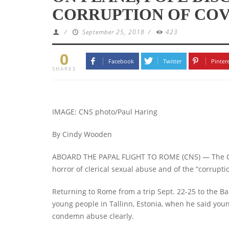
CORRUPTION OF COV
/
September 25, 2018
/
423
0
Facebook
Twitter
Pinter
SHARES
IMAGE: CNS photo/Paul Haring
By Cindy Wooden
ABOARD THE PAPAL FLIGHT TO ROME (CNS) — The Cat
horror of clerical sexual abuse and of the “corruptio
Returning to Rome from a trip Sept. 22-25 to the Ba
young people in Tallinn, Estonia, when he said you
condemn abuse clearly.