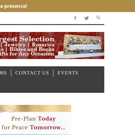
OMS
CONTACT US
EVENTS