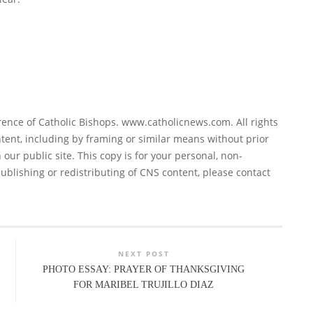
ence of Catholic Bishops. www.catholicnews.com. All rights
tent, including by framing or similar means without prior
 our public site. This copy is for your personal, non-
ublishing or redistributing of CNS content, please contact
NEXT POST
PHOTO ESSAY: PRAYER OF THANKSGIVING
FOR MARIBEL TRUJILLO DIAZ