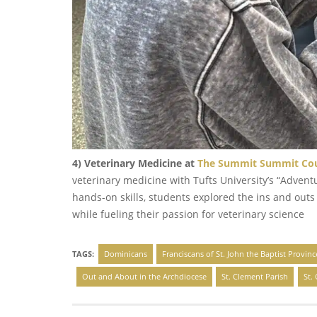
4) Veterinary Medicine at
The Summit Summit Coun
veterinary medicine with Tufts University’s “Advent
hands-on skills, students explored the ins and outs
while fueling their passion for veterinary science
TAGS:
Dominicans
Franciscans of St. John the Baptist Provinc
Out and About in the Archdiocese
St. Clement Parish
St.