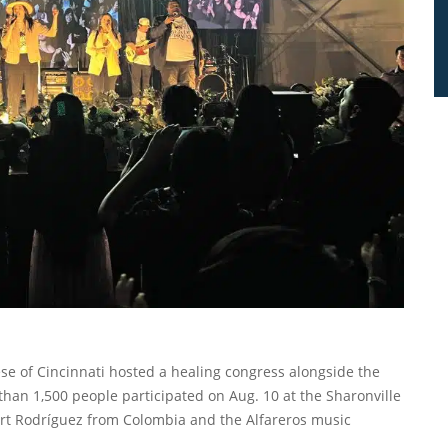
se of Cincinnati hosted a healing congress alongside the
 than 1,500 people participated on Aug. 10 at the Sharonville
rt Rodríguez from Colombia and the Alfareros music