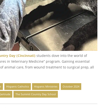
try Day (Cincinnati)
students dove into the world of
ures in Veterinary Medicine” program. Gaining essential
 of animal care, from wound treatment to surgical prep, all
e
Hispanic Catholics
Hispanic Ministries
October 2024
 Gertrude
The Summit Country Day School