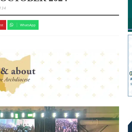
134
est
WhatsApp