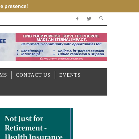
OMS
CONTACT US
EVENTS