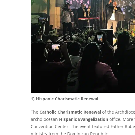
1) Hispanic Charismatic Renewal
The
Catholic Charismatic Renewal
of the Archdioce
archdiocesan
Hispanic Evangelization
office. More
Convention Center. The event featured Father Robe
ministry from the Dominican Republic.