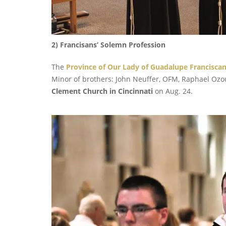
2) Francisans’ Solemn Profession
The
Province of Our Lady of Guadalupe Francisca
Minor of brothers: John Neuffer, OFM, Raphael Ozo
Clement Church in Cincinnati
on Aug. 24.