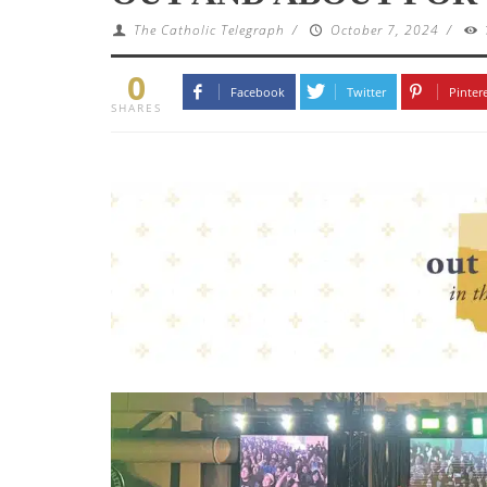
The Catholic Telegraph
/
October 7, 2024
/
0
Facebook
Twitter
Pinter
SHARES