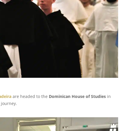
Madeira
are headed to the
Dominican House of Studies
in
 journey.