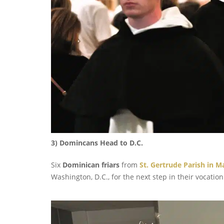
3) Domincans Head to D.C.
Six
Dominican friars
from
St. Gertrude Parish in 
Washington, D.C., for the next step in their vocation