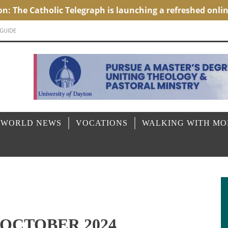
 GUIDE
 WORLD NEWS
VOCATIONS
WALKING WITH M
OCTOBER 2024