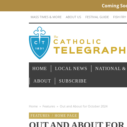
MASS TIMES & MORE
ABOUT US
FESTIVAL GUIDE
FISH FRY
HOME
LOCAL NEWS
NATIONAL &
ABOUT
SUBSCRIBE
Home
»
Features
»
Out and About for October 2024
FEATURES
/
HOME PAGE
OUT AND ABOUT FOR 