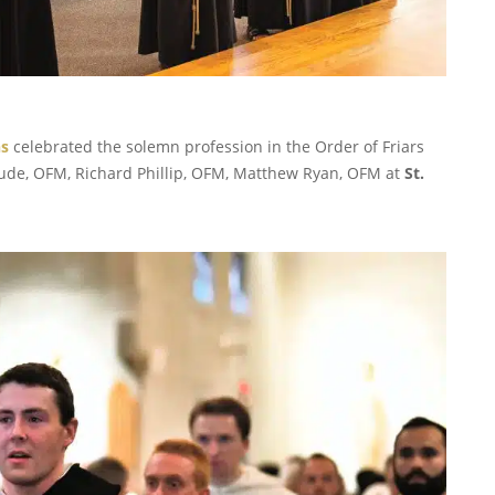
ns
celebrated the solemn profession in the Order of Friars
ude, OFM, Richard Phillip, OFM, Matthew Ryan, OFM at
St.