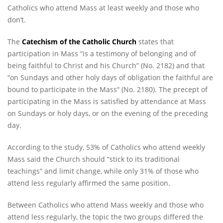
Catholics who attend Mass at least weekly and those who
don’t.
The
Catechism of the Catholic Church
states that
participation in Mass “is a testimony of belonging and of
being faithful to Christ and his Church” (No. 2182) and that
“on Sundays and other holy days of obligation the faithful are
bound to participate in the Mass“ (No. 2180). The precept of
participating in the Mass is satisfied by attendance at Mass
on Sundays or holy days, or on the evening of the preceding
day.
According to the study, 53% of Catholics who attend weekly
Mass said the Church should “stick to its traditional
teachings” and limit change, while only 31% of those who
attend less regularly affirmed the same position.
Between Catholics who attend Mass weekly and those who
attend less regularly, the topic the two groups differed the