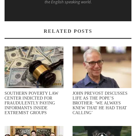
the English speaking world.
RELATED POSTS
SOUTHERN POVERTY LAW
JOHN PREVOST DISCUSSES
CENTER INDICTED FOR
LIFE AS THE POPE’S
FRAUDULENTLY PAYING
BROTHER: ‘WE ALWAYS
INFORMANTS INSIDE
KNEW THAT HE HAD THAT
EXTREMIST GROUPS
CALLING’