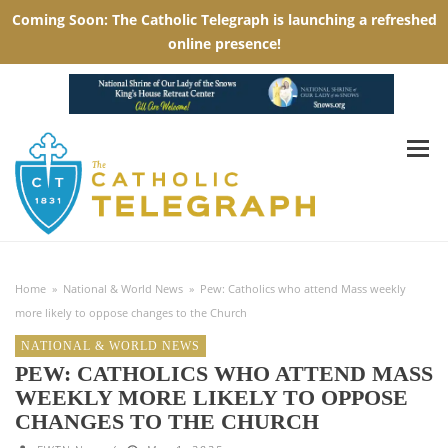
Home
»
National & World News
»
Pew: Catholics who attend Mass weekly
more likely to oppose changes to the Church
NATIONAL & WORLD NEWS
PEW: CATHOLICS WHO ATTEND MASS
WEEKLY MORE LIKELY TO OPPOSE
CHANGES TO THE CHURCH