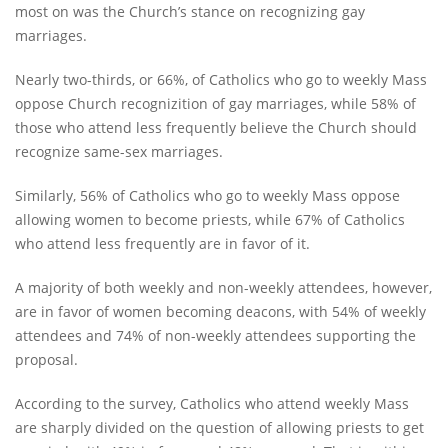
most on was the Church’s stance on recognizing gay
marriages.
Nearly two-thirds, or 66%, of Catholics who go to weekly Mass
oppose Church recognizition of gay marriages, while 58% of
those who attend less frequently believe the Church should
recognize same-sex marriages.
Similarly, 56% of Catholics who go to weekly Mass oppose
allowing women to become priests, while 67% of Catholics
who attend less frequently are in favor of it.
A majority of both weekly and non-weekly attendees, however,
are in favor of women becoming deacons, with 54% of weekly
attendees and 74% of non-weekly attendees supporting the
proposal.
According to the survey, Catholics who attend weekly Mass
are sharply divided on the question of allowing priests to get