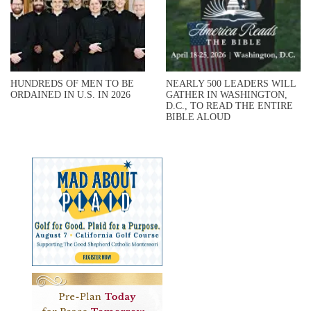
HUNDREDS OF MEN TO BE
NEARLY 500 LEADERS WILL
ORDAINED IN U.S. IN 2026
GATHER IN WASHINGTON,
D.C., TO READ THE ENTIRE
BIBLE ALOUD