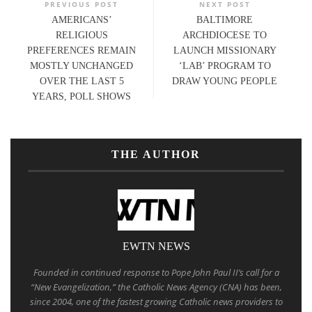
PREVIOUS POST
NEXT POST
AMERICANS’
BALTIMORE
RELIGIOUS
ARCHDIOCESE TO
PREFERENCES REMAIN
LAUNCH MISSIONARY
MOSTLY UNCHANGED
‘LAB’ PROGRAM TO
OVER THE LAST 5
DRAW YOUNG PEOPLE
YEARS, POLL SHOWS
THE AUTHOR
EWTN NEWS
Founded in continued response to Pope John Paul II’s call for a
“New Evangelization,” the Catholic News Agency (CNA) has been,
since 2004, one of the fastest growing Catholic news providers to