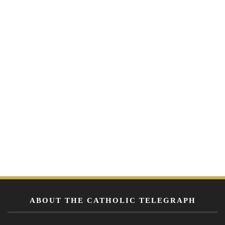
ABOUT THE CATHOLIC TELEGRAPH