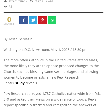
EWTN News
/
May 1, 2025
75
0
SHARES
By Tessa Gervasini
Washington, D.C. Newsroom, May 1, 2025 / 13:30 pm
The more often Catholics in the United States attend Mass,
the more likely they are to oppose proposed changes to the
Church, such as blessing same-sex marriages and allowing
women to become priests, a new Pew Research
Center
study
reveals.
Pew Research surveyed 1,787 Catholics nationwide from Feb.
3–9 and asked their views on a wide range of topics. Pew’s
report specifically tracked and categorized the answers of