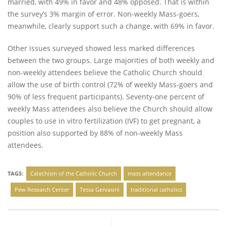
married, with 49% in favor and 48% opposed. That is within
the survey’s 3% margin of error. Non-weekly Mass-goers,
meanwhile, clearly support such a change, with 69% in favor.
Other issues surveyed showed less marked differences
between the two groups. Large majorities of both weekly and
non-weekly attendees believe the Catholic Church should
allow the use of birth control (72% of weekly Mass-goers and
90% of less frequent participants). Seventy-one percent of
weekly Mass attendees also believe the Church should allow
couples to use in vitro fertilization (IVF) to get pregnant, a
position also supported by 88% of non-weekly Mass
attendees.
TAGS:
Catechism of the Catholic Church
mass attendance
Pew Research Center
Tessa Gervasini
traditional catholics