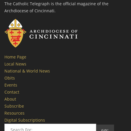
The Catholic Telegraph is the official magazine of the
Archdiocese of Cincinnati.
Home Page
Local News
National & World News
Obits
Events
Contact
About
Subscribe
Resources
Digital Subscriptions