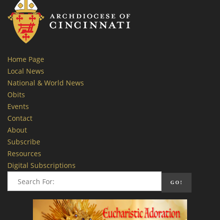
Home Page
Local News
National & World News
Obits
Events
Contact
About
Subscribe
Resources
Digital Subscriptions