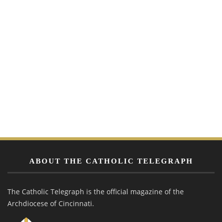
ABOUT THE CATHOLIC TELEGRAPH
The Catholic Telegraph is the official magazine of the
Archdiocese of Cincinnati.