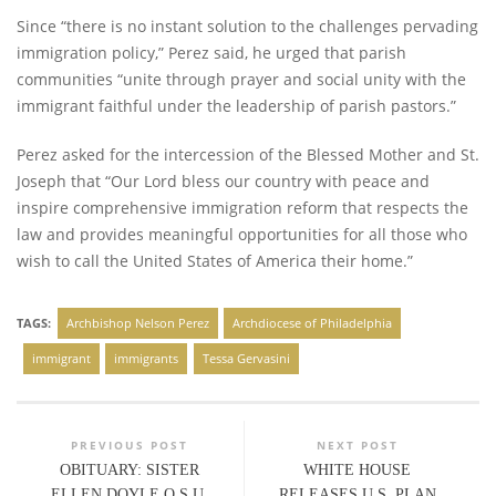
Since “there is no instant solution to the challenges pervading
immigration policy,” Perez said, he urged that parish
communities “unite through prayer and social unity with the
immigrant faithful under the leadership of parish pastors.”
Perez asked for the intercession of the Blessed Mother and St.
Joseph that “Our Lord bless our country with peace and
inspire comprehensive immigration reform that respects the
law and provides meaningful opportunities for all those who
wish to call the United States of America their home.”
TAGS:
Archbishop Nelson Perez
Archdiocese of Philadelphia
immigrant
immigrants
Tessa Gervasini
PREVIOUS POST
NEXT POST
OBITUARY: SISTER
WHITE HOUSE
ELLEN DOYLE O.S.U.
RELEASES U.S. PLAN