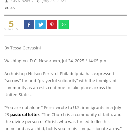
EWTN News
/
July 25, 2025
45
5
SHARES
By Tessa Gervasini
Washington, D.C. Newsroom, Jul 24, 2025 / 14:05 pm
Archbishop Nelson Perez of Philadelphia has expressed
“sorrow” for and “prayerful solidarity” with the immigrant
community as arrests continue to take place across the
United States.
“You are not alone,” Perez wrote to U.S. immigrants in a July
23
pastoral letter
. “The Church is a community of faith, and
the divine person of Christ, who was forced to flee his
homeland as a child, holds you in his compassionate arms.”