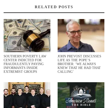
RELATED POSTS
SOUTHERN POVERTY LAW
JOHN PREVOST DISCUSSES
CENTER INDICTED FOR
LIFE AS THE POPE’S
FRAUDULENTLY PAYING
BROTHER: ‘WE ALWAYS
INFORMANTS INSIDE
KNEW THAT HE HAD THAT
EXTREMIST GROUPS
CALLING’