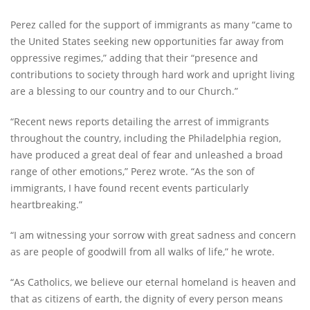
Perez called for the support of immigrants as many “came to
the United States seeking new opportunities far away from
oppressive regimes,” adding that their “presence and
contributions to society through hard work and upright living
are a blessing to our country and to our Church.”
“Recent news reports detailing the arrest of immigrants
throughout the country, including the Philadelphia region,
have produced a great deal of fear and unleashed a broad
range of other emotions,” Perez wrote. “As the son of
immigrants, I have found recent events particularly
heartbreaking.”
“I am witnessing your sorrow with great sadness and concern
as are people of goodwill from all walks of life,” he wrote.
“As Catholics, we believe our eternal homeland is heaven and
that as citizens of earth, the dignity of every person means