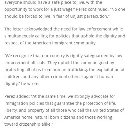
everyone should have a safe place to live, with the
opportunity to work for a just wage,” Perez continued. “No one
should be forced to live in fear of unjust persecution.”
The letter acknowledged the need for law enforcement while
simultaneously calling for policies that uphold the dignity and
respect of the American immigrant community.
“We recognize that our country is rightly safeguarded by law
enforcement officials. They uphold the common good by
protecting all of us from human trafficking, the exploitation of
children, and any other criminal offense against human
dignity,” he wrote.
Perez added: “At the same time, we strongly advocate for
immigration policies that guarantee the protection of life,
liberty, and property of all those who call the United States of
America home, natural born citizens and those working
toward citizenship alike.”