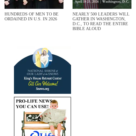
HUNDREDS OF MEN TO BE
NEARLY 500 LEADERS WILL
ORDAINED IN U.S. IN 2026
GATHER IN WASHINGTON,
D.C., TO READ THE ENTIRE
BIBLE ALOUD