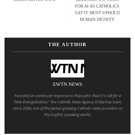
FOR AI AS CATHOLICS
SAY IT MUST UPHOLD
HUMAN DIGNITY
THE AUTHOR
EWTN NEWS
Founded in continued response to Pope John Paul II’s call for a
“New Evangelization,” the Catholic News Agency (CNA) has been,
since 2004, one of the fastest growing Catholic news providers to
the English speaking world.