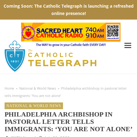
Home
»
National & World News
»
Philadelphia archbishop in pastoral letter
tells immigrants: ‘You are not alone’
NATIONAL & WORLD NEWS
PHILADELPHIA ARCHBISHOP IN
PASTORAL LETTER TELLS
IMMIGRANTS: ‘YOU ARE NOT ALONE’