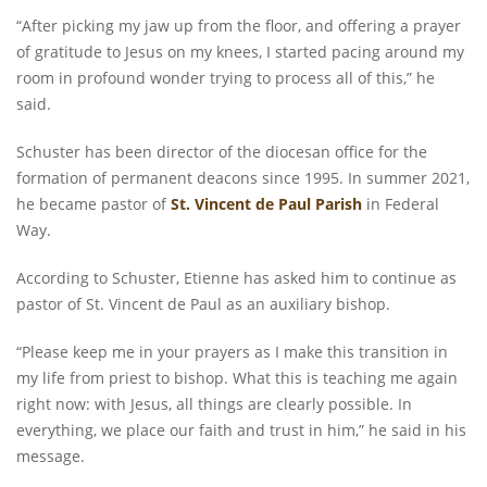
“After picking my jaw up from the floor, and offering a prayer
of gratitude to Jesus on my knees, I started pacing around my
room in profound wonder trying to process all of this,” he
said.
Schuster has been director of the diocesan office for the
formation of permanent deacons since 1995. In summer 2021,
he became pastor of
St. Vincent de Paul Parish
in Federal
Way.
According to Schuster, Etienne has asked him to continue as
pastor of St. Vincent de Paul as an auxiliary bishop.
“Please keep me in your prayers as I make this transition in
my life from priest to bishop. What this is teaching me again
right now: with Jesus, all things are clearly possible. In
everything, we place our faith and trust in him,” he said in his
message.