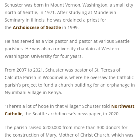
Schuster was born in Mount Vernon, Washington, a small city
north of Seattle, in 1971. After studying at Mundelein
Seminary in Illinois, he was ordained a priest for
the
Archdiocese of Seattle
in 1999.
He has served as a vice pastor and pastor at various Seattle
parishes. He was also a university chaplain at Western
Washington University for four years.
From 2007 to 2021, Schuster was pastor of St. Teresa of
Calcutta Parish in Woodinville, where he oversaw the Catholic
parish’s project to fund a church building for an orphanage in
Nyumbani Village in Kenya.
“There’s a lot of hope in that village,” Schuster told
Northwest
Catholic
, the Seattle archdiocese’s newspaper, in 2020.
The parish raised $200,000 from more than 300 donors for
the construction of Mary, Mother of Christ Church, which was