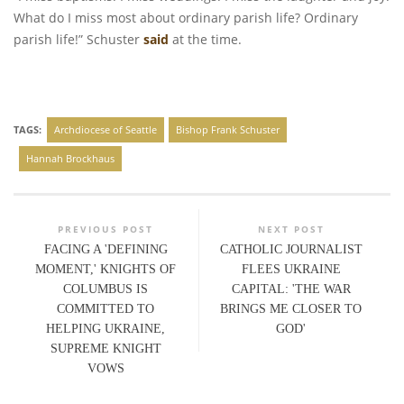
What do I miss most about ordinary parish life? Ordinary
parish life!” Schuster
said
at the time.
TAGS:
Archdiocese of Seattle
Bishop Frank Schuster
Hannah Brockhaus
PREVIOUS POST
NEXT POST
FACING A 'DEFINING
CATHOLIC JOURNALIST
MOMENT,' KNIGHTS OF
FLEES UKRAINE
COLUMBUS IS
CAPITAL: 'THE WAR
COMMITTED TO
BRINGS ME CLOSER TO
HELPING UKRAINE,
GOD'
SUPREME KNIGHT
VOWS