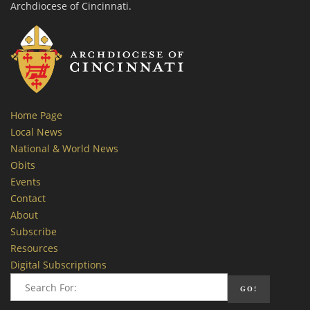
Archdiocese of Cincinnati.
Home Page
Local News
National & World News
Obits
Events
Contact
About
Subscribe
Resources
Digital Subscriptions