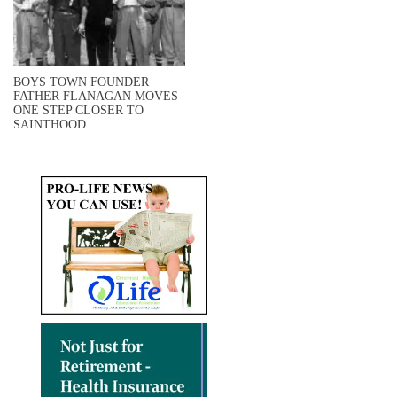
BOYS TOWN FOUNDER
FATHER FLANAGAN MOVES
ONE STEP CLOSER TO
SAINTHOOD