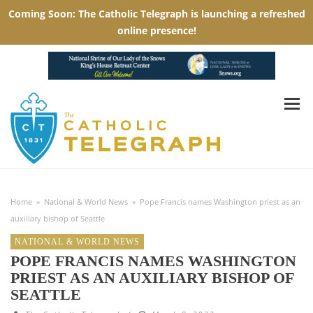
Home
»
National & World News
»
Pope Francis names Washington priest as an
auxiliary bishop of Seattle
NATIONAL & WORLD NEWS
POPE FRANCIS NAMES WASHINGTON
PRIEST AS AN AUXILIARY BISHOP OF
SEATTLE