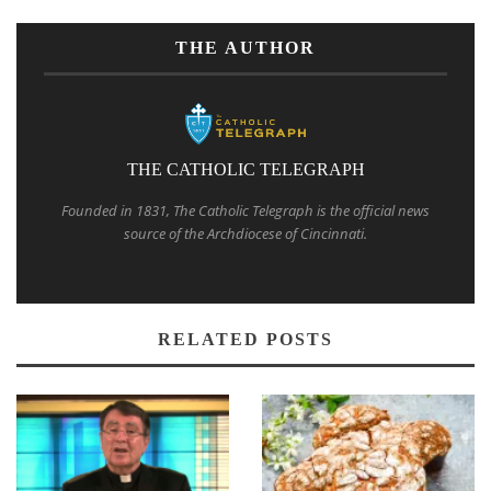
THE AUTHOR
THE CATHOLIC TELEGRAPH
Founded in 1831, The Catholic Telegraph is the official news
source of the Archdiocese of Cincinnati.
RELATED POSTS