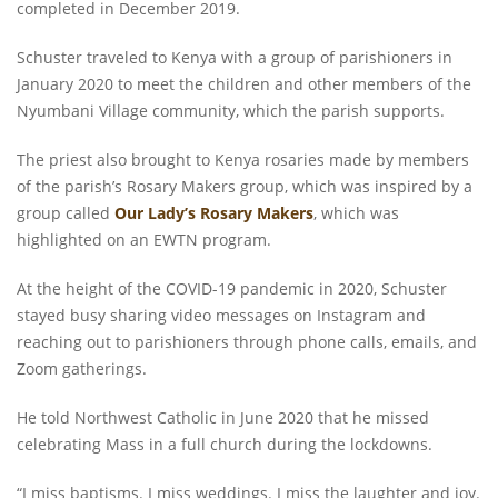
completed in December 2019.
Schuster traveled to Kenya with a group of parishioners in
January 2020 to meet the children and other members of the
Nyumbani Village community, which the parish supports.
The priest also brought to Kenya rosaries made by members
of the parish’s Rosary Makers group, which was inspired by a
group called
Our Lady’s Rosary Makers
, which was
highlighted on an EWTN program.
At the height of the COVID-19 pandemic in 2020, Schuster
stayed busy sharing video messages on Instagram and
reaching out to parishioners through phone calls, emails, and
Zoom gatherings.
He told Northwest Catholic in June 2020 that he missed
celebrating Mass in a full church during the lockdowns.
“I miss baptisms. I miss weddings. I miss the laughter and joy.