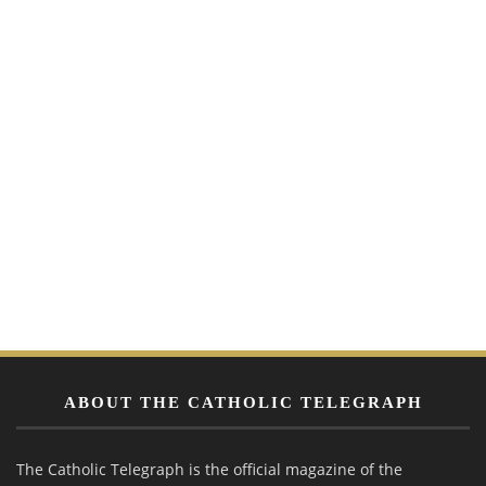
ABOUT THE CATHOLIC TELEGRAPH
The Catholic Telegraph is the official magazine of the