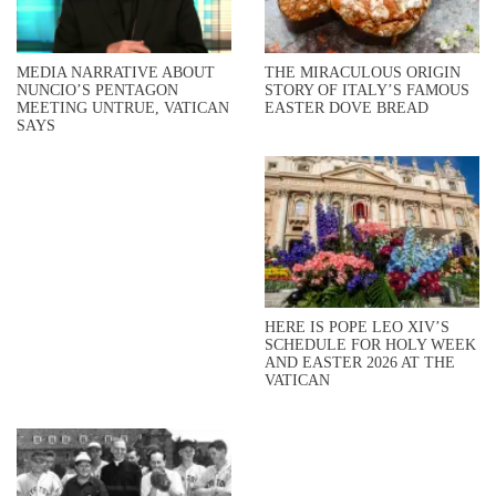
MEDIA NARRATIVE ABOUT
THE MIRACULOUS ORIGIN
NUNCIO’S PENTAGON
STORY OF ITALY’S FAMOUS
MEETING UNTRUE, VATICAN
EASTER DOVE BREAD
SAYS
HERE IS POPE LEO XIV’S
SCHEDULE FOR HOLY WEEK
AND EASTER 2026 AT THE
VATICAN