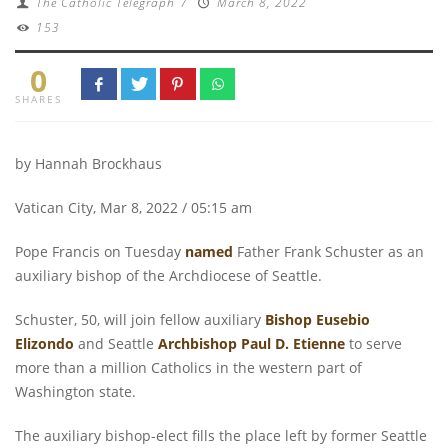
The Catholic Telegraph
/
March 8, 2022
153
0
SHARES
by Hannah Brockhaus
Vatican City, Mar 8, 2022 / 05:15 am
Pope Francis on Tuesday
named
Father Frank Schuster as an
auxiliary bishop of the Archdiocese of Seattle.
Schuster, 50, will join fellow auxiliary
Bishop Eusebio
Elizondo
and Seattle
Archbishop Paul D. Etienne
to serve
more than a million Catholics in the western part of
Washington state.
The auxiliary bishop-elect fills the place left by former Seattle