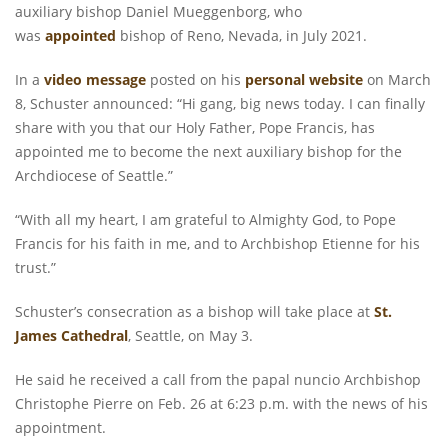
auxiliary bishop Daniel Mueggenborg, who
was
appointed
bishop of Reno, Nevada, in July 2021.
In a
video message
posted on his
personal website
on March
8, Schuster announced: “Hi gang, big news today. I can finally
share with you that our Holy Father, Pope Francis, has
appointed me to become the next auxiliary bishop for the
Archdiocese of Seattle.”
“With all my heart, I am grateful to Almighty God, to Pope
Francis for his faith in me, and to Archbishop Etienne for his
trust.”
Schuster’s consecration as a bishop will take place at
St.
James Cathedral
, Seattle, on May 3.
He said he received a call from the papal nuncio Archbishop
Christophe Pierre on Feb. 26 at 6:23 p.m. with the news of his
appointment.