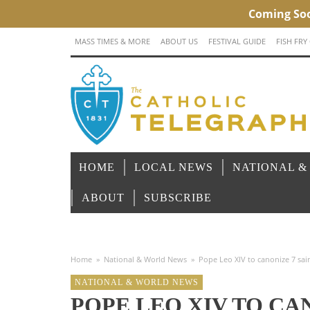
MASS TIMES & MORE
ABOUT US
FESTIVAL GUIDE
FISH FRY
HOME
LOCAL NEWS
NATIONAL &
ABOUT
SUBSCRIBE
Home
»
National & World News
»
Pope Leo XIV to canonize 7 sai
NATIONAL & WORLD NEWS
POPE LEO XIV TO CAN