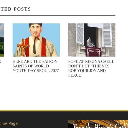
TED POSTS
R
HERE ARE THE PATRON
POPE AT REGINA CAELI:
SAINTS OF WORLD
DON’T LET ‘THIEVES’
YOUTH DAY SEOUL 2027
ROB YOUR JOY AND
PEACE
ome Page