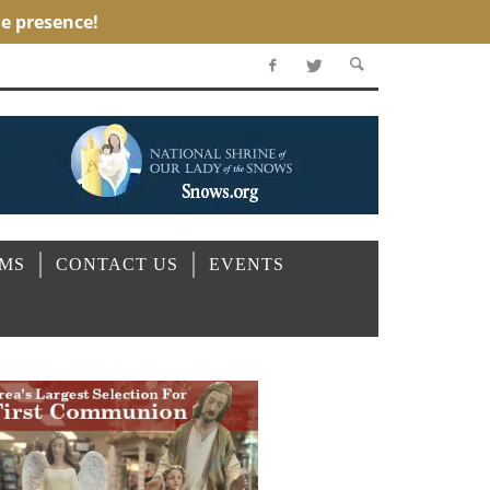
OMS
CONTACT US
EVENTS