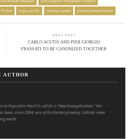
 Choukrallah Maloyan
José Gregorio Hernández Cisneros
r To Rot
Pope Leo XIV
Victoria Cardiel
Vincenza Maria Poloni
NEXT POST
CARLO ACUTIS AND PIER GIORGIO
FRASSATI TO BE CANONIZED TOGETHER
E AUTHOR
to Pope John Paul II’s call for a “New Evangelization,” the
s been, since 2004, one of the fastest growing Catholic news
ing world.