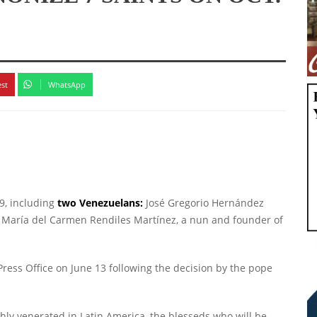
est
WhatsApp
9, including
two Venezuelans:
José Gregorio Hernández
María del Carmen Rendiles Martínez, a nun and founder of
ress Office on June 13 following the decision by the pope
hly venerated in Latin America, the blesseds who will be