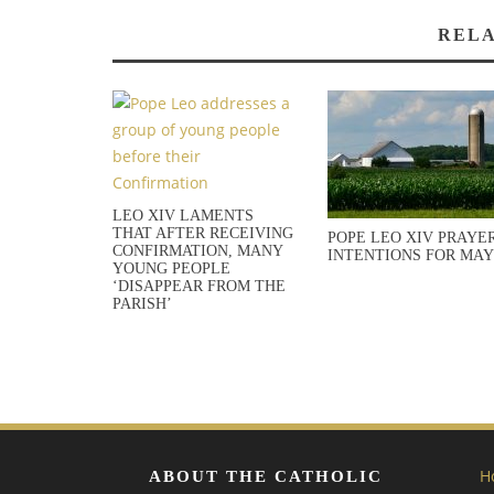
RELA
LEO XIV LAMENTS
THAT AFTER RECEIVING
POPE LEO XIV PRAYE
CONFIRMATION, MANY
INTENTIONS FOR MAY
YOUNG PEOPLE
‘DISAPPEAR FROM THE
PARISH’
H
ABOUT THE CATHOLIC