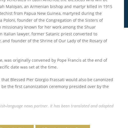
lah Maloyan, an Armenian bishop and martyr killed in 1915
catechist from Papua New Guinea, martyred during the
 Poloni, founder of the Congregation of the Sisters of
ian missionary known for her work among the Shuar
 Italian lawyer, former Satanic priest converted to
y, and founder of the Shrine of Our Lady of the Rosary of
ace, was originally convened by Pope Francis at the end of
cific date was set at the time.
d that Blessed Pier Giorgio Frassati would also be canonized
ll be the first canonization ceremony presided over by the
ish-language news partner. It has been translated and adapted