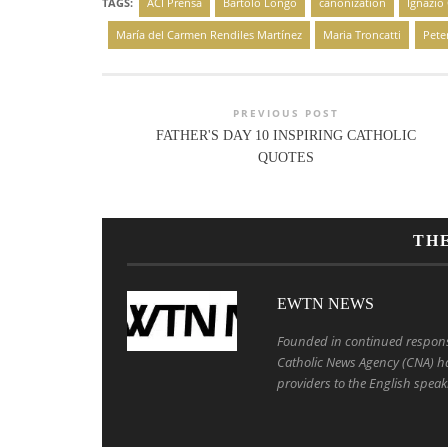
TAGS:
ACI Prensa
Bartolo Longo
canonization
Ignazio
María del Carmen Rendiles Martínez
Maria Troncatti
Pete
PREVIOUS POST
FATHER'S DAY 10 INSPIRING CATHOLIC
QUOTES
TH
EWTN NEWS
Founded in continued response 
Catholic News Agency (CNA) ha
providers to the English speak