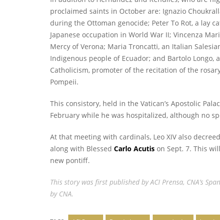
proclaimed saints in October are: Ignazio Choukral
during the Ottoman genocide; Peter To Rot, a lay 
Japanese occupation in World War II; Vincenza Maria
Mercy of Verona; Maria Troncatti, an Italian Sales
Indigenous people of Ecuador; and Bartolo Longo, an
Catholicism, promoter of the recitation of the rosar
Pompeii.
This consistory, held in the Vatican’s Apostolic Pal
February while he was hospitalized, although no spe
At that meeting with cardinals, Leo XIV also decree
along with Blessed
Carlo Acutis
on Sept. 7. This wi
new pontiff.
This story
was first published
by ACI Prensa, CNA’s Span
by CNA.