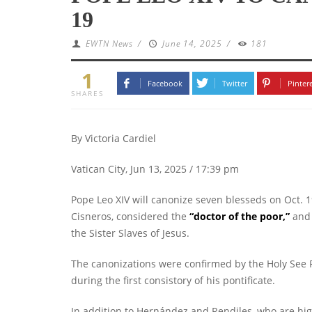
19
EWTN News
/
June 14, 2025
/
181
1
Facebook
Twitter
Pinter
SHARES
By Victoria Cardiel
Vatican City, Jun 13, 2025 / 17:39 pm
Pope Leo XIV will canonize seven blesseds on Oct. 1
Cisneros, considered the
“
doctor of the poor
,”
and 
the Sister Slaves of Jesus.
The canonizations were confirmed by the Holy See P
during the first consistory of his pontificate.
In addition to Hernández and Rendiles, who are hig