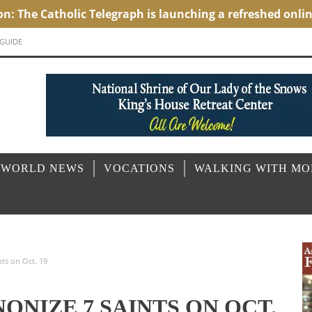
 GUIDE
 WORLD NEWS
VOCATIONS
WALKING WITH M
nts on Oct. 19
ONIZE 7 SAINTS ON OCT.