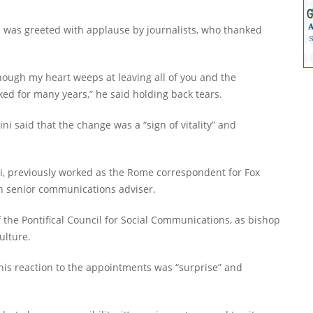
i was greeted with applause by journalists, who thanked
though my heart weeps at leaving all of you and the
ed for many years,” he said holding back tears.
ni said that the change was a “sign of vitality” and
i, previously worked as the Rome correspondent for Fox
n senior communications adviser.
 the Pontifical Council for Social Communications, as bishop
ulture.
his reaction to the appointments was “surprise” and