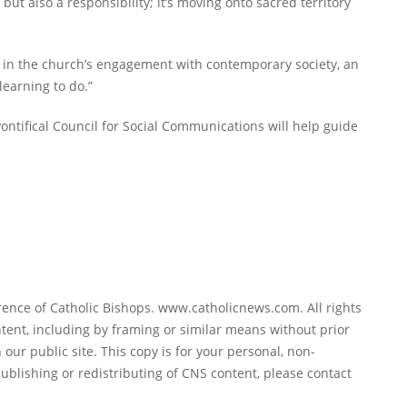
 but also a responsibility; it’s moving onto sacred territory
ole in the church’s engagement with contemporary society, an
learning to do.”
ontifical Council for Social Communications will help guide
ence of Catholic Bishops. www.catholicnews.com. All rights
tent, including by framing or similar means without prior
 our public site. This copy is for your personal, non-
ublishing or redistributing of CNS content, please contact