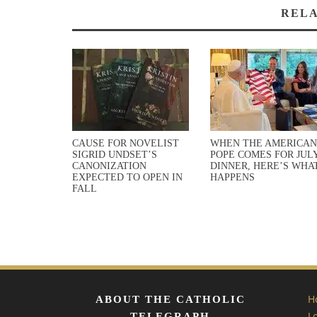
RELA
CAUSE FOR NOVELIST
WHEN THE AMERICAN
SIGRID UNDSET’S
POPE COMES FOR JULY
CANONIZATION
DINNER, HERE’S WHA
EXPECTED TO OPEN IN
HAPPENS
FALL
H
ABOUT THE CATHOLIC
L
TELEGRAPH