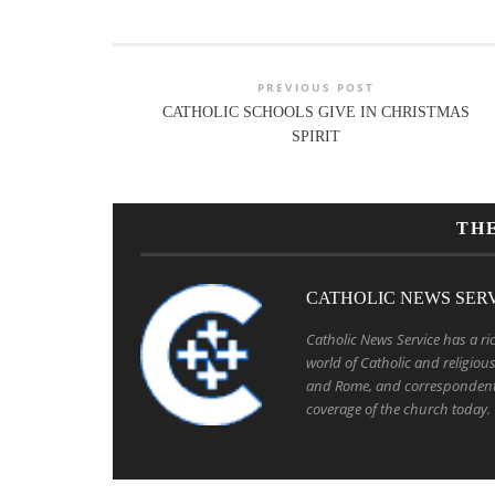
PREVIOUS POST
CATHOLIC SCHOOLS GIVE IN CHRISTMAS
SPIRIT
TH
CATHOLIC NEWS SER
Catholic News Service has a ric
world of Catholic and religio
and Rome, and correspondent
coverage of the church today.