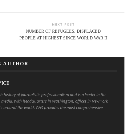
NEXT POST
NUMBER OF REFUGEES, DISPLACED
PEOPLE AT HIGHEST SINCE WORLD WAR II
E AUTHOR
VICE
h history of journalistic professionalism and is a leader in the
us media. With headquarters in Washington, offices in New York
s around the world, CNS provides the most comprehensive