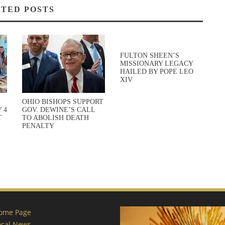
TED POSTS
FULTON SHEEN’S
MISSIONARY LEGACY
HAILED BY POPE LEO
XIV
OHIO BISHOPS SUPPORT
 4
GOV. DEWINE’S CALL
T
TO ABOLISH DEATH
PENALTY
ome Page
ocal News