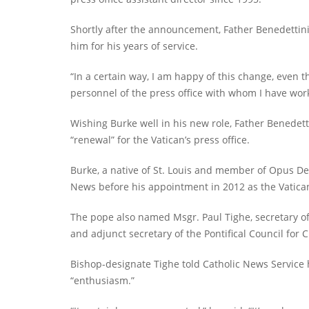
Shortly after the announcement, Father Benedettin
him for his years of service.
“In a certain way, I am happy of this change, even 
personnel of the press office with whom I have work
Wishing Burke well in his new role, Father Benedetti
“renewal” for the Vatican’s press office.
Burke, a native of St. Louis and member of Opus De
News before his appointment in 2012 as the Vatica
The pope also named Msgr. Paul Tighe, secretary of
and adjunct secretary of the Pontifical Council for C
Bishop-designate Tighe told Catholic News Service 
“enthusiasm.”