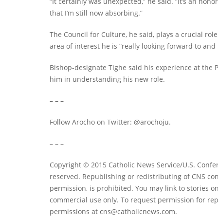
“It certainly was unexpected,” he said. “It’s an honor
that I’m still now absorbing.”
The Council for Culture, he said, plays a crucial r
area of interest he is “really looking forward to and 
Bishop-designate Tighe said his experience at the P
him in understanding his new role.
– – –
Follow Arocho on Twitter: @arochoju.
– – –
Copyright © 2015 Catholic News Service/U.S. Confer
reserved. Republishing or redistributing of CNS con
permission, is prohibited. You may link to stories on
commercial use only. To request permission for rep
permissions at
cns@catholicnews.com
.