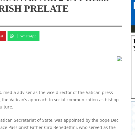
RISH PRELATE
est
WhatsApp
 media adviser as the vice director of the Vatican press
ng the Vatican’s approach to social communication as bishop
ulture.
atican Secretariat of State, was appointed by the pope Dec.
lace Passionist Father Ciro Benedettini, who served as the