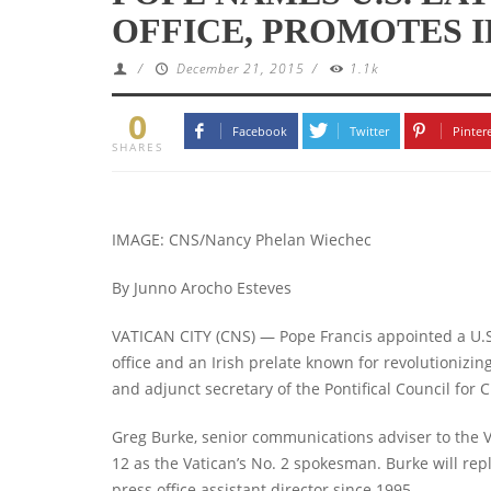
OFFICE, PROMOTES I
/
December 21, 2015
/
1.1k
0
Facebook
Twitter
Pinter
SHARES
IMAGE: CNS/Nancy Phelan Wiechec
By Junno Arocho Esteves
VATICAN CITY (CNS) — Pope Francis appointed a U.S.
office and an Irish prelate known for revolutionizi
and adjunct secretary of the Pontifical Council for C
Greg Burke, senior communications adviser to the V
12 as the Vatican’s No. 2 spokesman. Burke will rep
press office assistant director since 1995.