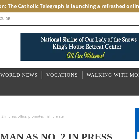
 GUIDE
 WORLD NEWS
VOCATIONS
WALKING WITH M
 in press office, promotes Irish prelate
MAN AS NO. 2 IN PRESS