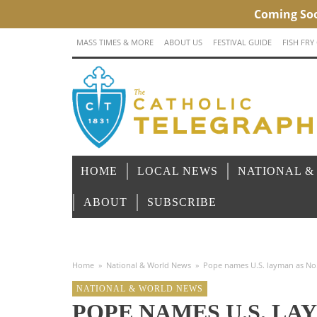
MASS TIMES & MORE
ABOUT US
FESTIVAL GUIDE
FISH FRY
HOME
LOCAL NEWS
NATIONAL &
ABOUT
SUBSCRIBE
Home
»
National & World News
»
Pope names U.S. layman as No. 2
NATIONAL & WORLD NEWS
POPE NAMES U.S. LAY