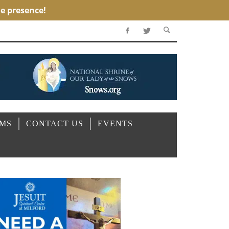
OMS
CONTACT US
EVENTS