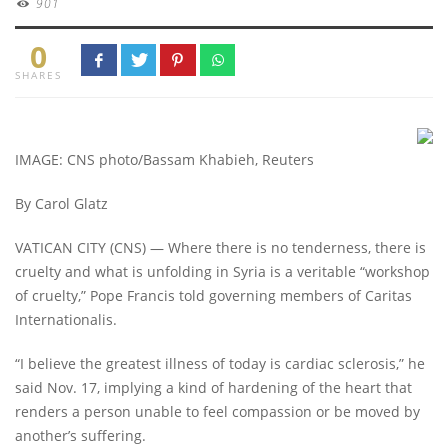
901
0
SHARES
IMAGE: CNS photo/Bassam Khabieh, Reuters
By Carol Glatz
VATICAN CITY (CNS) — Where there is no tenderness, there is
cruelty and what is unfolding in Syria is a veritable “workshop
of cruelty,” Pope Francis told governing members of Caritas
Internationalis.
“I believe the greatest illness of today is cardiac sclerosis,” he
said Nov. 17, implying a kind of hardening of the heart that
renders a person unable to feel compassion or be moved by
another’s suffering.