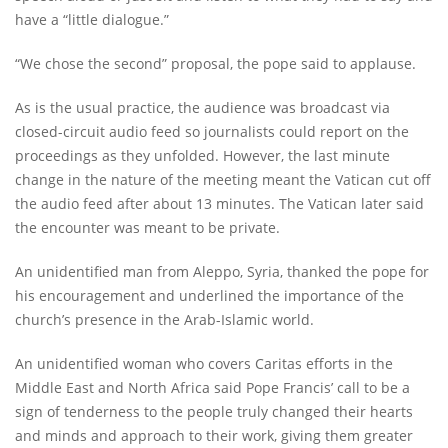
have a “little dialogue.”
“We chose the second” proposal, the pope said to applause.
As is the usual practice, the audience was broadcast via
closed-circuit audio feed so journalists could report on the
proceedings as they unfolded. However, the last minute
change in the nature of the meeting meant the Vatican cut off
the audio feed after about 13 minutes. The Vatican later said
the encounter was meant to be private.
An unidentified man from Aleppo, Syria, thanked the pope for
his encouragement and underlined the importance of the
church’s presence in the Arab-Islamic world.
An unidentified woman who covers Caritas efforts in the
Middle East and North Africa said Pope Francis’ call to be a
sign of tenderness to the people truly changed their hearts
and minds and approach to their work, giving them greater