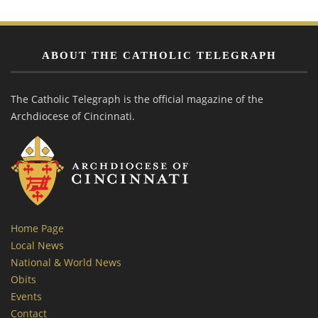
ABOUT THE CATHOLIC TELEGRAPH
The Catholic Telegraph is the official magazine of the
Archdiocese of Cincinnati.
Home Page
Local News
National & World News
Obits
Events
Contact