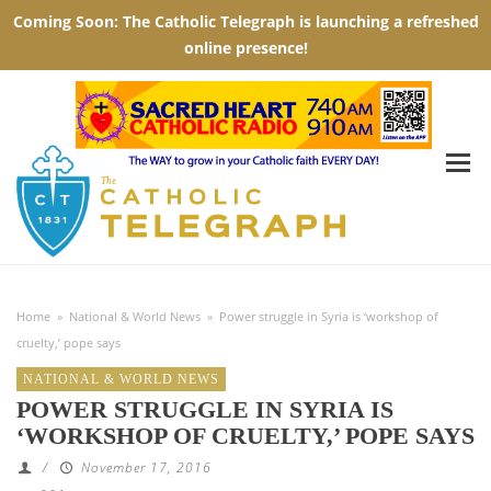
Home
»
National & World News
»
Power struggle in Syria is ‘workshop of
cruelty,’ pope says
NATIONAL & WORLD NEWS
POWER STRUGGLE IN SYRIA IS
‘WORKSHOP OF CRUELTY,’ POPE SAYS
/
November 17, 2016