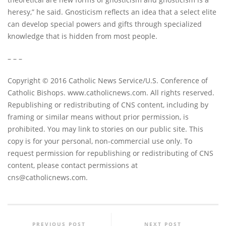
heresy,” he said. Gnosticism reflects an idea that a select elite
can develop special powers and gifts through specialized
knowledge that is hidden from most people.
– – –
Copyright © 2016 Catholic News Service/U.S. Conference of
Catholic Bishops. www.catholicnews.com. All rights reserved.
Republishing or redistributing of CNS content, including by
framing or similar means without prior permission, is
prohibited. You may link to stories on our public site. This
copy is for your personal, non-commercial use only. To
request permission for republishing or redistributing of CNS
content, please contact permissions at
cns@catholicnews.com
.
PREVIOUS POST
NEXT POST