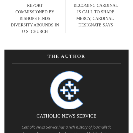
REPORT
BECOMING CARDINAL
COMMISSIONED BY
IS CALL TO SHARE
BISHOPS FINDS
MERCY, CARDINAL-
DIVERSITY ABOUNDS IN
DESIGNATE SAYS
U.S. CHURCH
THE AUTHOR
CATHOLIC NEWS SERVICE
Catholic News Service has a rich history of journalistic