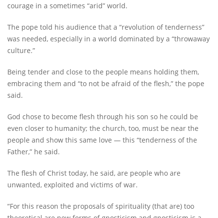
courage in a sometimes “arid” world.
The pope told his audience that a “revolution of tenderness”
was needed, especially in a world dominated by a “throwaway
culture.”
Being tender and close to the people means holding them,
embracing them and “to not be afraid of the flesh,” the pope
said.
God chose to become flesh through his son so he could be
even closer to humanity; the church, too, must be near the
people and show this same love — this “tenderness of the
Father,” he said.
The flesh of Christ today, he said, are people who are
unwanted, exploited and victims of war.
“For this reason the proposals of spirituality (that are) too
theoretical are new forms of gnosticism and gnosticism is a