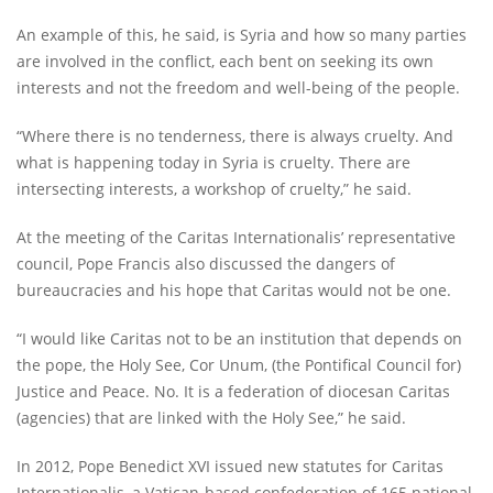
An example of this, he said, is Syria and how so many parties
are involved in the conflict, each bent on seeking its own
interests and not the freedom and well-being of the people.
“Where there is no tenderness, there is always cruelty. And
what is happening today in Syria is cruelty. There are
intersecting interests, a workshop of cruelty,” he said.
At the meeting of the Caritas Internationalis’ representative
council, Pope Francis also discussed the dangers of
bureaucracies and his hope that Caritas would not be one.
“I would like Caritas not to be an institution that depends on
the pope, the Holy See, Cor Unum, (the Pontifical Council for)
Justice and Peace. No. It is a federation of diocesan Caritas
(agencies) that are linked with the Holy See,” he said.
In 2012, Pope Benedict XVI issued new statutes for Caritas
Internationalis, a Vatican-based confederation of 165 national