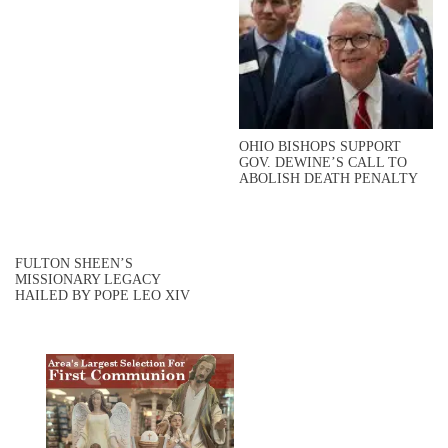
OHIO BISHOPS SUPPORT
GOV. DEWINE’S CALL TO
ABOLISH DEATH PENALTY
FULTON SHEEN’S
MISSIONARY LEGACY
HAILED BY POPE LEO XIV