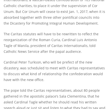
Catholic charities, to place it under the supervision of Cor
Unum. But Cor Unum will cease to exist Jan. 1, 2017, when it is
absorbed together with three other pontifical councils into
the Dicastery for Promoting Integral Human Development.
The Caritas statutes will have to be rewritten to reflect the
reorganization of the Roman Curia, Cardinal Luis Antonio
Tagle of Manila, president of Caritas Internationalis, told
Catholic News Service after the papal audience.
Cardinal Peter Turkson, who will be prefect of the new
dicastery, was scheduled to meet with Caritas representatives
to discuss what kind of relationship the confederation would
have with the new office.
The pope told the Caritas representatives, about 80 people
gathered in the apostolic palace’s Sala Clementina, that he
asked Cardinal Tagle whether he should read his written
speech aloud or just sit and listen to what they had to say and