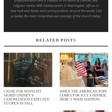
professionalism and is a leader in the world of Catholic and
religious media. With headquarters in Washington, offices in
New York and Rome, and correspondents around the world, CNS
provides the most comprehensive coverage of the church today.
RELATED POSTS
CAUSE FOR NOVELIST
WHEN THE AMERICAN POPE
SIGRID UNDSET’S
COMES FOR JULY 4 DINNER,
CANONIZATION EXPECTED
HERE’S WHAT HAPPENS
TO OPEN IN FALL