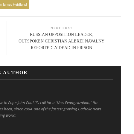
am James Heidland
NEXT POST
RUSSIAN OPPOSITION LEADER,
OUTSPOKEN CHRISTIAN ALEXEI NAVALNY
REPORTEDLY DEAD IN PRISON
E AUTHOR
to Pope John Paul II’s call for a “New Evangelization,” the
s been, since 2004, one of the fastest growing Catholic news
ing world.