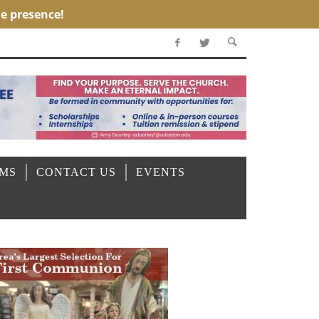
OMS
CONTACT US
EVENTS