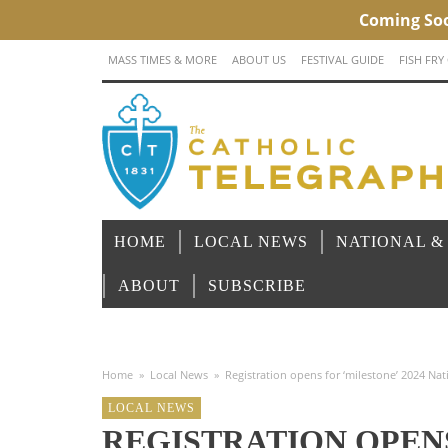
MASS TIMES & MORE
ABOUT US
FESTIVAL GUIDE
FISH FRY
HOME
LOCAL NEWS
NATIONAL &
ABOUT
SUBSCRIBE
Home
»
Local News
»
Registration opens for ‘milestone’ 2024 Nat
LOCAL NEWS
REGISTRATION OPENS