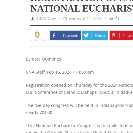
NATIONAL EUCHARIS
EWTN News
/
February 16, 2024
/
43
0
Facebook
Twitter
Pinter
SHARES
By Kate Quiñones
CNA Staff, Feb 16, 2024 / 14:00 pm
Registration opened on Thursday for the 2024 National
U.S. Conference of Catholic Bishops’ (USCCB) initiativ
The five-day congress will be held in Indianapolis fro
nearly 70,000.
“The National Eucharistic Congress is the milestone m
renew the Catholic Church in the United States by brin