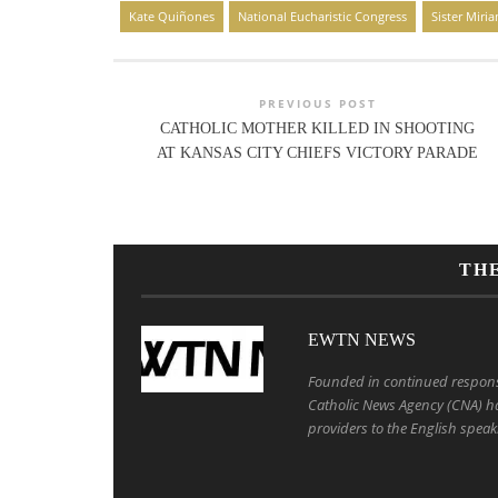
Kate Quiñones
National Eucharistic Congress
Sister Miri
PREVIOUS POST
CATHOLIC MOTHER KILLED IN SHOOTING
AT KANSAS CITY CHIEFS VICTORY PARADE
TH
EWTN NEWS
Founded in continued response 
Catholic News Agency (CNA) ha
providers to the English speak