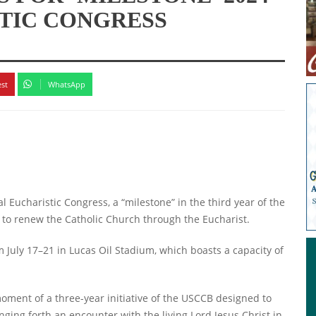
TIC CONGRESS
est
WhatsApp
 Eucharistic Congress, a “milestone” in the third year of the
e to renew the Catholic Church through the Eucharist.
m July 17–21 in Lucas Oil Stadium, which boasts a capacity of
oment of a three-year initiative of the USCCB designed to
ging forth an encounter with the living Lord Jesus Christ in