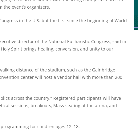
m the event’s organizers.
Congress in the U.S. but the first since the beginning of World
ecutive director of the National Eucharistic Congress, said in
 Holy Spirit brings healing, conversion, and unity to our
 walking distance of the stadium, such as the Gainbridge
nvention center will host a vendor hall with more than 200
lics across the country.” Registered participants will have
etical sessions, breakouts, Mass seating at the arena, and
al programming for children ages 12–18.