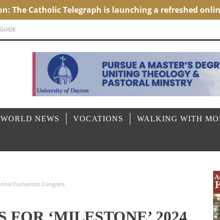
 GUIDE
 WORLD NEWS
VOCATIONS
WALKING WITH M
ional Eucharistic Congress
 FOR ‘MILESTONE’ 2024