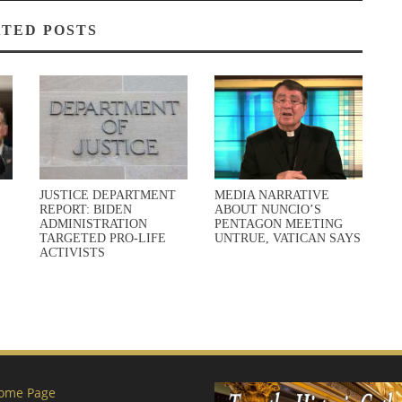
TED POSTS
JUSTICE DEPARTMENT
MEDIA NARRATIVE
REPORT: BIDEN
ABOUT NUNCIO’S
ADMINISTRATION
PENTAGON MEETING
TARGETED PRO-LIFE
UNTRUE, VATICAN SAYS
ACTIVISTS
ome Page