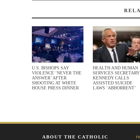
RELA
U.S. BISHOPS SAY
HEALTH AND HUMAN
VIOLENCE ‘NEVER THE
SERVICES SECRETARY
ANSWER’ AFTER
KENNEDY CALLS
SHOOTING AT WHITE
ASSISTED SUICIDE
HOUSE PRESS DINNER
LAWS ‘ABHORRENT’
H
ABOUT THE CATHOLIC