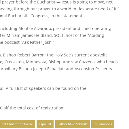
 prayer before the Eucharist — Jesus is going to move, not
healing through our prayer to a world in desperate need of it,”
ional Eucharistic Congress, in the statement.
including Montse Alvarado, president and chief operating
ter Miriam James Heidland, SOLT, host of the “Abiding
he podcast “Ask Father Josh.”
Bishop Robert Barron; the Holy See’s current apostolic
rre; Crookston, Minnesota, Bishop Andrew Cozzens, who heads
s Auxiliary Bishop Joseph Espaillat; and Ascension Presents
ul. A full list of speakers can be found on the
0 off the total cost of registration.
inal Christophe Pierre
Espaillat
Father Mike Schmitz
indianapolis