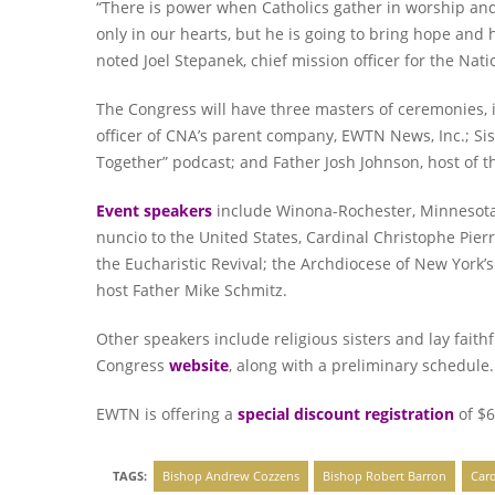
“There is power when Catholics gather in worship and
only in our hearts, but he is going to bring hope and 
noted Joel Stepanek, chief mission officer for the Nat
The Congress will have three masters of ceremonies, 
officer of CNA’s parent company, EWTN News, Inc.; Sis
Together” podcast; and Father Josh Johnson, host of t
Event speakers
include Winona-Rochester, Minnesota, 
nuncio to the United States, Cardinal Christophe Pie
the Eucharistic Revival; the Archdiocese of New York’
host Father Mike Schmitz.
Other speakers include religious sisters and lay faithf
Congress
website
, along with a preliminary schedule.
EWTN is offering a
special discount registration
of $6
TAGS:
Bishop Andrew Cozzens
Bishop Robert Barron
Card