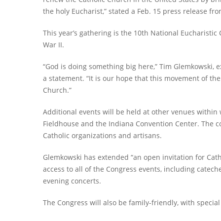
the holy Eucharist,” stated a Feb. 15 press release fro
This year’s gathering is the 10th National Eucharistic 
War II.
“God is doing something big here,” Tim Glemkowski, ex
a statement. “It is our hope that this movement of the
Church.”
Additional events will be held at other venues within
Fieldhouse and the Indiana Convention Center. The co
Catholic organizations and artisans.
Glemkowski has extended “an open invitation for Catho
access to all of the Congress events, including catech
evening concerts.
The Congress will also be family-friendly, with speci