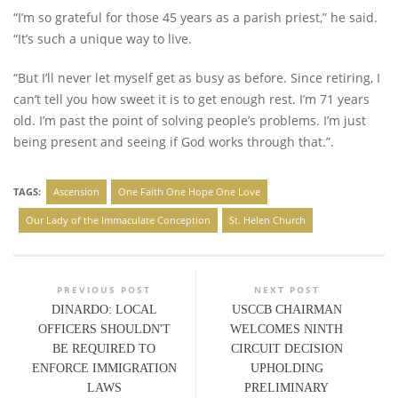
“I’m so grateful for those 45 years as a parish priest,” he said.
“It’s such a unique way to live.
“But I’ll never let myself get as busy as before. Since retiring, I
can’t tell you how sweet it is to get enough rest. I’m 71 years
old. I’m past the point of solving people’s problems. I’m just
being present and seeing if God works through that.”.
TAGS:
Ascension
One Faith One Hope One Love
Our Lady of the Immaculate Conception
St. Helen Church
PREVIOUS POST
NEXT POST
DINARDO: LOCAL
USCCB CHAIRMAN
OFFICERS SHOULDN'T
WELCOMES NINTH
BE REQUIRED TO
CIRCUIT DECISION
ENFORCE IMMIGRATION
UPHOLDING
LAWS
PRELIMINARY