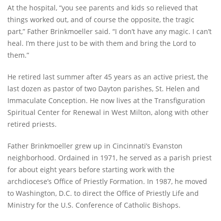
At the hospital, “you see parents and kids so relieved that
things worked out, and of course the opposite, the tragic
part,” Father Brinkmoeller said. “I don’t have any magic. I can’t
heal. I’m there just to be with them and bring the Lord to
them.”
He retired last summer after 45 years as an active priest, the
last dozen as pastor of two Dayton parishes, St. Helen and
Immaculate Conception. He now lives at the Transfiguration
Spiritual Center for Renewal in West Milton, along with other
retired priests.
Father Brinkmoeller grew up in Cincinnati’s Evanston
neighborhood. Ordained in 1971, he served as a parish priest
for about eight years before starting work with the
archdiocese’s Office of Priestly Formation. In 1987, he moved
to Washington, D.C. to direct the Office of Priestly Life and
Ministry for the U.S. Conference of Catholic Bishops.