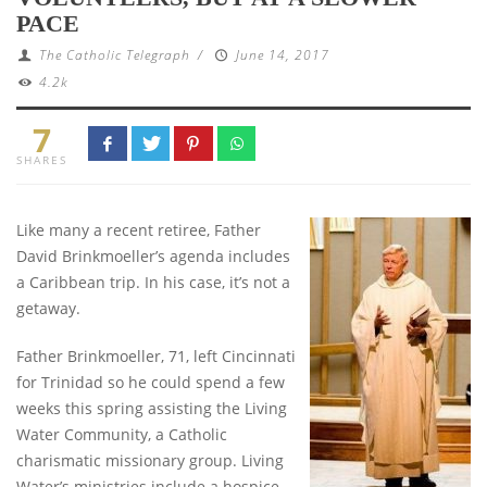
PACE
The Catholic Telegraph
/
June 14, 2017
4.2k
7
SHARES
Like many a recent retiree, Father
David Brinkmoeller’s agenda includes
a Caribbean trip. In his case, it’s not a
getaway.
Father Brinkmoeller, 71, left Cincinnati
for Trinidad so he could spend a few
weeks this spring assisting the Living
Water Community, a Catholic
charismatic missionary group. Living
Water’s ministries include a hospice,