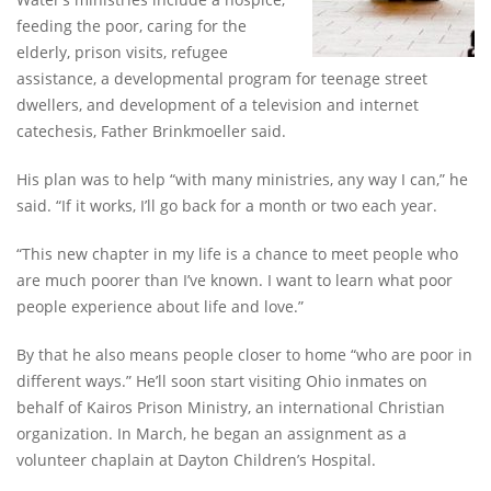
feeding the poor, caring for the
elderly, prison visits, refugee
assistance, a developmental program for teenage street
dwellers, and development of a television and internet
catechesis, Father Brinkmoeller said.
His plan was to help “with many ministries, any way I can,” he
said. “If it works, I’ll go back for a month or two each year.
“This new chapter in my life is a chance to meet people who
are much poorer than I’ve known. I want to learn what poor
people experience about life and love.”
By that he also means people closer to home “who are poor in
different ways.” He’ll soon start visiting Ohio inmates on
behalf of Kairos Prison Ministry, an international Christian
organization. In March, he began an assignment as a
volunteer chaplain at Dayton Children’s Hospital.