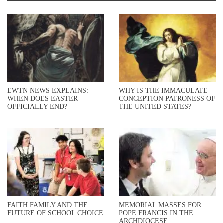
EWTN NEWS EXPLAINS:
WHY IS THE IMMACULATE
WHEN DOES EASTER
CONCEPTION PATRONESS OF
OFFICIALLY END?
THE UNITED STATES?
FAITH FAMILY AND THE
MEMORIAL MASSES FOR
FUTURE OF SCHOOL CHOICE
POPE FRANCIS IN THE
ARCHDIOCESE