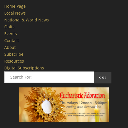
Home Page
Local News
National & World News
Obits
Events
Contact
About
Subscribe
Resources
Digital Subscriptions