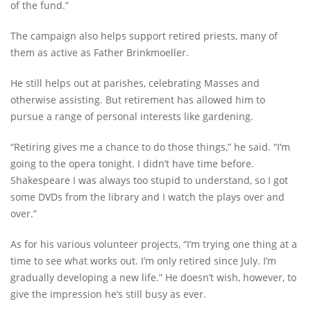
of the fund.”
The campaign also helps support retired priests, many of
them as active as Father Brinkmoeller.
He still helps out at parishes, celebrating Masses and
otherwise assisting. But retirement has allowed him to
pursue a range of personal interests like gardening.
“Retiring gives me a chance to do those things,” he said. “I’m
going to the opera tonight. I didn’t have time before.
Shakespeare I was always too stupid to understand, so I got
some DVDs from the library and I watch the plays over and
over.”
As for his various volunteer projects, “I’m trying one thing at a
time to see what works out. I’m only retired since July. I’m
gradually developing a new life.” He doesn’t wish, however, to
give the impression he’s still busy as ever.