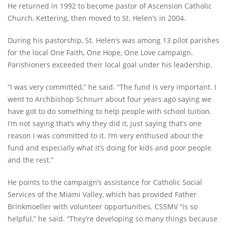
He returned in 1992 to become pastor of Ascension Catholic
Church, Kettering, then moved to St. Helen’s in 2004.
During his pastorship, St. Helen’s was among 13 pilot parishes
for the local One Faith, One Hope, One Love campaign.
Parishioners exceeded their local goal under his leadership.
“I was very committed,” he said. “The fund is very important. I
went to Archbishop Schnurr about four years ago saying we
have got to do something to help people with school tuition.
I’m not saying that’s why they did it, just saying that’s one
reason I was committed to it. I’m very enthused about the
fund and especially what it’s doing for kids and poor people
and the rest.”
He points to the campaign’s assistance for Catholic Social
Services of the Miami Valley, which has provided Father
Brinkmoeller with volunteer opportunities. CSSMV “is so
helpful,” he said. “They’re developing so many things because