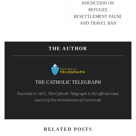
INJUNCTION ON
REFUGEE
RESETTLEMENT PAUSE
AND TRAVEL BAN
THE AUTHOR
THE CATHOLIC TELEGRAPH
Founded in 1831, The Catholic Telegraph is the official news
source of the Archdiocese of Cincinnati.
RELATED POSTS