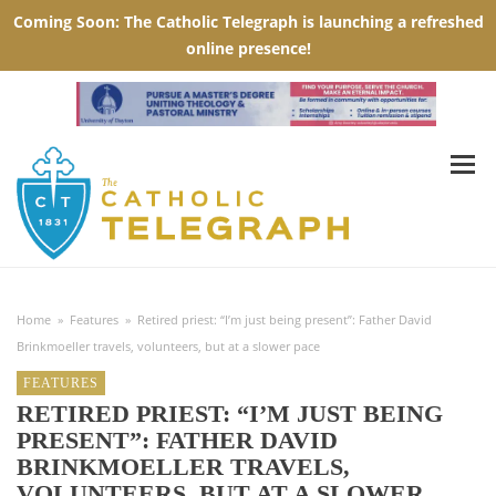
Home
»
Features
»
Retired priest: “I’m just being present”: Father David
Brinkmoeller travels, volunteers, but at a slower pace
FEATURES
RETIRED PRIEST: “I’M JUST BEING
PRESENT”: FATHER DAVID
BRINKMOELLER TRAVELS,
VOLUNTEERS, BUT AT A SLOWER