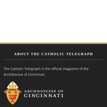
ABOUT THE CATHOLIC TELEGRAPH
The Catholic Telegraph is the official magazine of the
Archdiocese of Cincinnati.