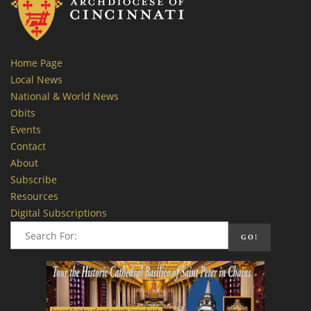
Home Page
Local News
National & World News
Obits
Events
Contact
About
Subscribe
Resources
Digital Subscriptions