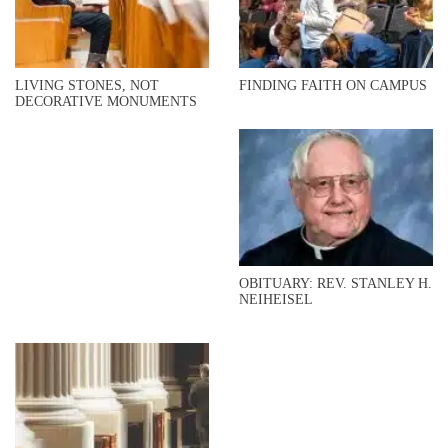
LIVING STONES, NOT
FINDING FAITH ON CAMPUS
DECORATIVE MONUMENTS
OBITUARY: REV. STANLEY H.
NEIHEISEL