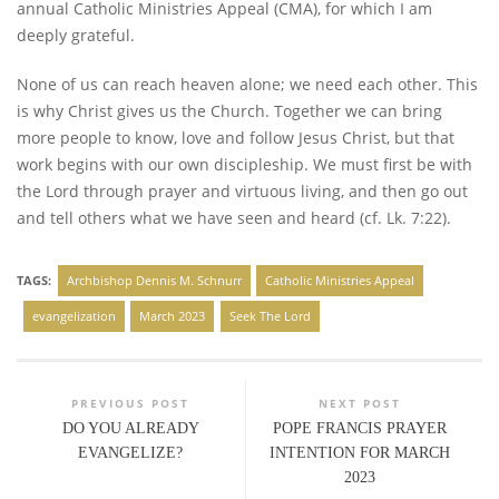
annual Catholic Ministries Appeal (CMA), for which I am
deeply grateful.
None of us can reach heaven alone; we need each other. This
is why Christ gives us the Church. Together we can bring
more people to know, love and follow Jesus Christ, but that
work begins with our own discipleship. We must first be with
the Lord through prayer and virtuous living, and then go out
and tell others what we have seen and heard (cf. Lk. 7:22).
TAGS:
Archbishop Dennis M. Schnurr
Catholic Ministries Appeal
evangelization
March 2023
Seek The Lord
PREVIOUS POST
NEXT POST
DO YOU ALREADY
POPE FRANCIS PRAYER
EVANGELIZE?
INTENTION FOR MARCH
2023