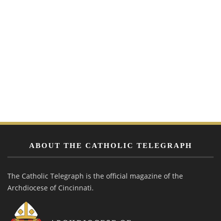
ABOUT THE CATHOLIC TELEGRAPH
The Catholic Telegraph is the official magazine of the
Archdiocese of Cincinnati.