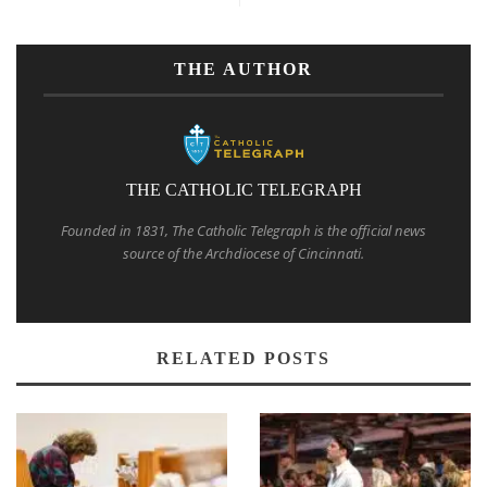
THE AUTHOR
THE CATHOLIC TELEGRAPH
Founded in 1831, The Catholic Telegraph is the official news
source of the Archdiocese of Cincinnati.
RELATED POSTS