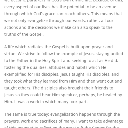
every aspect of our lives has the potential to be an avenue
through which God’s grace can reach others. This means that
we not only evangelize through our words; rather, all our
actions and the decisions we make can also speak to the
truths of the Gospel.
A life which radiates the Gospel is built upon prayer and
virtue. We strive to follow the example of Jesus, staying united
to the Father in the Holy Spirit and seeking to act as He did,
fostering the qualities, attitudes and habits which He
exemplified for His disciples. Jesus taught His disciples, and
they took what they learned from Him and then went out and
taught others. The disciples also brought their friends to
Jesus so they could hear Him speak or, perhaps, be healed by
Him. It was a work in which many took part.
The same is true today: evangelization happens through the
prayers, work and sacrifices of many. I want to take advantage
of this moment to reflect on the great gift the Center for the