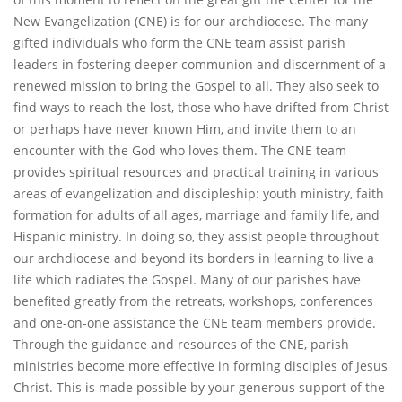
New Evangelization (CNE) is for our archdiocese. The many
gifted individuals who form the CNE team assist parish
leaders in fostering deeper communion and discernment of a
renewed mission to bring the Gospel to all. They also seek to
find ways to reach the lost, those who have drifted from Christ
or perhaps have never known Him, and invite them to an
encounter with the God who loves them. The CNE team
provides spiritual resources and practical training in various
areas of evangelization and discipleship: youth ministry, faith
formation for adults of all ages, marriage and family life, and
Hispanic ministry. In doing so, they assist people throughout
our archdiocese and beyond its borders in learning to live a
life which radiates the Gospel. Many of our parishes have
benefited greatly from the retreats, workshops, conferences
and one-on-one assistance the CNE team members provide.
Through the guidance and resources of the CNE, parish
ministries become more effective in forming disciples of Jesus
Christ. This is made possible by your generous support of the