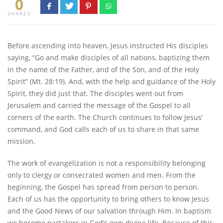
0
SHARES
Before ascending into heaven, Jesus instructed His disciples
saying, “Go and make disciples of all nations, baptizing them
in the name of the Father, and of the Son, and of the Holy
Spirit” (Mt. 28:19). And, with the help and guidance of the Holy
Spirit, they did just that. The disciples went out from
Jerusalem and carried the message of the Gospel to all
corners of the earth. The Church continues to follow Jesus’
command, and God calls each of us to share in that same
mission.
The work of evangelization is not a responsibility belonging
only to clergy or consecrated women and men. From the
beginning, the Gospel has spread from person to person.
Each of us has the opportunity to bring others to know Jesus
and the Good News of our salvation through Him. In baptism
we become partakers in God’s own divine life. Because of this,