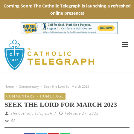
Home
»
Commentary
»
Seek the Lord for March 2023
COMMENTARY
/
HOME PAGE
SEEK THE LORD FOR MARCH 2023
The Catholic Telegraph
/
February 27, 2023
42