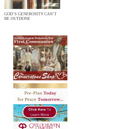
GOD’S GENEROSITY CAN’T
BE OUTDONE