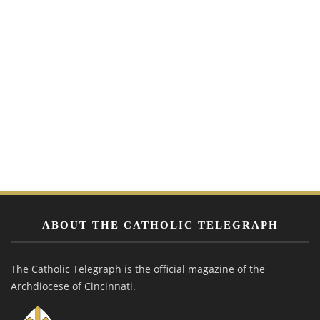
ABOUT THE CATHOLIC TELEGRAPH
The Catholic Telegraph is the official magazine of the
Archdiocese of Cincinnati.