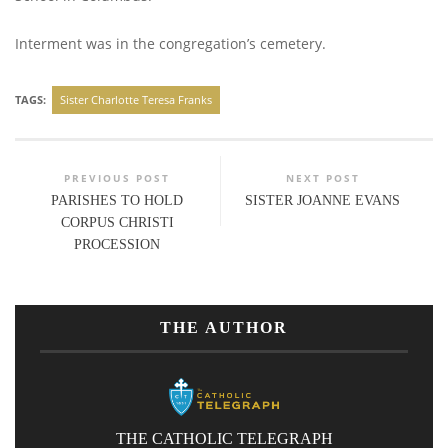
Interment was in the congregation’s cemetery.
TAGS:
Sister Charlotte Teresa Franks
PREVIOUS POST
NEXT POST
PARISHES TO HOLD
SISTER JOANNE EVANS
CORPUS CHRISTI
PROCESSION
THE AUTHOR
THE CATHOLIC TELEGRAPH