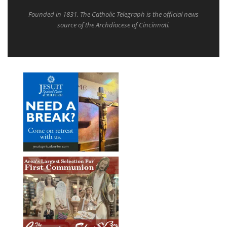
Founded in 1831, The Catholic Telegraph is the official news
source of the Archdiocese of Cincinnati.