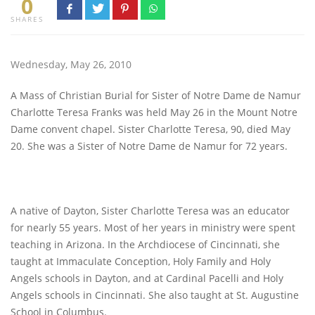
0
SHARES
Wednesday, May 26, 2010
A Mass of Christian Burial for Sister of Notre Dame de Namur
Charlotte Teresa Franks was held May 26 in the Mount Notre
Dame convent chapel. Sister Charlotte Teresa, 90, died May
20. She was a Sister of Notre Dame de Namur for 72 years.
A native of Dayton, Sister Charlotte Teresa was an educator
for nearly 55 years. Most of her years in ministry were spent
teaching in Arizona. In the Archdiocese of Cincinnati, she
taught at Immaculate Conception, Holy Family and Holy
Angels schools in Dayton, and at Cardinal Pacelli and Holy
Angels schools in Cincinnati. She also taught at St. Augustine
School in Columbus.