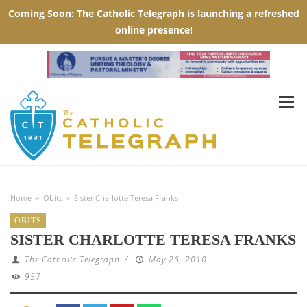
Home
»
Obits
»
Sister Charlotte Teresa Franks
OBITS
SISTER CHARLOTTE TERESA FRANKS
The Catholic Telegraph
/
May 26, 2010
957