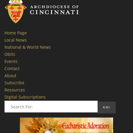
Home Page
Local News
National & World News
Obits
Events
Contact
About
Subscribe
Resources
Digital Subscriptions