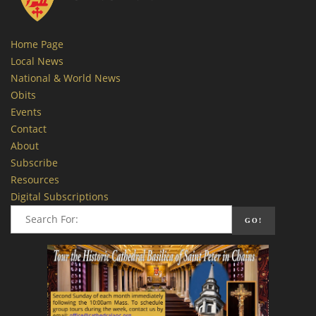
Home Page
Local News
National & World News
Obits
Events
Contact
About
Subscribe
Resources
Digital Subscriptions