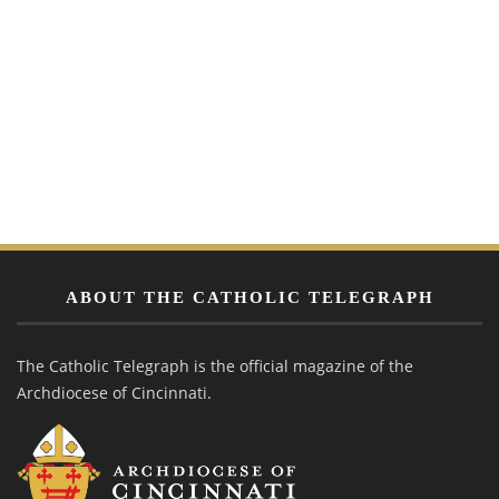
ABOUT THE CATHOLIC TELEGRAPH
The Catholic Telegraph is the official magazine of the
Archdiocese of Cincinnati.