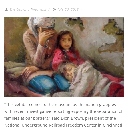
The Catholic Telegraph
/
July 26, 2018
/
“This exhibit comes to the museum as the nation grapples
with recent investigative reporting exposing the separation of
families at our borders,” said Dion Brown, president of the
National Underground Railroad Freedom Center in Cincinnati.