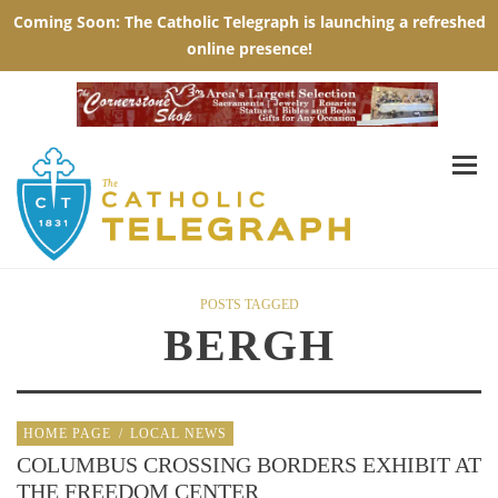
POSTS TAGGED
BERGH
HOME PAGE
/
LOCAL NEWS
COLUMBUS CROSSING BORDERS EXHIBIT AT
THE FREEDOM CENTER