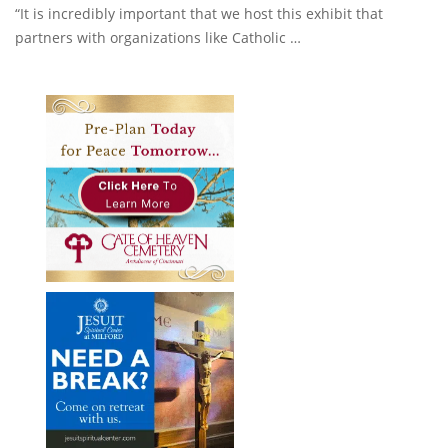
“It is incredibly important that we host this exhibit that
partners with organizations like Catholic …