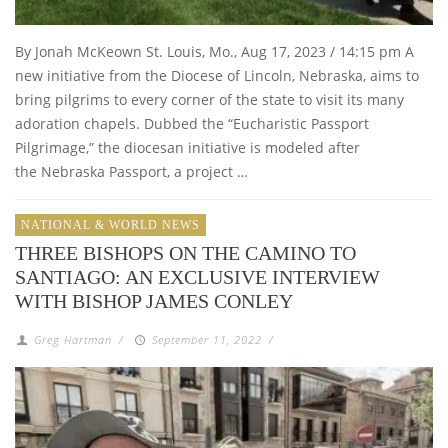
By Jonah McKeown St. Louis, Mo., Aug 17, 2023 / 14:15 pm A
new initiative from the Diocese of Lincoln, Nebraska, aims to
bring pilgrims to every corner of the state to visit its many
adoration chapels. Dubbed the “Eucharistic Passport
Pilgrimage,” the diocesan initiative is modeled after
the Nebraska Passport, a project …
NATIONAL & WORLD NEWS
THREE BISHOPS ON THE CAMINO TO
SANTIAGO: AN EXCLUSIVE INTERVIEW
WITH BISHOP JAMES CONLEY
Greg Hartman
/
September 11, 2022
/