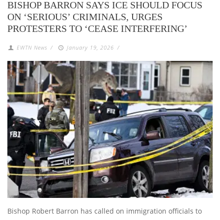
BISHOP BARRON SAYS ICE SHOULD FOCUS
ON ‘SERIOUS’ CRIMINALS, URGES
PROTESTERS TO ‘CEASE INTERFERING’
EWTN News
/
January 19, 2026
/
Bishop Robert Barron has called on immigration officials to