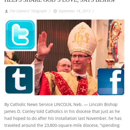
The Catholic Telegraph
/
September 18, 2013
/
By Catholic News Service LINCOLN, Neb. — Lincoln Bishop
James D. Conley told Catholics in his diocese that just as he
had hoped to do after his installation last November, he has
traveled around the 23,800-square-mile diocese, “spending