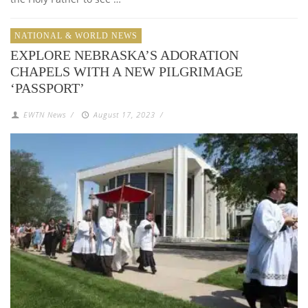
NATIONAL & WORLD NEWS
EXPLORE NEBRASKA’S ADORATION
CHAPELS WITH A NEW PILGRIMAGE
‘PASSPORT’
EWTN News
/
August 17, 2023
/