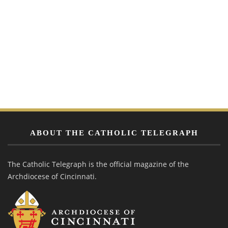
ABOUT THE CATHOLIC TELEGRAPH
The Catholic Telegraph is the official magazine of the
Archdiocese of Cincinnati.