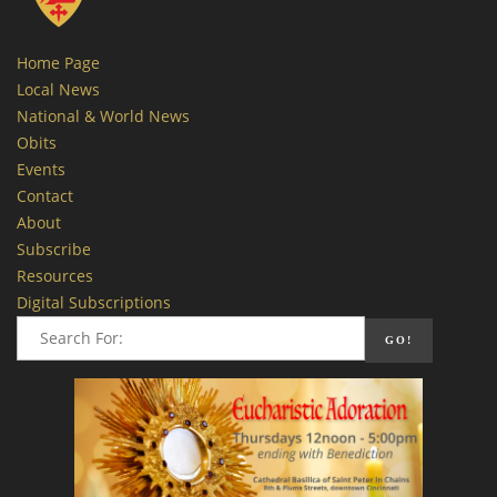
Home Page
Local News
National & World News
Obits
Events
Contact
About
Subscribe
Resources
Digital Subscriptions