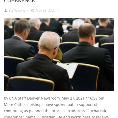
COHERENCE
EWTN News
/
May 28, 2021
/
by CNA Staff Denver Newsroom, May 27, 2021 / 16:58 pm
More Catholic bishops have spoken out in support of
continuing as planned the process to address “Eucharistic
coherence,” namely Christian life and worthiness to receive