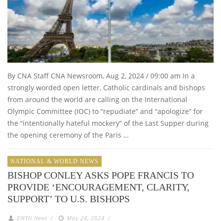
By CNA Staff CNA Newsroom, Aug 2, 2024 / 09:00 am In a
strongly worded open letter, Catholic cardinals and bishops
from around the world are calling on the International
Olympic Committee (IOC) to “repudiate” and “apologize” for
the “intentionally hateful mockery” of the Last Supper during
the opening ceremony of the Paris …
NATIONAL & WORLD NEWS
BISHOP CONLEY ASKS POPE FRANCIS TO
PROVIDE ‘ENCOURAGEMENT, CLARITY,
SUPPORT’ TO U.S. BISHOPS
EWTN News
/
May 24, 2024
/