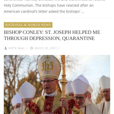
Holy Communion. The bishops have reacted after an
American cardinal’s letter asked the bishops’ …
NATIONAL & WORLD NEWS
BISHOP CONLEY: ST. JOSEPH HELPED ME
THROUGH DEPRESSION, QUARANTINE
EWTN News
/
March 20, 2021
/