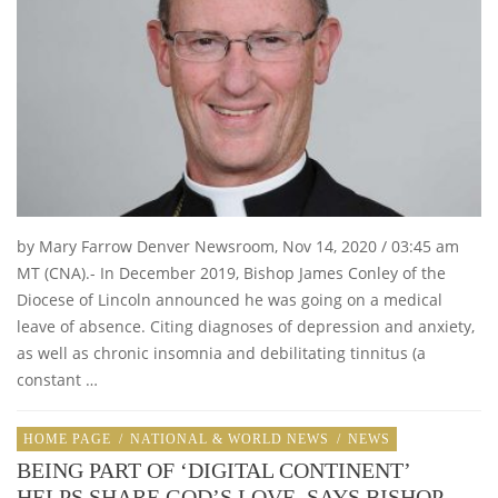
by Mary Farrow Denver Newsroom, Nov 14, 2020 / 03:45 am
MT (CNA).- In December 2019, Bishop James Conley of the
Diocese of Lincoln announced he was going on a medical
leave of absence. Citing diagnoses of depression and anxiety,
as well as chronic insomnia and debilitating tinnitus (a
constant …
HOME PAGE
/
NATIONAL & WORLD NEWS
/
NEWS
BEING PART OF ‘DIGITAL CONTINENT’
HELPS SHARE GOD’S LOVE, SAYS BISHOP