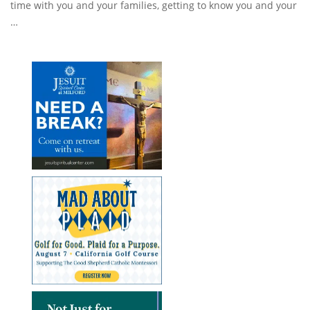
time with you and your families, getting to know you and your
…