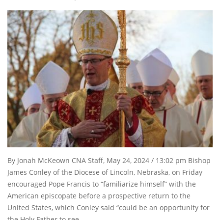
By Jonah McKeown CNA Staff, May 24, 2024 / 13:02 pm Bishop
James Conley of the Diocese of Lincoln, Nebraska, on Friday
encouraged Pope Francis to “familiarize himself” with the
American episcopate before a prospective return to the
United States, which Conley said “could be an opportunity for
the Holy Father to see …