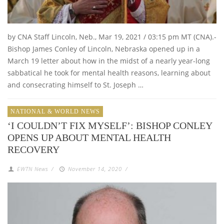
by CNA Staff Lincoln, Neb., Mar 19, 2021 / 03:15 pm MT (CNA).-
Bishop James Conley of Lincoln, Nebraska opened up in a
March 19 letter about how in the midst of a nearly year-long
sabbatical he took for mental health reasons, learning about
and consecrating himself to St. Joseph …
NATIONAL & WORLD NEWS
‘I COULDN’T FIX MYSELF’: BISHOP CONLEY
OPENS UP ABOUT MENTAL HEALTH
RECOVERY
EWTN News
/
November 14, 2020
/