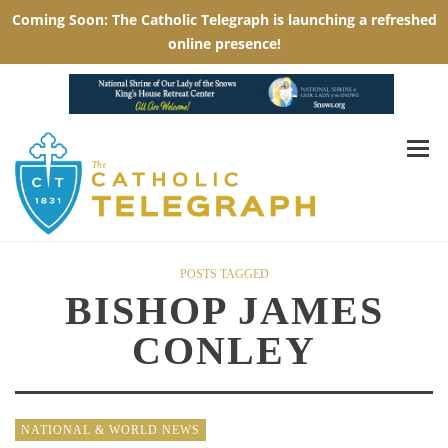
POSTS TAGGED
BISHOP JAMES
CONLEY
NATIONAL & WORLD NEWS