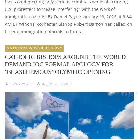
focus on deporting only serious criminals while also urging
U.S. protesters to “cease interfering” with the work of
immigration agents. By Daniel Payne January 19, 2026 at 9:34
AM ET Winona-Rochester Bishop Robert Barron has called on
federal immigration officials to focus …
NATIONAL & WORLD NEWS
CATHOLIC BISHOPS AROUND THE WORLD
DEMAND IOC FORMAL APOLOGY FOR
‘BLASPHEMOUS’ OLYMPIC OPENING
EWTN News
/
August 2, 2024
/