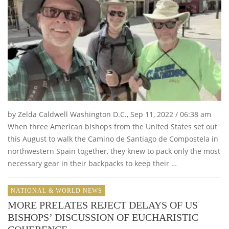
by Zelda Caldwell Washington D.C., Sep 11, 2022 / 06:38 am
When three American bishops from the United States set out
this August to walk the Camino de Santiago de Compostela in
northwestern Spain together, they knew to pack only the most
necessary gear in their backpacks to keep their …
NATIONAL & WORLD NEWS
MORE PRELATES REJECT DELAYS OF US
BISHOPS’ DISCUSSION OF EUCHARISTIC