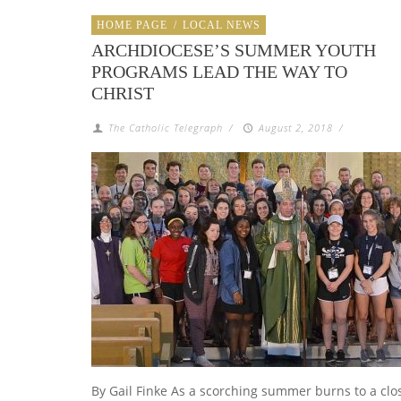
HOME PAGE
/
LOCAL NEWS
ARCHDIOCESE’S SUMMER YOUTH
PROGRAMS LEAD THE WAY TO
CHRIST
The Catholic Telegraph
/
August 2, 2018
/
By Gail Finke As a scorching summer burns to a clo