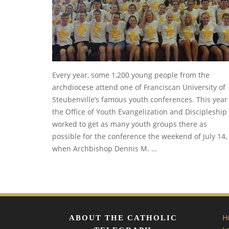
Every year, some 1,200 young people from the
archdiocese attend one of Franciscan University of
Steubenville’s famous youth conferences. This year
the Office of Youth Evangelization and Discipleship
worked to get as many youth groups there as
possible for the conference the weekend of July 14,
when Archbishop Dennis M. …
H
ABOUT THE CATHOLIC