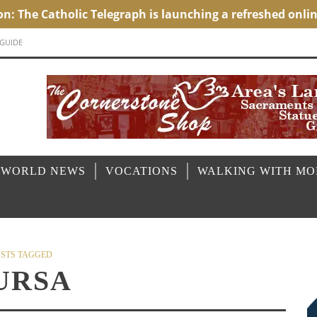
 GUIDE
 WORLD NEWS
VOCATIONS
WALKING WITH M
STS TAGGED
URSA