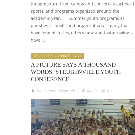
thoughts turn from camps and concerts to school, f
sports, and programs organized around the
academic year. Summer youth programs at
parishes, schools, and organizations – many that
have long histories, others new and fast-growing –
have …
FEATURES
/
HOME PAGE
A PICTURE SAYS A THOUSAND
WORDS: STEUBENVILLE YOUTH
CONFERENCE
The Catholic Telegraph
/
July 22, 2018
/