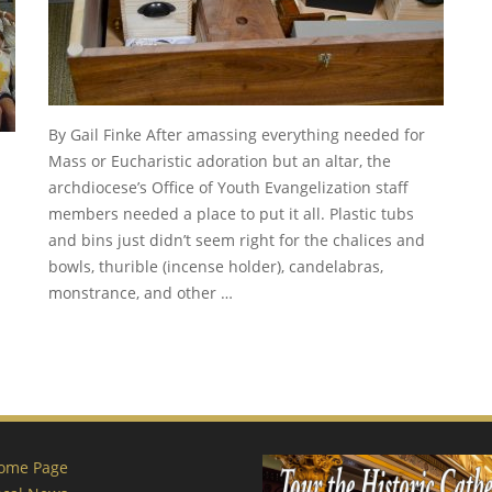
By Gail Finke After amassing everything needed for
Mass or Eucharistic adoration but an altar, the
archdiocese’s Office of Youth Evangelization staff
members needed a place to put it all. Plastic tubs
and bins just didn’t seem right for the chalices and
bowls, thurible (incense holder), candelabras,
monstrance, and other …
ome Page