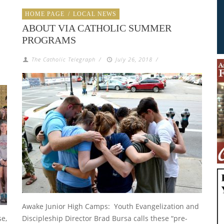
HOME PAGE
/
LOCAL NEWS
ABOUT VIA CATHOLIC SUMMER
PROGRAMS
The Catholic Telegraph
/
July 26, 2018
/
Awake Junior High Camps: Youth Evangelization and
se,
Discipleship Director Brad Bursa calls these “pre-