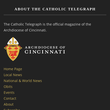
ABOUT THE CATHOLIC TELEGRAPH
The Catholic Telegraph is the official magazine of the
Archdiocese of Cincinnati.
Home Page
Local News
National & World News
Obits
Events
Contact
About