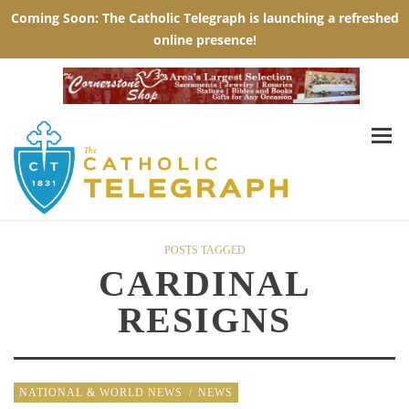
POSTS TAGGED
CARDINAL
RESIGNS
NATIONAL & WORLD NEWS
/
NEWS