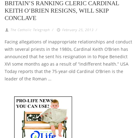
BRITAIN’S RANKING CLERIC CARDINAL
KEITH O’BRIEN RESIGNS, WILL SKIP
CONCLAVE
The Catholic Telegraph
/
February 25, 2013
/
Facing allegations of inappropriate relationships and conduct
with several priests in the 1980s, Cardinal Keith O’Brien has
announced that he sent his resignation in to Pope Benedict
XVI some months ago as a result of “indifferent health.” USA
Today reports that the 75-year-old Cardinal O’Brien is the
leader of the Roman …