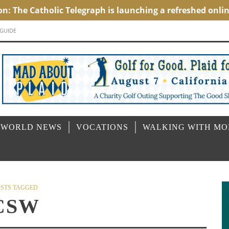
 GUIDE
 WORLD NEWS
VOCATIONS
WALKING WITH M
STS TAGGED
CSW