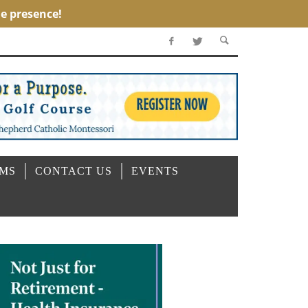
OMS
CONTACT US
EVENTS