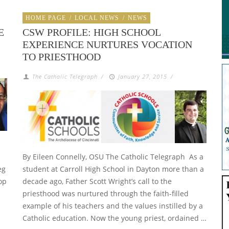
HOME PAGE
/
LOCAL NEWS
/
NEWS
E
CSW PROFILE: HIGH SCHOOL
EXPERIENCE NURTURES VOCATION
TO PRIESTHOOD
The Catholic Telegraph
/
January 27, 2015
/
By Eileen Connelly, OSU The Catholic Telegraph As a
eg
student at Carroll High School in Dayton more than a
op
decade ago, Father Scott Wright’s call to the
priesthood was nurtured through the faith-filled
example of his teachers and the values instilled by a
Catholic education. Now the young priest, ordained …