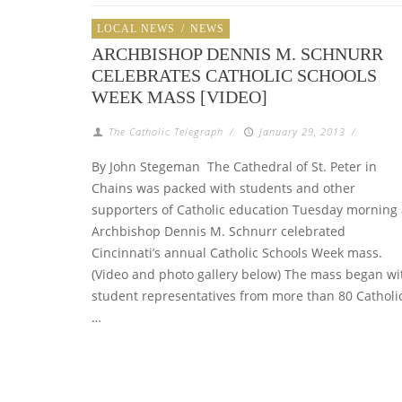
LOCAL NEWS
/
NEWS
ARCHBISHOP DENNIS M. SCHNURR
CELEBRATES CATHOLIC SCHOOLS
WEEK MASS [VIDEO]
The Catholic Telegraph
/
January 29, 2013
/
By John Stegeman The Cathedral of St. Peter in
Chains was packed with students and other
supporters of Catholic education Tuesday morning 
Archbishop Dennis M. Schnurr celebrated
Cincinnati’s annual Catholic Schools Week mass.
(Video and photo gallery below) The mass began wi
student representatives from more than 80 Catholi
…