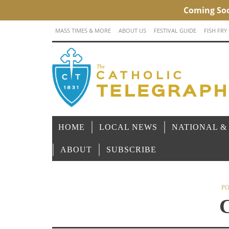
MASS TIMES & MORE
ABOUT US
FESTIVAL GUIDE
FISH FRY
HOME
LOCAL NEWS
NATIONAL &
ABOUT
SUBSCRIBE
PO