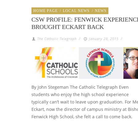
HOME PAGE
/
LOCAL NEWS
/
NEWS
CSW PROFILE: FENWICK EXPERIENC
BROUGHT ECKART BACK
The Catholic Telegraph
/
January 28, 2015
/
By John Stegeman The Catholic Telegraph Even
students who enjoy the high school experience
typically can’t wait to leave upon graduation. For M
Eckart, now the director of campus ministry at Bish
Fenwick High School, she felt a call to come back.