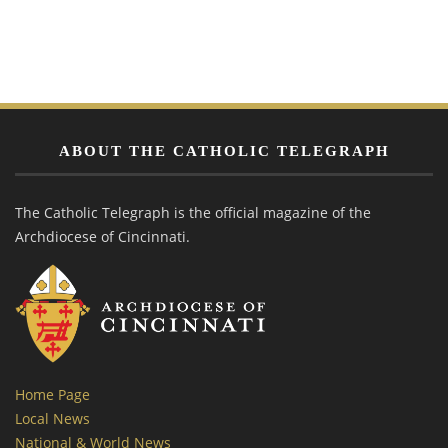
ABOUT THE CATHOLIC TELEGRAPH
The Catholic Telegraph is the official magazine of the
Archdiocese of Cincinnati.
Home Page
Local News
National & World News