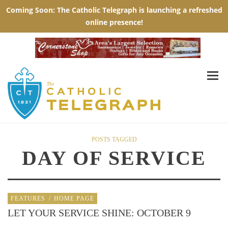
POSTS TAGGED
DAY OF SERVICE
FEATURES
/
HOME PAGE
LET YOUR SERVICE SHINE: OCTOBER 9