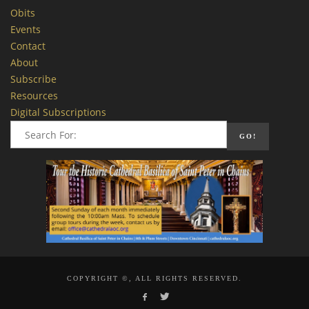
Obits
Events
Contact
About
Subscribe
Resources
Digital Subscriptions
COPYRIGHT ©, ALL RIGHTS RESERVED.