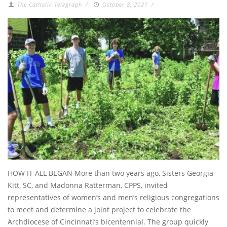
The Catholic Telegraph
/
October 8, 2021
/
HOW IT ALL BEGAN More than two years ago, Sisters Georgia
Kitt, SC, and Madonna Ratterman, CPPS, invited
representatives of women’s and men’s religious congregations
to meet and determine a joint project to celebrate the
Archdiocese of Cincinnati’s bicentennial. The group quickly