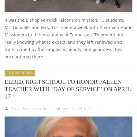
It was the Bishop Fenwick Falcons on mission! 13 students,
Mr. Goodale, and Mrs. Yost spent a week with Glenmary Home
Missioners in the mountains of Tennessee. They went not
really knowing what to expect, and they left renewed and
transformed by the simplicity, beauty, and goodness they
encountered there.
LOCAL NEWS
ELDER HIGH SCHOOL TO HONOR FALLEN
TEACHER WITH ‘DAY OF SERVICE’ ON APRIL
17
The Catholic Telegraph
/
April 16, 2018
/