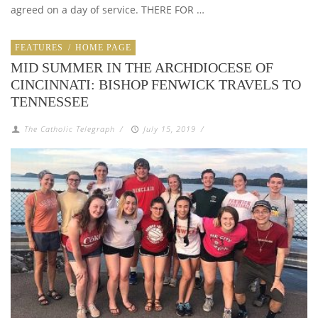
agreed on a day of service. THERE FOR …
FEATURES
/
HOME PAGE
MID SUMMER IN THE ARCHDIOCESE OF
CINCINNATI: BISHOP FENWICK TRAVELS TO
TENNESSEE
The Catholic Telegraph
/
July 15, 2019
/