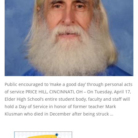
Public encouraged to ‘make a good day’ through personal acts
of service PRICE HILL, CINCINNATI, OH – On Tuesday, April 17,
Elder High School’s entire student body, faculty and staff will
hold a Day of Service in honor of former teacher Mark
Klusman who died in December after being struck …