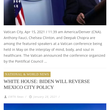
Vatican City, Apr 15, 2021 / 11:39 am America/Denver (CNA).
Anthony Fauci, Chelsea Clinton, and Deepak Chopra are
among the featured speakers at a Vatican conference being
held in May on the interplay of mind, body, and soul in
healthcare. The Vatican announced the conference organized
by the Pontifical Council …
NATIONAL & WORLD NEWS
WHITE HOUSE: BIDEN WILL REVERSE
MEXICO CITY POLICY
EWTN News
/
January 28, 2021
/