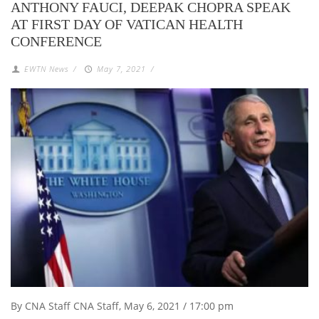
ANTHONY FAUCI, DEEPAK CHOPRA SPEAK
AT FIRST DAY OF VATICAN HEALTH
CONFERENCE
EWTN News
/
May 7, 2021
/
By CNA Staff CNA Staff, May 6, 2021 / 17:00 pm