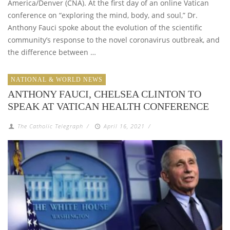
America/Denver (CNA). At the first day of an online Vatican
conference on “exploring the mind, body, and soul,” Dr.
Anthony Fauci spoke about the evolution of the scientific
community’s response to the novel coronavirus outbreak, and
the difference between …
NATIONAL & WORLD NEWS
ANTHONY FAUCI, CHELSEA CLINTON TO
SPEAK AT VATICAN HEALTH CONFERENCE
The Catholic Telegraph
/
April 16, 2021
/