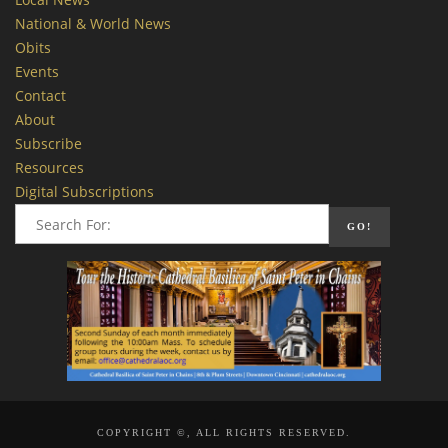
National & World News
Obits
Events
Contact
About
Subscribe
Resources
Digital Subscriptions
COPYRIGHT ©, ALL RIGHTS RESERVED.