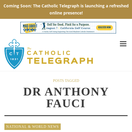
POSTS TAGGED
DR ANTHONY
FAUCI
NATIONAL & WORLD NEWS