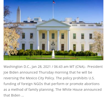
Washington D.C., Jan 28, 2021 / 06:43 am MT (CNA).- President
Joe Biden announced Thursday morning that he will be
reversing the Mexico City Policy. The policy prohibits U.S.
funding of foreign NGOs that perform or promote abortions
as a method of family planning. The White House announced
that Biden …