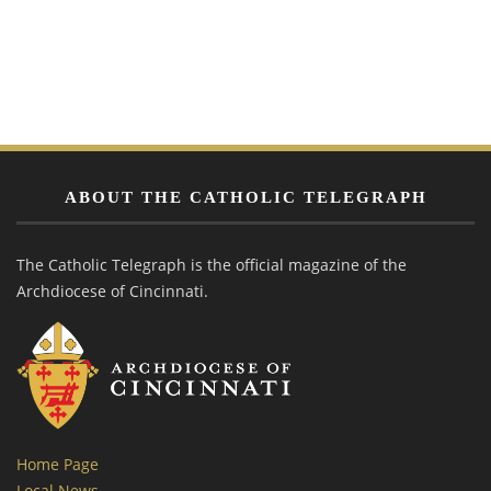
ABOUT THE CATHOLIC TELEGRAPH
The Catholic Telegraph is the official magazine of the
Archdiocese of Cincinnati.
Home Page
Local News