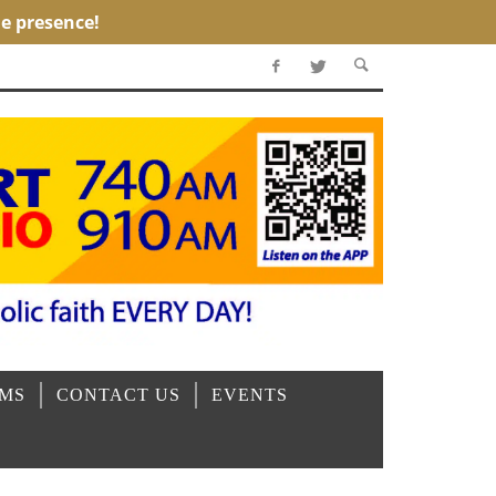
OMS
CONTACT US
EVENTS