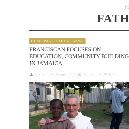
PO
FAT
HOME PAGE
/
LOCAL NEWS
FRANCISCAN FOCUSES ON
EDUCATION, COMMUNITY BUILDING
IN JAMAICA
The Catholic Telegraph
/
October 13, 2016
/