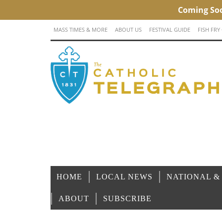
MASS TIMES & MORE
ABOUT US
FESTIVAL GUIDE
FISH FRY
HOME
LOCAL NEWS
NATIONAL &
ABOUT
SUBSCRIBE