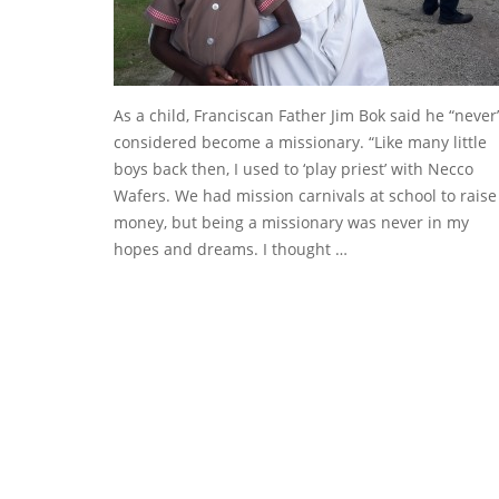
As a child, Franciscan Father Jim Bok said he “never
considered become a missionary. “Like many little
boys back then, I used to ‘play priest’ with Necco
Wafers. We had mission carnivals at school to raise
money, but being a missionary was never in my
hopes and dreams. I thought …