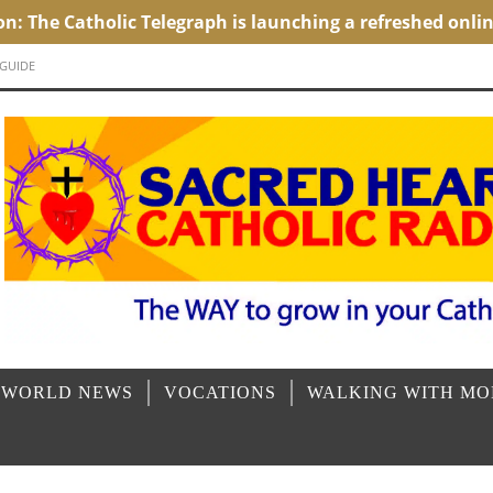
 GUIDE
 WORLD NEWS
VOCATIONS
WALKING WITH M