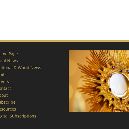
ome Page
ocal News
ational & World News
bits
vents
ontact
bout
ubscribe
esources
gital Subscriptions