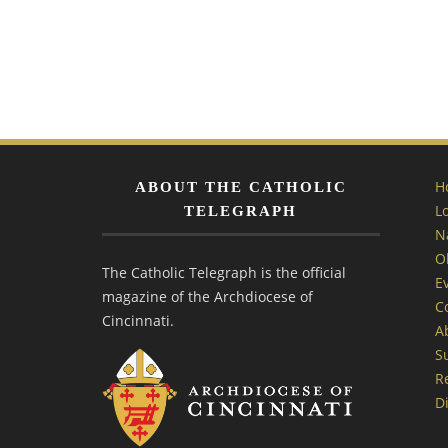
H
ABOUT THE CATHOLIC
L
TELEGRAPH
N
O
The Catholic Telegraph is the official
E
magazine of the Archdiocese of
C
Cincinnati.
A
S
R
Di