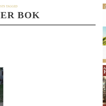
STS TAGGED
HER BOK