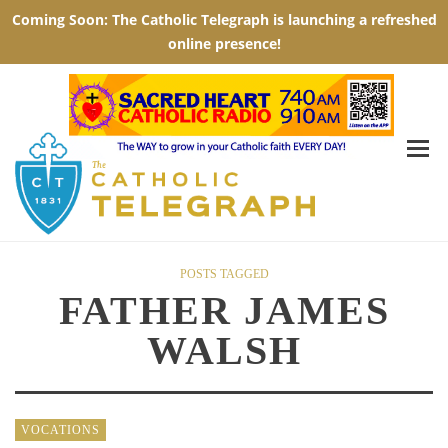
POSTS TAGGED
FATHER JAMES
WALSH
VOCATIONS