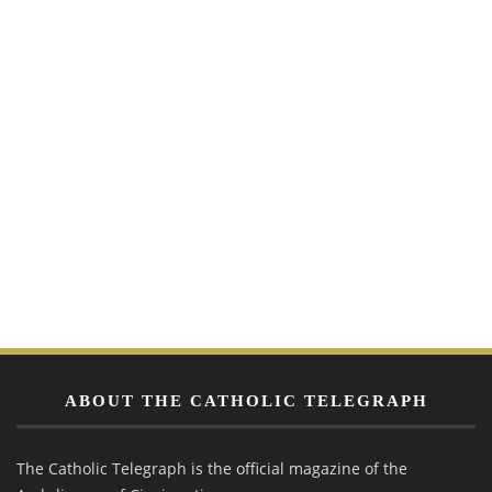
ABOUT THE CATHOLIC TELEGRAPH
The Catholic Telegraph is the official magazine of the