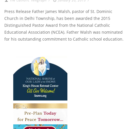
The Catholic Telegraph
/
January 20, 2015
/
Press Release Father James Walsh, pastor of St. Dominic
Church in Delhi Township, has been awarded the 2015
Distinguished Pastor Award from the National Catholic
Educational Association (NCEA). Father Walsh was nominated
for his outstanding commitment to Catholic school education.