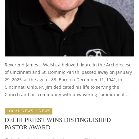
Reverend James J. Walsh, a beloved figure in the Archdiocese
of Cincinnati and St. Dominic Parish, passed away on January
29, 2025, at the age of 83. Born on December 11, 1941, in
Cincinnati Ohio, Fr. Jim dedicated his life to serving the
Church and his community with unwavering commitment …
LOCAL NEWS
/
NEWS
DELHI PRIEST WINS DISTINGUISHED
PASTOR AWARD