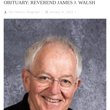
OBITUARY: REVEREND JAMES J. WALSH
The Catholic Telegraph
/
January 31, 2025
/