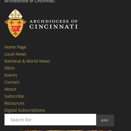
Archdiocese of Cincinnati.
Home Page
Local News
National & World News
Obits
Events
Contact
About
Subscribe
Resources
Digital Subscriptions