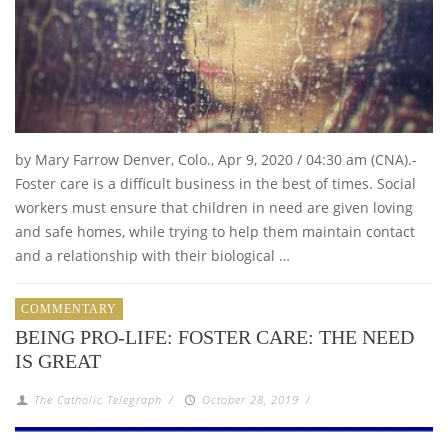
by Mary Farrow Denver, Colo., Apr 9, 2020 / 04:30 am (CNA).-
Foster care is a difficult business in the best of times. Social
workers must ensure that children in need are given loving
and safe homes, while trying to help them maintain contact
and a relationship with their biological …
COMMENTARY
BEING PRO-LIFE: FOSTER CARE: THE NEED
IS GREAT
The Catholic Telegraph
/
October 28, 2019
/