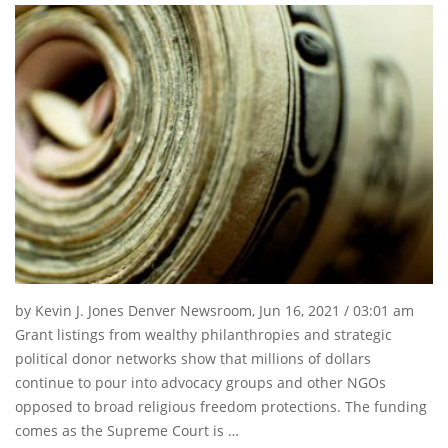
by Kevin J. Jones Denver Newsroom, Jun 16, 2021 / 03:01 am
Grant listings from wealthy philanthropies and strategic
political donor networks show that millions of dollars
continue to pour into advocacy groups and other NGOs
opposed to broad religious freedom protections. The funding
comes as the Supreme Court is …