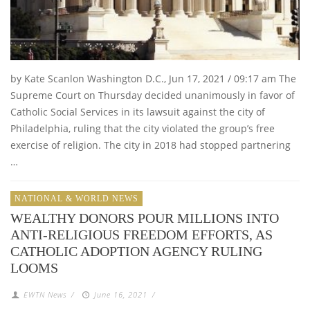
by Kate Scanlon Washington D.C., Jun 17, 2021 / 09:17 am The
Supreme Court on Thursday decided unanimously in favor of
Catholic Social Services in its lawsuit against the city of
Philadelphia, ruling that the city violated the group’s free
exercise of religion. The city in 2018 had stopped partnering
…
NATIONAL & WORLD NEWS
WEALTHY DONORS POUR MILLIONS INTO
ANTI-RELIGIOUS FREEDOM EFFORTS, AS
CATHOLIC ADOPTION AGENCY RULING
LOOMS
EWTN News
/
June 16, 2021
/