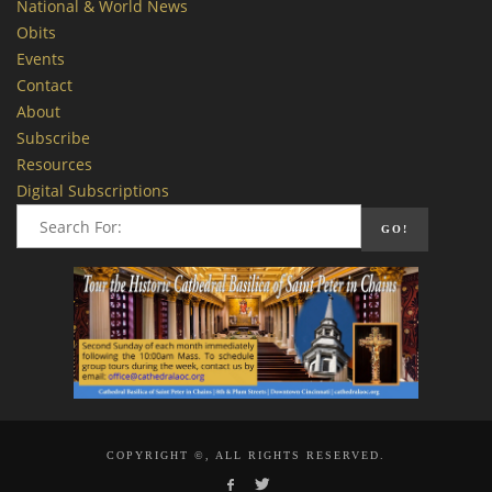
National & World News
Obits
Events
Contact
About
Subscribe
Resources
Digital Subscriptions
COPYRIGHT ©, ALL RIGHTS RESERVED.