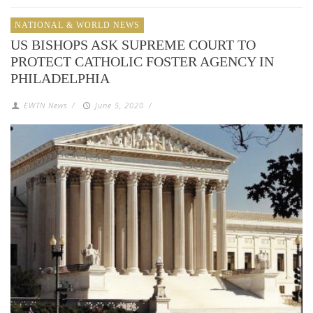
NATIONAL & WORLD NEWS
US BISHOPS ASK SUPREME COURT TO
PROTECT CATHOLIC FOSTER AGENCY IN
PHILADELPHIA
EWTN News
/
June 5, 2020
/