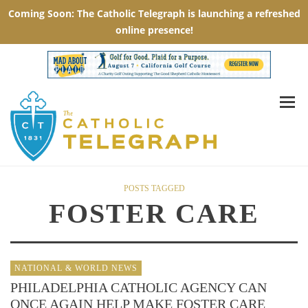
POSTS TAGGED
FOSTER CARE
NATIONAL & WORLD NEWS
PHILADELPHIA CATHOLIC AGENCY CAN
ONCE AGAIN HELP MAKE FOSTER CARE