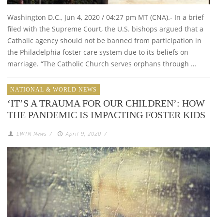
Washington D.C., Jun 4, 2020 / 04:27 pm MT (CNA).- In a brief
filed with the Supreme Court, the U.S. bishops argued that a
Catholic agency should not be banned from participation in
the Philadelphia foster care system due to its beliefs on
marriage. “The Catholic Church serves orphans through …
NATIONAL & WORLD NEWS
‘IT’S A TRAUMA FOR OUR CHILDREN’: HOW
THE PANDEMIC IS IMPACTING FOSTER KIDS
EWTN News
/
April 9, 2020
/