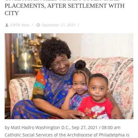
PLACEMENTS, AFTER SETTLEMENT WITH
CITY
EWTN News
/
September 27, 2021
/
by Matt Hadro Washington D.C., Sep 27, 2021 / 08:00 am
Catholic Social Services of the Archdiocese of Philadelphia is