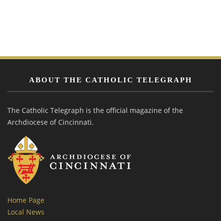
ABOUT THE CATHOLIC TELEGRAPH
The Catholic Telegraph is the official magazine of the
Archdiocese of Cincinnati.
Home Page
Local News