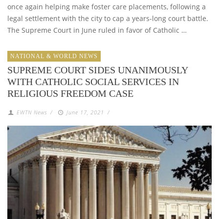
once again helping make foster care placements, following a
legal settlement with the city to cap a years-long court battle.
The Supreme Court in June ruled in favor of Catholic …
NATIONAL & WORLD NEWS
SUPREME COURT SIDES UNANIMOUSLY
WITH CATHOLIC SOCIAL SERVICES IN
RELIGIOUS FREEDOM CASE
EWTN News
/
June 17, 2021
/