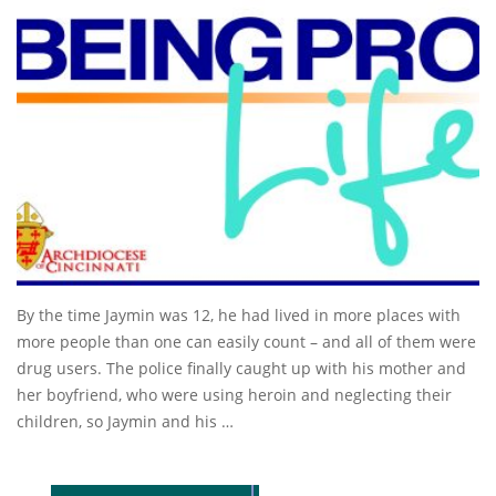
By the time Jaymin was 12, he had lived in more places with
more people than one can easily count – and all of them were
drug users. The police finally caught up with his mother and
her boyfriend, who were using heroin and neglecting their
children, so Jaymin and his …