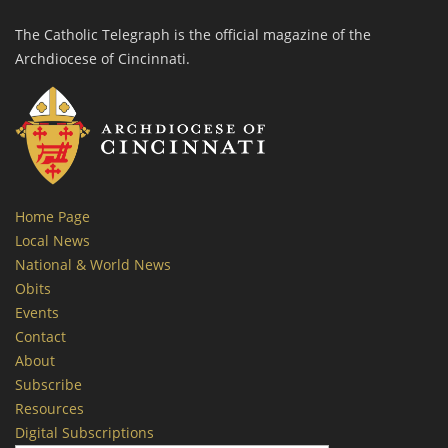
The Catholic Telegraph is the official magazine of the
Archdiocese of Cincinnati.
Home Page
Local News
National & World News
Obits
Events
Contact
About
Subscribe
Resources
Digital Subscriptions