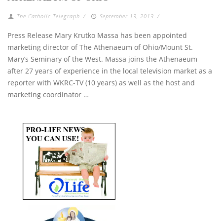
The Catholic Telegraph
/
September 13, 2013
/
Press Release Mary Krutko Massa has been appointed
marketing director of The Athenaeum of Ohio/Mount St.
Mary’s Seminary of the West. Massa joins the Athenaeum
after 27 years of experience in the local television market as a
reporter with WKRC-TV (10 years) as well as the host and
marketing coordinator …