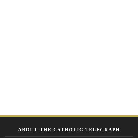
ABOUT THE CATHOLIC TELEGRAPH