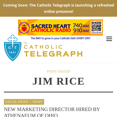
POSTS TAGGED
JIM RICE
LOCAL NEWS
/
NEWS
NEW MARKETING DIRECTOR HIRED BY
ATHENAEUM OF OHIO