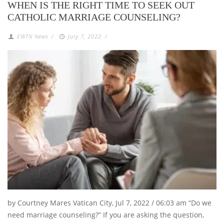
WHEN IS THE RIGHT TIME TO SEEK OUT
CATHOLIC MARRIAGE COUNSELING?
EWTN News
/
July 7, 2022
/
by Courtney Mares Vatican City, Jul 7, 2022 / 06:03 am “Do we
need marriage counseling?” If you are asking the question,