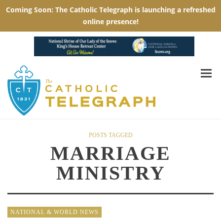
POSTS TAGGED
MARRIAGE
MINISTRY
NATIONAL & WORLD NEWS