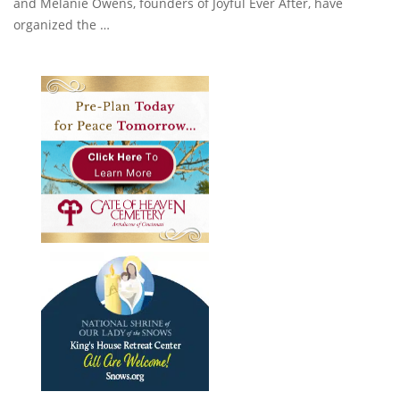
and Melanie Owens, founders of Joyful Ever After, have
organized the …