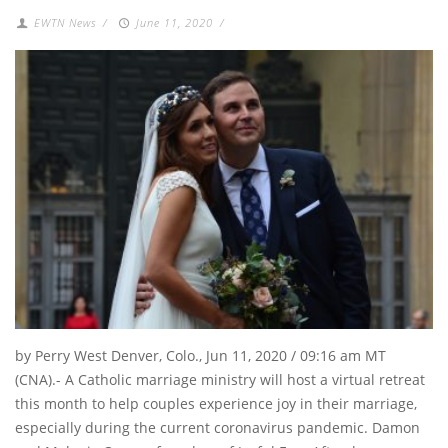
EWTN News
/
June 11, 2020
/
by Perry West Denver, Colo., Jun 11, 2020 / 09:16 am MT
(CNA).- A Catholic marriage ministry will host a virtual retreat
this month to help couples experience joy in their marriage,
especially during the current coronavirus pandemic. Damon