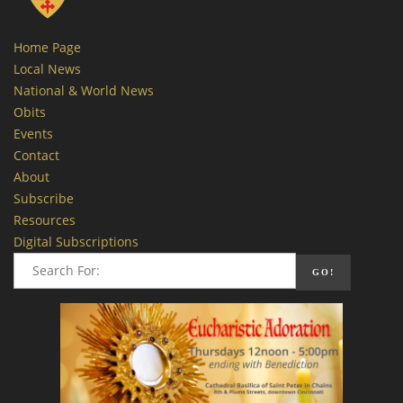
Home Page
Local News
National & World News
Obits
Events
Contact
About
Subscribe
Resources
Digital Subscriptions