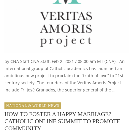
by CNA Staff CNA Staff, Feb 2, 2021 / 08:00 am MT (CNA).- An
international group of Catholic academics has launched an
ambitious new project to proclaim the “truth of love” to 21st-
century society. The founders of the Veritas Amoris Project
include Fr. José Granados, the superior general of the …
NATIONAL & WORLD NEWS
HOW TO FOSTER A HAPPY MARRIAGE?
CATHOLIC ONLINE SUMMIT TO PROMOTE
COMMUNITY