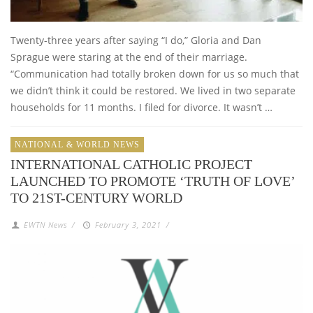
Twenty-three years after saying “I do,” Gloria and Dan
Sprague were staring at the end of their marriage.
“Communication had totally broken down for us so much that
we didn’t think it could be restored. We lived in two separate
households for 11 months. I filed for divorce. It wasn’t …
NATIONAL & WORLD NEWS
INTERNATIONAL CATHOLIC PROJECT
LAUNCHED TO PROMOTE ‘TRUTH OF LOVE’
TO 21ST-CENTURY WORLD
EWTN News
/
February 3, 2021
/