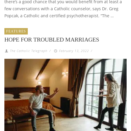
there’s a good chance that you would benefit from at least a
few conversations with a Catholic counselor, says Dr. Greg
Popcak, a Catholic and certified psychotherapist. “The …
FEATURES
HOPE FOR TROUBLED MARRIAGES
The Catholic Telegraph
/
February 13, 2022
/