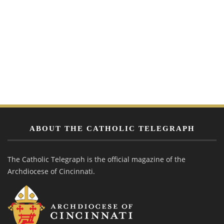
ABOUT THE CATHOLIC TELEGRAPH
The Catholic Telegraph is the official magazine of the
Archdiocese of Cincinnati.