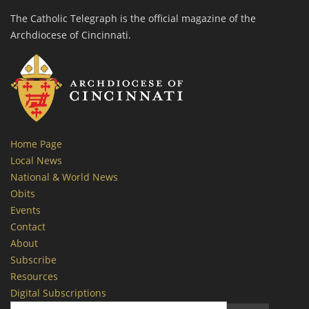
The Catholic Telegraph is the official magazine of the
Archdiocese of Cincinnati.
Home Page
Local News
National & World News
Obits
Events
Contact
About
Subscribe
Resources
Digital Subscriptions