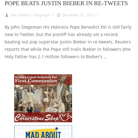
POPE BEATS JUSTIN BIEBER IN RE-TWEETS
The Catholic Telegraph
/
December 21, 2012
/
By John Stegeman His Holiness Pope Benedict XVI is still fairly
new to Twitter, but the pontiff has already set a record,
beating out pop superstar Justin Bieber in re-tweets. Reuters
reports that while the Pope still trails Bieber in followers (the
Holy Father has 2.1 million followers to Bieber’s …