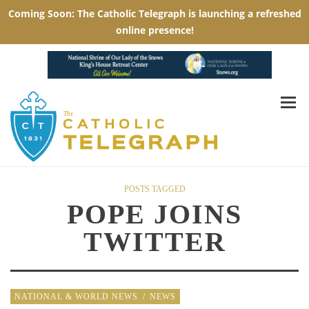
POSTS TAGGED
POPE JOINS
TWITTER
NATIONAL & WORLD NEWS
/
NEWS