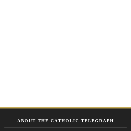
ABOUT THE CATHOLIC TELEGRAPH