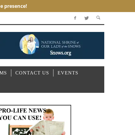
OMS
CONTACT US
EVENTS