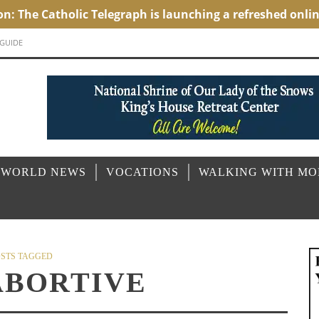
 GUIDE
 WORLD NEWS
VOCATIONS
WALKING WITH M
STS TAGGED
ABORTIVE