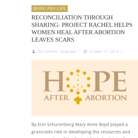
BEING PRO LIFE
RECONCILIATION THROUGH
SHARING: PROJECT RACHEL HELPS
WOMEN HEAL AFTER ABORTION
LEAVES SCARS
The Catholic Telegraph
/
October 11, 2018
/
By Erin Schurenberg Mary Anne Boyd played a
grassroots role in developing the resources and