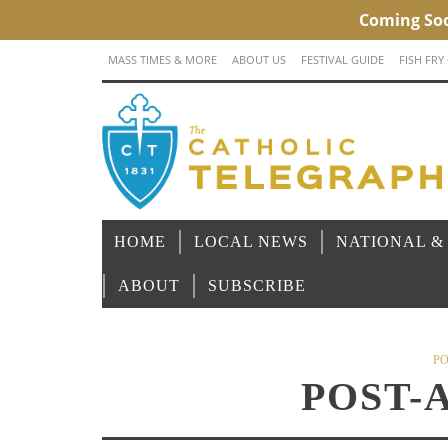
MASS TIMES & MORE
ABOUT US
FESTIVAL GUIDE
FISH FRY
HOME
LOCAL NEWS
NATIONAL &
ABOUT
SUBSCRIBE
PO
POST-