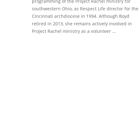
programming of the Project Rachel ministry for
southwestern Ohio, as Respect Life director for the
Cincinnati archdiocese in 1994. Although Boyd
retired in 2013, she remains actively involved in
Project Rachel ministry as a volunteer …